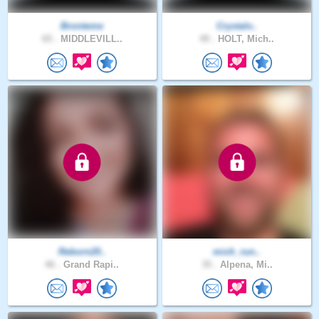
Bronteme
Crystalv..
65 .
MIDDLEVILL..
49 .
HOLT, Mich..
Reborn20..
mich_run..
46 .
Grand Rapi..
35 .
Alpena, Mi..