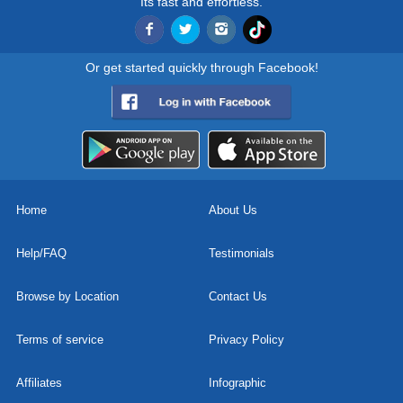
Its fast and effortless.
Or get started quickly through Facebook!
Home
About Us
Help/FAQ
Testimonials
Browse by Location
Contact Us
Terms of service
Privacy Policy
Affiliates
Infographic