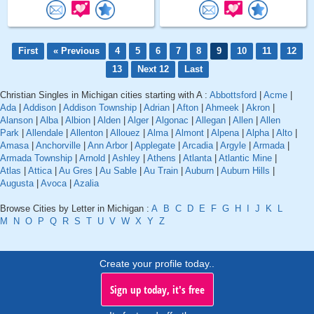
First
« Previous
4
5
6
7
8
9
10
11
12
13
Next 12
Last
Christian Singles in Michigan cities starting with A :
Abbottsford
|
Acme
|
Ada
|
Addison
|
Addison Township
|
Adrian
|
Afton
|
Ahmeek
|
Akron
|
Alanson
|
Alba
|
Albion
|
Alden
|
Alger
|
Algonac
|
Allegan
|
Allen
|
Allen
Park
|
Allendale
|
Allenton
|
Allouez
|
Alma
|
Almont
|
Alpena
|
Alpha
|
Alto
|
Amasa
|
Anchorville
|
Ann Arbor
|
Applegate
|
Arcadia
|
Argyle
|
Armada
|
Armada Township
|
Arnold
|
Ashley
|
Athens
|
Atlanta
|
Atlantic Mine
|
Atlas
|
Attica
|
Au Gres
|
Au Sable
|
Au Train
|
Auburn
|
Auburn Hills
|
Augusta
|
Avoca
|
Azalia
Browse Cities by Letter in Michigan :
A
B
C
D
E
F
G
H
I
J
K
L
M
N
O
P
Q
R
S
T
U
V
W
X
Y
Z
Create your profile today..
Sign up today, it's free