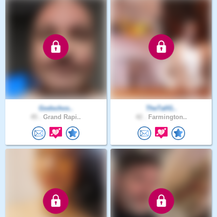
Godschos..
TheTallG..
45 .
Grand Rapi..
42 .
Farmington..