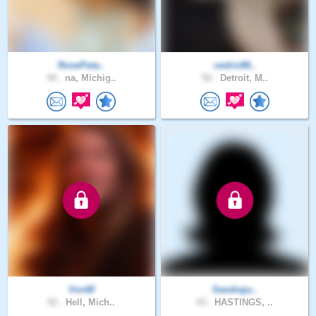
RosePeta..
cedric86..
44 .
na, Michig..
52 .
Detroit, M..
VonW
Sandraju..
52 .
Hell, Mich..
43 .
HASTINGS, ..