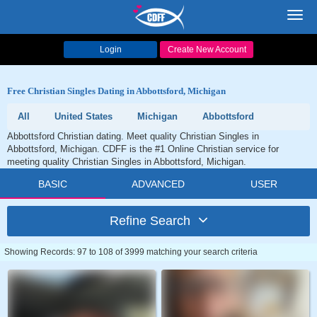
Toggl
navig
Login
Create New Account
Free Christian Singles Dating in Abbottsford, Michigan
All
United States
Michigan
Abbottsford
Abbottsford Christian dating. Meet quality Christian Singles in
Abbottsford, Michigan. CDFF is the #1 Online Christian service for
meeting quality Christian Singles in Abbottsford, Michigan.
BASIC
ADVANCED
USER
Refine Search
Showing Records: 97 to 108 of 3999 matching your search criteria