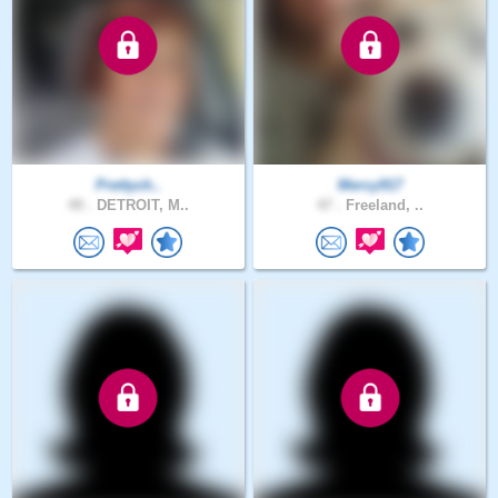
Prettych..
Mercy917
49 .
DETROIT, M..
47 .
Freeland, ..