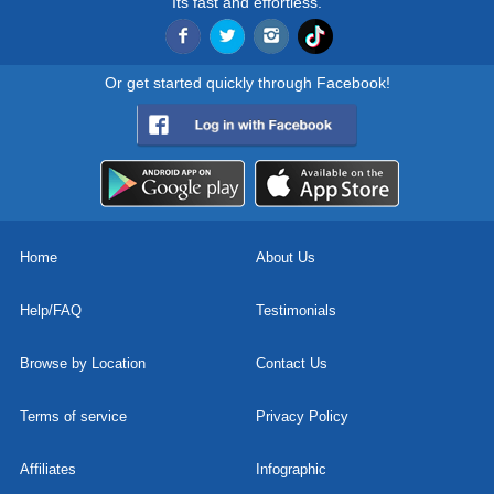
Its fast and effortless.
Or get started quickly through Facebook!
Home
About Us
Help/FAQ
Testimonials
Browse by Location
Contact Us
Terms of service
Privacy Policy
Affiliates
Infographic