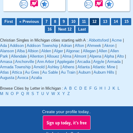
First
« Previous
7
8
9
10
11
12
13
14
15
16
Next 12
Last
Christian Singles in Michigan cities starting with A :
Abbottsford
|
Acme
|
Ada
|
Addison
|
Addison Township
|
Adrian
|
Afton
|
Ahmeek
|
Akron
|
Alanson
|
Alba
|
Albion
|
Alden
|
Alger
|
Algonac
|
Allegan
|
Allen
|
Allen
Park
|
Allendale
|
Allenton
|
Allouez
|
Alma
|
Almont
|
Alpena
|
Alpha
|
Alto
|
Amasa
|
Anchorville
|
Ann Arbor
|
Applegate
|
Arcadia
|
Argyle
|
Armada
|
Armada Township
|
Arnold
|
Ashley
|
Athens
|
Atlanta
|
Atlantic Mine
|
Atlas
|
Attica
|
Au Gres
|
Au Sable
|
Au Train
|
Auburn
|
Auburn Hills
|
Augusta
|
Avoca
|
Azalia
Browse Cities by Letter in Michigan :
A
B
C
D
E
F
G
H
I
J
K
L
M
N
O
P
Q
R
S
T
U
V
W
X
Y
Z
Create your profile today..
Sign up today, it's free