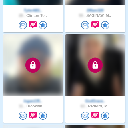
TylerAB1..
DRam320
28 .
Clinton To..
59 .
SAGINAW, M..
logan135..
GodGrace..
31 .
Brooklyn, ..
63 .
Redford, M..