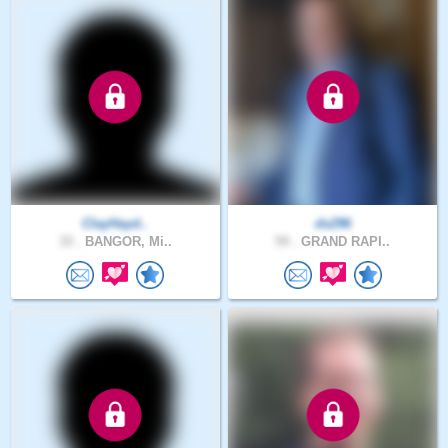
ClayHayd..
ds296
33 .
BANGOR, Mi..
59 .
GRAND RAPI..