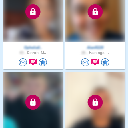
Ophelia0..
AlanR220
43 .
Detroit, M..
26 .
Hastings, ..