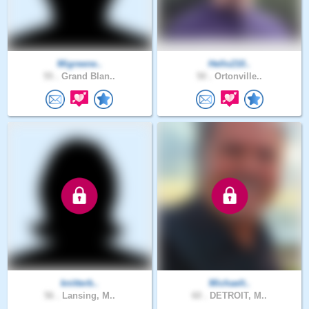
Migreene..
Hello210..
55 .
Grand Blan..
50 .
Ortonville..
knitterb..
Michaelt..
56 .
Lansing, M..
60 .
DETROIT, M..