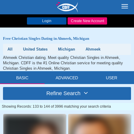
Toggl
navig
Login
Create New Account
Free Christian Singles Dating in Ahmeek, Michigan
All
United States
Michigan
Ahmeek
Ahmeek Christian dating. Meet quality Christian Singles in Ahmeek,
Michigan. CDFF is the #1 Online Christian service for meeting quality
Christian Singles in Ahmeek, Michigan.
BASIC
ADVANCED
USER
Refine Search
Showing Records: 133 to 144 of 3996 matching your search criteria