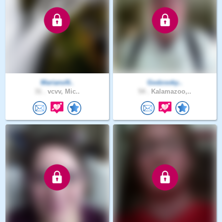
MarianoN..
Godzooky..
31 .
vcvv, Mic..
54 .
Kalamazoo,..