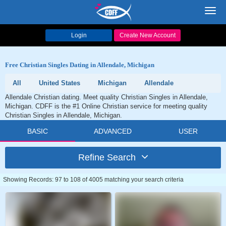
Toggl
navig
Login
Create New Account
Free Christian Singles Dating in Allendale, Michigan
All
United States
Michigan
Allendale
Allendale Christian dating. Meet quality Christian Singles in Allendale,
Michigan. CDFF is the #1 Online Christian service for meeting quality
Christian Singles in Allendale, Michigan.
BASIC
ADVANCED
USER
Refine Search
Showing Records: 97 to 108 of 4005 matching your search criteria