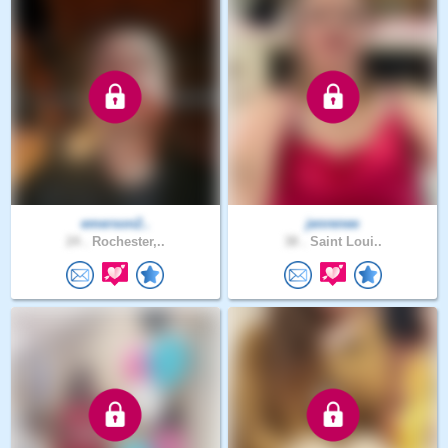
emerson2..
jenrenee
24 .
Rochester,..
38 .
Saint Loui..