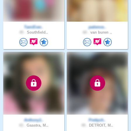
TamiEver..
patience..
45 .
Southfield..
60 .
van buren ..
Anthony1..
Prettych..
43 .
Gaastra, M..
49 .
DETROIT, M..