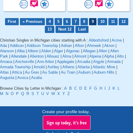
First
« Previous
4
5
6
7
8
9
10
11
12
13
Next 12
Last
Christian Singles in Michigan cities starting with A :
Abbottsford
|
Acme
|
Ada
|
Addison
|
Addison Township
|
Adrian
|
Afton
|
Ahmeek
|
Akron
|
Alanson
|
Alba
|
Albion
|
Alden
|
Alger
|
Algonac
|
Allegan
|
Allen
|
Allen
Park
|
Allendale
|
Allenton
|
Allouez
|
Alma
|
Almont
|
Alpena
|
Alpha
|
Alto
|
Amasa
|
Anchorville
|
Ann Arbor
|
Applegate
|
Arcadia
|
Argyle
|
Armada
|
Armada Township
|
Arnold
|
Ashley
|
Athens
|
Atlanta
|
Atlantic Mine
|
Atlas
|
Attica
|
Au Gres
|
Au Sable
|
Au Train
|
Auburn
|
Auburn Hills
|
Augusta
|
Avoca
|
Azalia
Browse Cities by Letter in Michigan :
A
B
C
D
E
F
G
H
I
J
K
L
M
N
O
P
Q
R
S
T
U
V
W
X
Y
Z
Create your profile today..
Sign up today, it's free