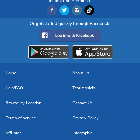
Its fast and effortless.
Or get started quickly through Facebook!
Home
About Us
Help/FAQ
Testimonials
Browse by Location
Contact Us
Terms of service
Privacy Policy
Affiliates
Infographic