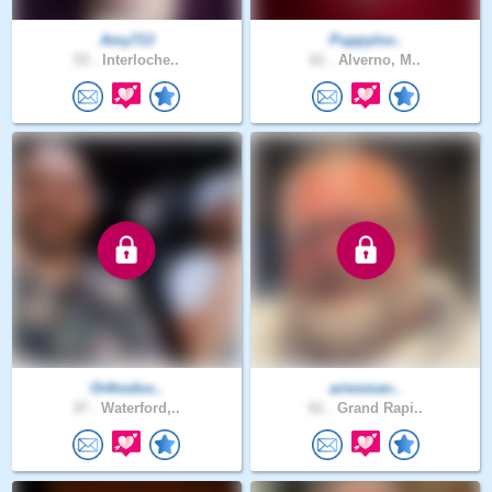
Amy713
Puppylov..
53 .
Interloche..
61 .
Alverno, M..
Orthodox..
ariesman..
37 .
Waterford,..
61 .
Grand Rapi..