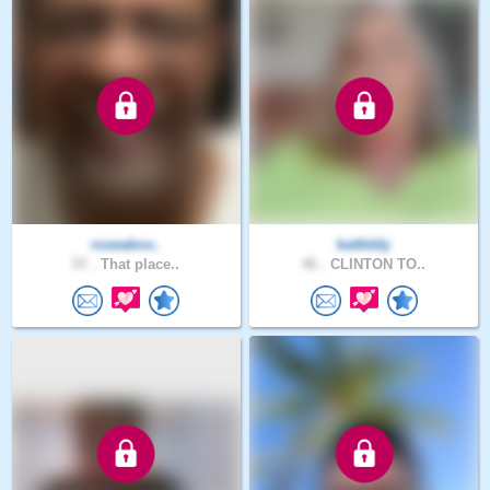
roseabov..
kattlddy
57 .
That place..
46 .
CLINTON TO..