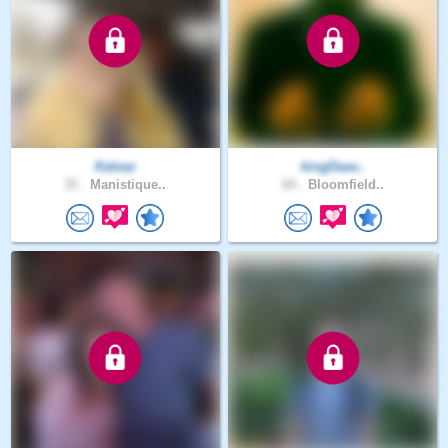
Katvaz
kingDaav..
35 .
Manistique..
60 .
Bloomfield..