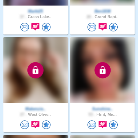
Markt25
Ben1838
37 .
Grass Lake..
20 .
Grand Rapi..
Makenzie..
Sunshine..
27 .
West Olive..
53 .
Flint, Mic..