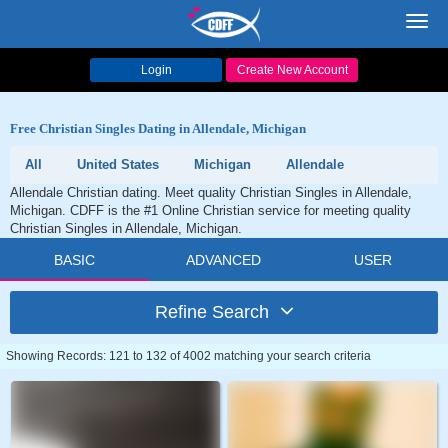
Toggl
navig
Login
Create New Account
Free Christian Singles Dating in Allendale, Michigan
All
United States
Michigan
Allendale
Allendale Christian dating. Meet quality Christian Singles in Allendale,
Michigan. CDFF is the #1 Online Christian service for meeting quality
Christian Singles in Allendale, Michigan.
BASIC
ADVANCED
USER
Refine Search
Showing Records: 121 to 132 of 4002 matching your search criteria