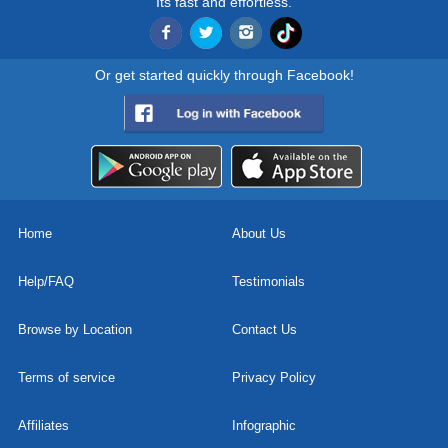
Its fast and effortless.
Or get started quickly through Facebook!
Home
About Us
Help/FAQ
Testimonials
Browse by Location
Contact Us
Terms of service
Privacy Policy
Affiliates
Infographic