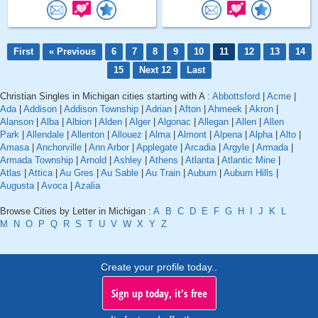
First
« Previous
6
7
8
9
10
11
12
13
14
15
Next 12
Last
Christian Singles in Michigan cities starting with A :
Abbottsford
|
Acme
|
Ada
|
Addison
|
Addison Township
|
Adrian
|
Afton
|
Ahmeek
|
Akron
|
Alanson
|
Alba
|
Albion
|
Alden
|
Alger
|
Algonac
|
Allegan
|
Allen
|
Allen
Park
|
Allendale
|
Allenton
|
Allouez
|
Alma
|
Almont
|
Alpena
|
Alpha
|
Alto
|
Amasa
|
Anchorville
|
Ann Arbor
|
Applegate
|
Arcadia
|
Argyle
|
Armada
|
Armada Township
|
Arnold
|
Ashley
|
Athens
|
Atlanta
|
Atlantic Mine
|
Atlas
|
Attica
|
Au Gres
|
Au Sable
|
Au Train
|
Auburn
|
Auburn Hills
|
Augusta
|
Avoca
|
Azalia
Browse Cities by Letter in Michigan :
A
B
C
D
E
F
G
H
I
J
K
L
M
N
O
P
Q
R
S
T
U
V
W
X
Y
Z
Create your profile today..
Sign up today, it's free