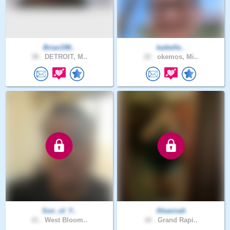
Brian198..
kaikelle..
38 .
DETROIT, M..
22 .
okemos, Mi..
Son_of_Y..
Aleannah
21 .
West Bloom..
18 .
Grand Rapi..