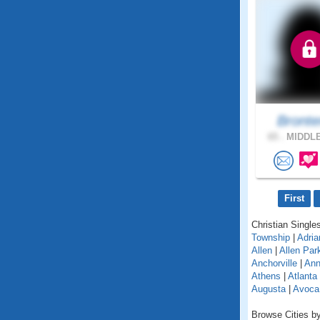
Bront
65 .
MIDDLE
First
Christian Singles
Township
|
Adria
Allen
|
Allen Par
Anchorville
|
Ann
Athens
|
Atlanta
Augusta
|
Avoca
Browse Cities by