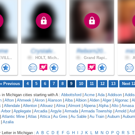
eme
Crystalv..
Reborn20..
mic
VILL..
49 .
HOLT, Mich..
46 .
Grand Rapi..
35 .
A
« Previous
4
5
6
7
8
9
10
11
12
13
Next 1
 in Michigan cities starting with A :
Abbottsford
|
Acme
|
Ada
|
Addison
|
Addis
n
|
Afton
|
Ahmeek
|
Akron
|
Alanson
|
Alba
|
Albion
|
Alden
|
Alger
|
Algonac
|
A
k
|
Allendale
|
Allenton
|
Allouez
|
Alma
|
Almont
|
Alpena
|
Alpha
|
Alto
|
Amasa
 Arbor
|
Applegate
|
Arcadia
|
Argyle
|
Armada
|
Armada Township
|
Arnold
|
As
|
Atlantic Mine
|
Atlas
|
Attica
|
Au Gres
|
Au Sable
|
Au Train
|
Auburn
|
Auburn 
|
Azalia
 Letter in Michigan :
A
B
C
D
E
F
G
H
I
J
K
L
M
N
O
P
Q
R
S
T