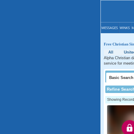
MESSAGES
WINKS
M
Free Christian Si
All
Unite
Alpha Christian d
service for meeti
Basic
Search
Refine Searc
Showing Records: