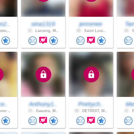
n2..
sina1319
jenrenee
Tam
ter,..
35 .
Lansing, M..
38 .
Saint Loui..
45 .
S
ce..
Anthony1..
Prettych..
Me
ren ..
43 .
Gaastra, M..
49 .
DETROIT, M..
47 .
F