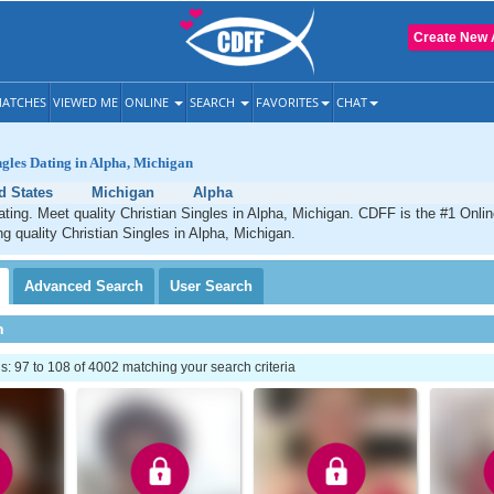
Create New 
ATCHES
VIEWED ME
ONLINE
SEARCH
FAVORITES
CHAT
ngles Dating in Alpha, Michigan
d States
Michigan
Alpha
ating. Meet quality Christian Singles in Alpha, Michigan. CDFF is the #1 Onlin
ng quality Christian Singles in Alpha, Michigan.
Advanced
Search
User
Search
h
 97 to 108 of 4002 matching your search criteria