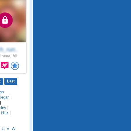
h_run..
lpena, Mi..
2
Last
on
llegan
|
|
hley
|
Hills
|
U
V
W