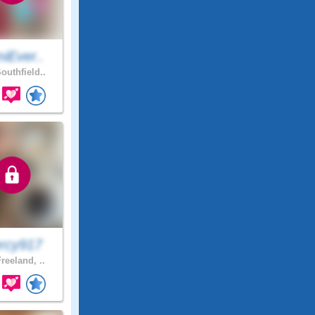
iEver..
outhfield..
rcy917
reeland, ..