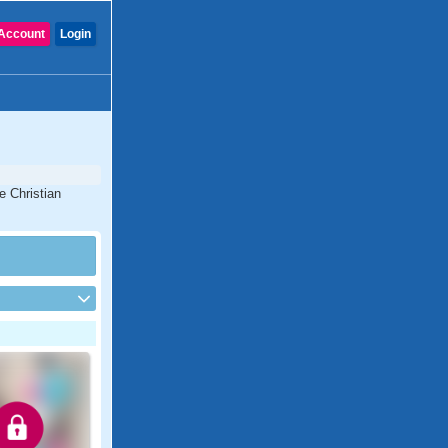
Account
Login
e Christian