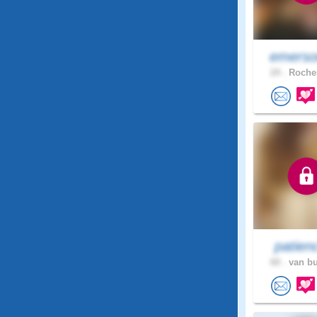
emerso
24 .
Roches
patien
60 .
van bu