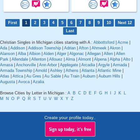
First
1
2
3
4
5
6
7
8
9
10
Next 12
Last
Christian Singles in Michigan cities starting with A :
Abbottsford
|
Acme
|
Ada
|
Addison
|
Addison Township
|
Adrian
|
Afton
|
Ahmeek
|
Akron
|
Alanson
|
Alba
|
Albion
|
Alden
|
Alger
|
Algonac
|
Allegan
|
Allen
|
Allen
Park
|
Allendale
|
Allenton
|
Allouez
|
Alma
|
Almont
|
Alpena
|
Alpha
|
Alto
|
Amasa
|
Anchorville
|
Ann Arbor
|
Applegate
|
Arcadia
|
Argyle
|
Armada
|
Armada Township
|
Arnold
|
Ashley
|
Athens
|
Atlanta
|
Atlantic Mine
|
Atlas
|
Attica
|
Au Gres
|
Au Sable
|
Au Train
|
Auburn
|
Auburn Hills
|
Augusta
|
Avoca
|
Azalia
Browse Cities by Letter in Michigan :
A
B
C
D
E
F
G
H
I
J
K
L
M
N
O
P
Q
R
S
T
U
V
W
X
Y
Z
Create your profile today..
Sign up today, it's free