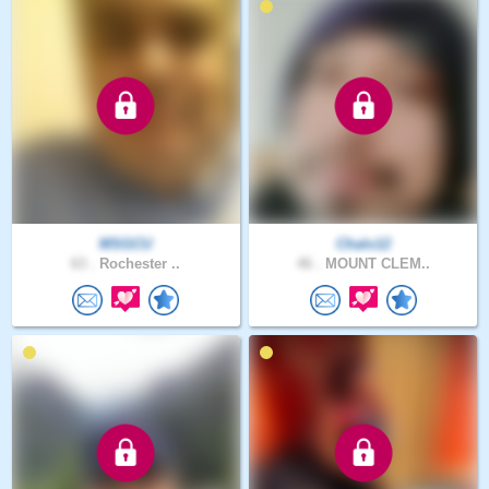
MSGCU
Chalo12
63 .
Rochester ..
46 .
MOUNT CLEM..