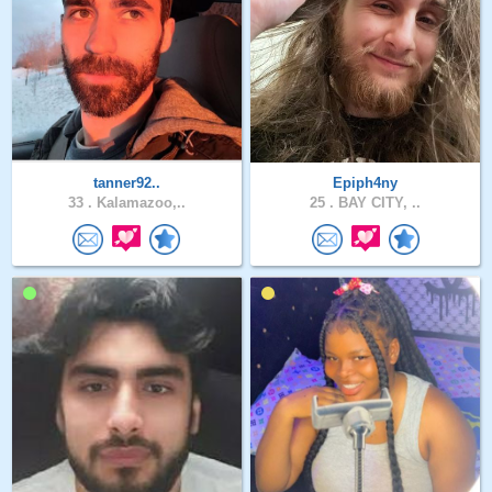
tanner92..
Epiph4ny
33 .
Kalamazoo,..
25 .
BAY CITY, ..