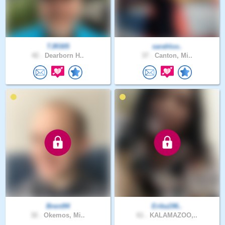
TJR305
sarahluv..
42 .
Dearborn H..
37 .
Canton, Mi..
Brent94
Erika196..
32 .
Okemos, Mi..
61 .
KALAMAZOO,..