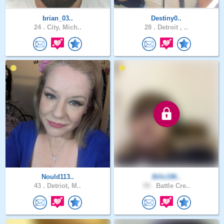
brian_03..
Destiny0..
24 .
City, Mich..
28 .
Detroit , ..
Nould113..
Billz196..
43 .
Detriot, M..
59 .
Battle Cre..