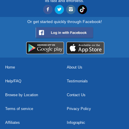
Its fast and effortless.
Or get started quickly through Facebook!
Home
About Us
Help/FAQ
Testimonials
Browse by Location
Contact Us
Terms of service
Privacy Policy
Affiliates
Infographic