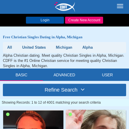
Toggl
navig
Login
Create New Account
Free Christian Singles Dating in Alpha, Michigan
All
United States
Michigan
Alpha
Alpha Christian dating. Meet quality Christian Singles in Alpha, Michigan.
CDFF is the #1 Online Christian service for meeting quality Christian
Singles in Alpha, Michigan.
BASIC
ADVANCED
USER
Refine Search
Showing Records: 1 to 12 of 4001 matching your search criteria