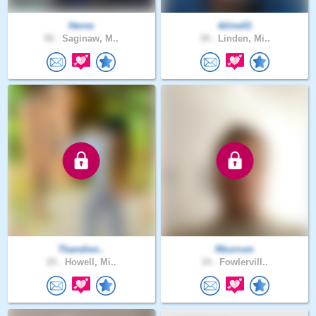
Herne
tkline01
50 .
Saginaw, M..
39 .
Linden, Mi..
Thandien..
Rburrum
25 .
Howell, Mi..
34 .
Fowlervill..