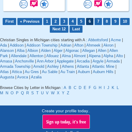
First
« Previous
1
2
3
4
5
6
7
8
9
10
Next 12
Last
Christian Singles in Michigan cities starting with A :
Abbottsford
|
Acme
|
Ada
|
Addison
|
Addison Township
|
Adrian
|
Afton
|
Ahmeek
|
Akron
|
Alanson
|
Alba
|
Albion
|
Alden
|
Alger
|
Algonac
|
Allegan
|
Allen
|
Allen
Park
|
Allendale
|
Allenton
|
Allouez
|
Alma
|
Almont
|
Alpena
|
Alpha
|
Alto
|
Amasa
|
Anchorville
|
Ann Arbor
|
Applegate
|
Arcadia
|
Argyle
|
Armada
|
Armada Township
|
Arnold
|
Ashley
|
Athens
|
Atlanta
|
Atlantic Mine
|
Atlas
|
Attica
|
Au Gres
|
Au Sable
|
Au Train
|
Auburn
|
Auburn Hills
|
Augusta
|
Avoca
|
Azalia
Browse Cities by Letter in Michigan :
A
B
C
D
E
F
G
H
I
J
K
L
M
N
O
P
Q
R
S
T
U
V
W
X
Y
Z
Create your profile today..
Sign up today, it's free