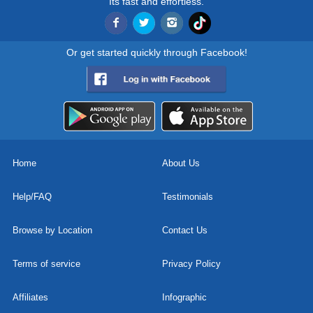
Its fast and effortless.
Or get started quickly through Facebook!
Home
About Us
Help/FAQ
Testimonials
Browse by Location
Contact Us
Terms of service
Privacy Policy
Affiliates
Infographic