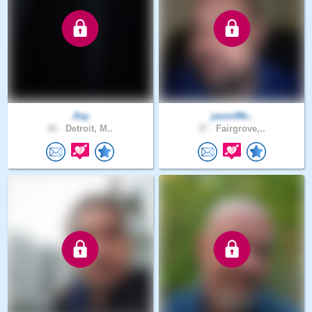
Jlay
jason96r..
26 .
Detroit, M..
37 .
Fairgrove,..