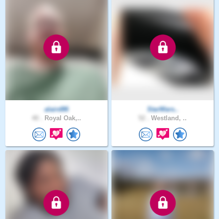
alaird86
StarWars..
40 .
Royal Oak,..
52 .
Westland, ..