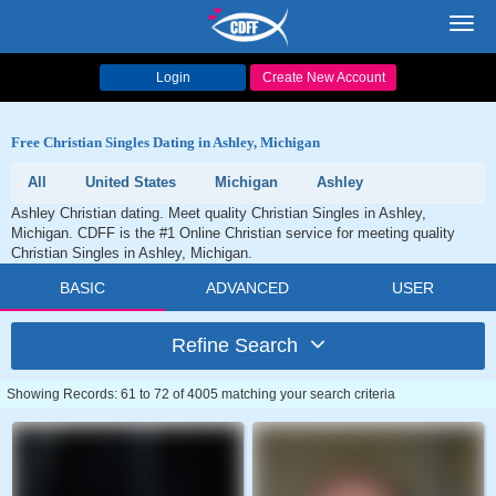
Toggl
navig
Login
Create New Account
Free Christian Singles Dating in Ashley, Michigan
All
United States
Michigan
Ashley
Ashley Christian dating. Meet quality Christian Singles in Ashley,
Michigan. CDFF is the #1 Online Christian service for meeting quality
Christian Singles in Ashley, Michigan.
BASIC
ADVANCED
USER
Refine Search
Showing Records: 61 to 72 of 4005 matching your search criteria