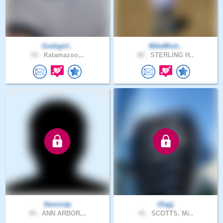
Godsgirl..
MikeMich..
53 .
Kalamazoo,..
80 .
STERLING H..
Dennistp
Olajjj
49 .
ANN ARBOR,..
41 .
SCOTTS, Mi..