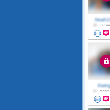
Noah1
29 .
Lansin
Kwing
67 .
Monroe