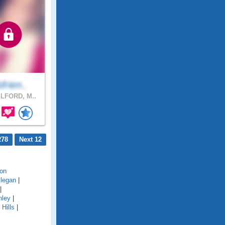
bfrien..
LFORD, M..
278
Next 12
on
llegan
|
|
hley
|
Hills
|