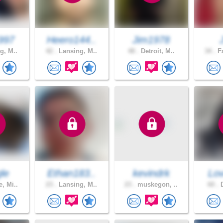
997
Heero144..
Jim1978
g, M..
42 .
Lansing, M..
48 .
Detroit, M..
34 .
Fa
le
Ethan183..
kevindrk
Lov
, Mi..
23 .
Lansing, M..
23 .
muskegon, ..
60 .
D