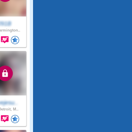
J91B
rmington..
ejesu..
etroit, M..