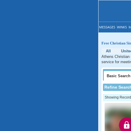
MESSAGES
WINKS
M
Free Christian Si
All
Unite
Athens Christian 
service for meeti
Basic
Search
Refine Searc
Showing Records