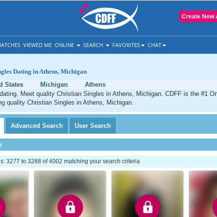
Create New 
ATCHES
VIEWED ME
ONLINE
SEARCH
FAVORITES
CHAT
ngles Dating in Athens, Michigan
d States
Michigan
Athens
dating. Meet quality Christian Singles in Athens, Michigan. CDFF is the #1 On
ng quality Christian Singles in Athens, Michigan.
Advanced
Search
User
Search
h
: 3277 to 3288 of 4002 matching your search criteria