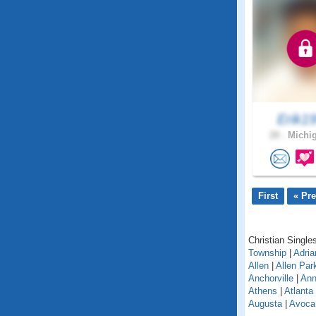
Erik1
28 .
Michig
First
« Pr
Christian Singles
Township
|
Adria
Allen
|
Allen Par
Anchorville
|
Ann
Athens
|
Atlanta
Augusta
|
Avoca