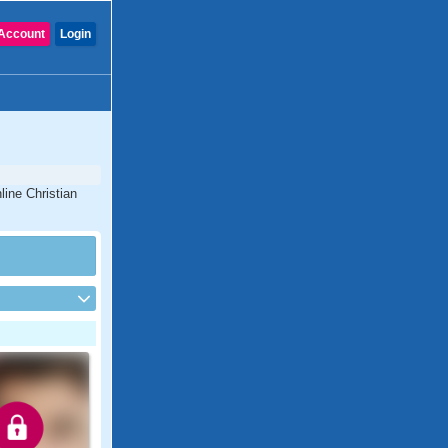
Account
Login
line Christian