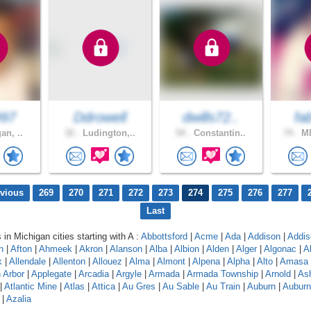
997
Ddrowell
dwills72..
fa
an, ..
32 .
Ludington,..
54 .
Constantin..
74 .
MI
evious
269
270
271
272
273
274
275
276
277
Last
 in Michigan cities starting with A :
Abbottsford
|
Acme
|
Ada
|
Addison
|
Addis
n
|
Afton
|
Ahmeek
|
Akron
|
Alanson
|
Alba
|
Albion
|
Alden
|
Alger
|
Algonac
|
A
k
|
Allendale
|
Allenton
|
Allouez
|
Alma
|
Almont
|
Alpena
|
Alpha
|
Alto
|
Amasa
 Arbor
|
Applegate
|
Arcadia
|
Argyle
|
Armada
|
Armada Township
|
Arnold
|
As
|
Atlantic Mine
|
Atlas
|
Attica
|
Au Gres
|
Au Sable
|
Au Train
|
Auburn
|
Auburn 
|
Azalia