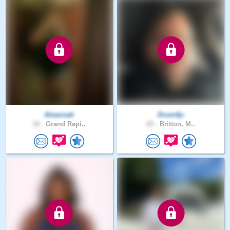
Aleannah
Drum4jc
18 .
Grand Rapi..
65 .
Britton, M..