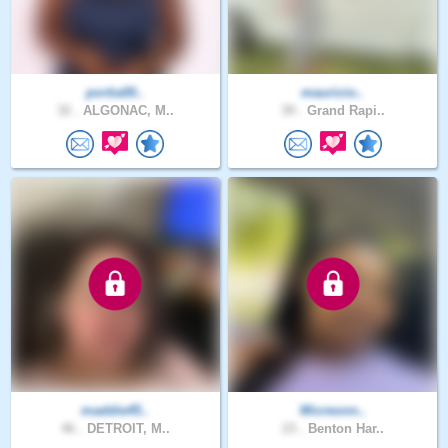
portia00..
mauricio..
32 .
ALGONAC, M..
39 .
Grand Rapi..
maddie45..
Micreonn..
46 .
DETROIT, M..
23 .
Benton Har..