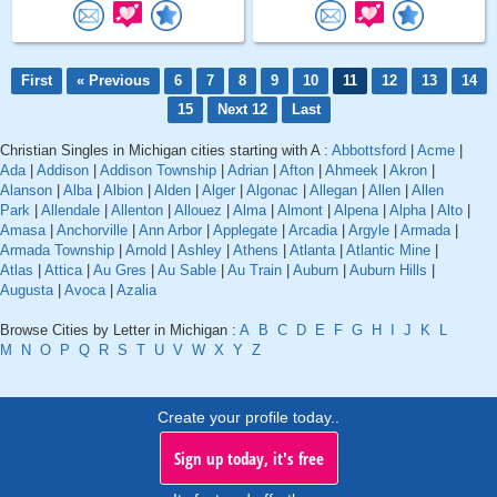
First
« Previous
6
7
8
9
10
11
12
13
14
15
Next 12
Last
Christian Singles in Michigan cities starting with A :
Abbottsford
|
Acme
|
Ada
|
Addison
|
Addison Township
|
Adrian
|
Afton
|
Ahmeek
|
Akron
|
Alanson
|
Alba
|
Albion
|
Alden
|
Alger
|
Algonac
|
Allegan
|
Allen
|
Allen
Park
|
Allendale
|
Allenton
|
Allouez
|
Alma
|
Almont
|
Alpena
|
Alpha
|
Alto
|
Amasa
|
Anchorville
|
Ann Arbor
|
Applegate
|
Arcadia
|
Argyle
|
Armada
|
Armada Township
|
Arnold
|
Ashley
|
Athens
|
Atlanta
|
Atlantic Mine
|
Atlas
|
Attica
|
Au Gres
|
Au Sable
|
Au Train
|
Auburn
|
Auburn Hills
|
Augusta
|
Avoca
|
Azalia
Browse Cities by Letter in Michigan :
A
B
C
D
E
F
G
H
I
J
K
L
M
N
O
P
Q
R
S
T
U
V
W
X
Y
Z
Create your profile today..
Sign up today, it's free