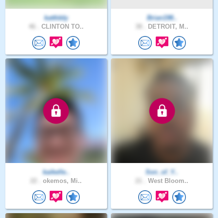
kattlddy
Brian198..
46 .
CLINTON TO..
38 .
DETROIT, M..
kaikelle..
Son_of_Y..
22 .
okemos, Mi..
21 .
West Bloom..