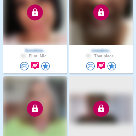
Sunshine..
roseabov..
53 .
Flint, Mic..
57 .
That place..