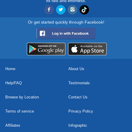
Its fast and effortless.
Or get started quickly through Facebook!
Home
About Us
Help/FAQ
Testimonials
Browse by Location
Contact Us
Terms of service
Privacy Policy
Affiliates
Infographic