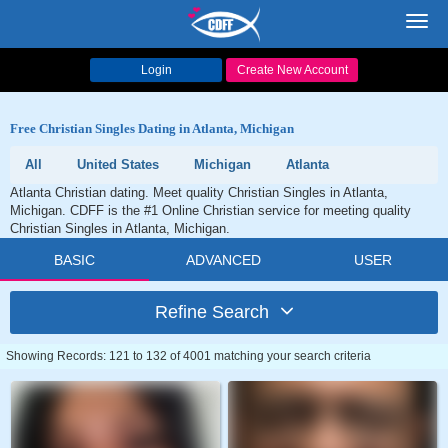
Toggl
navig
Login
Create New Account
Free Christian Singles Dating in Atlanta, Michigan
All
United States
Michigan
Atlanta
Atlanta Christian dating. Meet quality Christian Singles in Atlanta,
Michigan. CDFF is the #1 Online Christian service for meeting quality
Christian Singles in Atlanta, Michigan.
BASIC
ADVANCED
USER
Refine Search
Showing Records: 121 to 132 of 4001 matching your search criteria