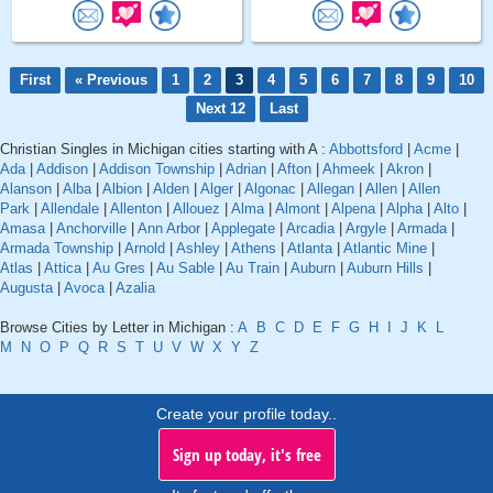
First
« Previous
1
2
3
4
5
6
7
8
9
10
Next 12
Last
Christian Singles in Michigan cities starting with A :
Abbottsford
|
Acme
|
Ada
|
Addison
|
Addison Township
|
Adrian
|
Afton
|
Ahmeek
|
Akron
|
Alanson
|
Alba
|
Albion
|
Alden
|
Alger
|
Algonac
|
Allegan
|
Allen
|
Allen
Park
|
Allendale
|
Allenton
|
Allouez
|
Alma
|
Almont
|
Alpena
|
Alpha
|
Alto
|
Amasa
|
Anchorville
|
Ann Arbor
|
Applegate
|
Arcadia
|
Argyle
|
Armada
|
Armada Township
|
Arnold
|
Ashley
|
Athens
|
Atlanta
|
Atlantic Mine
|
Atlas
|
Attica
|
Au Gres
|
Au Sable
|
Au Train
|
Auburn
|
Auburn Hills
|
Augusta
|
Avoca
|
Azalia
Browse Cities by Letter in Michigan :
A
B
C
D
E
F
G
H
I
J
K
L
M
N
O
P
Q
R
S
T
U
V
W
X
Y
Z
Create your profile today..
Sign up today, it's free