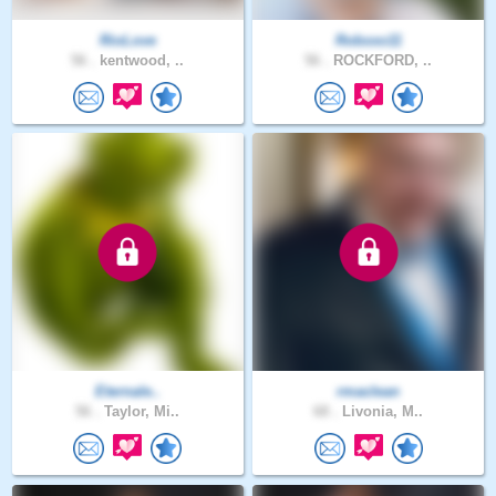
RioLove
Robxxo11
56 .
kentwood, ..
56 .
ROCKFORD, ..
Eternale..
rmaclean
56 .
Taylor, Mi..
68 .
Livonia, M..