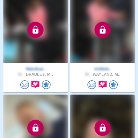
HaloAzai..
richkier..
51 .
BRADLEY, M..
45 .
WAYLAND, M..