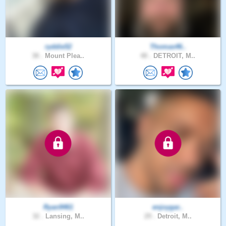
ryddie52
Thomas46..
38 .
Mount Plea..
48 .
DETROIT, M..
Ryan9461
enjoygar..
32 .
Lansing, M..
29 .
Detroit, M..