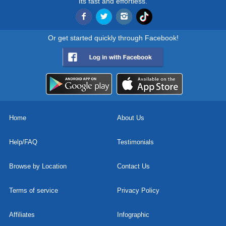
Its fast and effortless.
Or get started quickly through Facebook!
Home
About Us
Help/FAQ
Testimonials
Browse by Location
Contact Us
Terms of service
Privacy Policy
Affiliates
Infographic