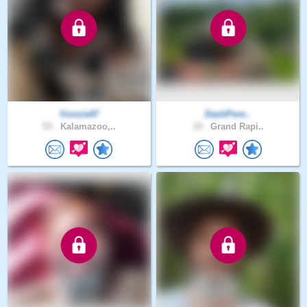
Voncia47
DashPere..
53 .
Kalamazoo,..
19 .
Grand Rapi..