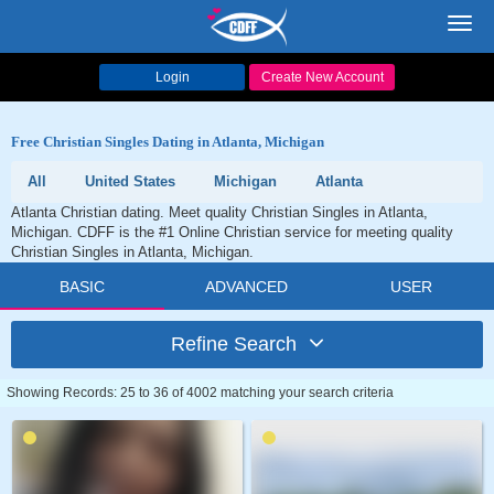
Toggl
navig
Login
Create New Account
Free Christian Singles Dating in Atlanta, Michigan
All
United States
Michigan
Atlanta
Atlanta Christian dating. Meet quality Christian Singles in Atlanta,
Michigan. CDFF is the #1 Online Christian service for meeting quality
Christian Singles in Atlanta, Michigan.
BASIC
ADVANCED
USER
Refine Search
Showing Records: 25 to 36 of 4002 matching your search criteria