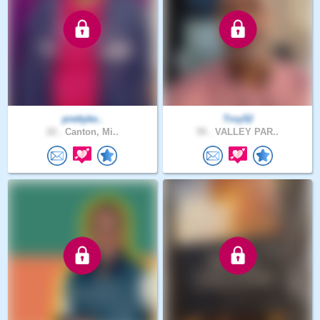
prettyke..
Troy52
22 .
Canton, Mi..
55 .
VALLEY PAR..