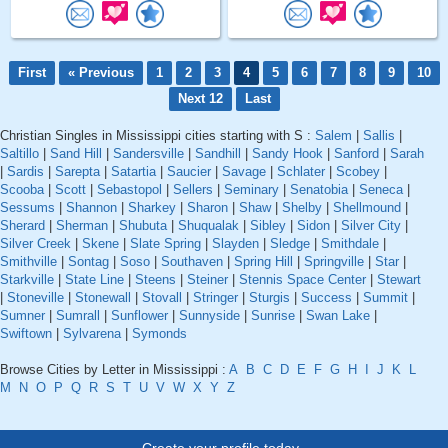
First
« Previous
1
2
3
4
5
6
7
8
9
10
Next 12
Last
Christian Singles in Mississippi cities starting with S :
Salem
|
Sallis
|
Saltillo
|
Sand Hill
|
Sandersville
|
Sandhill
|
Sandy Hook
|
Sanford
|
Sarah
|
Sardis
|
Sarepta
|
Satartia
|
Saucier
|
Savage
|
Schlater
|
Scobey
|
Scooba
|
Scott
|
Sebastopol
|
Sellers
|
Seminary
|
Senatobia
|
Seneca
|
Sessums
|
Shannon
|
Sharkey
|
Sharon
|
Shaw
|
Shelby
|
Shellmound
|
Sherard
|
Sherman
|
Shubuta
|
Shuqualak
|
Sibley
|
Sidon
|
Silver City
|
Silver Creek
|
Skene
|
Slate Spring
|
Slayden
|
Sledge
|
Smithdale
|
Smithville
|
Sontag
|
Soso
|
Southaven
|
Spring Hill
|
Springville
|
Star
|
Starkville
|
State Line
|
Steens
|
Steiner
|
Stennis Space Center
|
Stewart
|
Stoneville
|
Stonewall
|
Stovall
|
Stringer
|
Sturgis
|
Success
|
Summit
|
Sumner
|
Sumrall
|
Sunflower
|
Sunnyside
|
Sunrise
|
Swan Lake
|
Swiftown
|
Sylvarena
|
Symonds
Browse Cities by Letter in Mississippi :
A
B
C
D
E
F
G
H
I
J
K
L
M
N
O
P
Q
R
S
T
U
V
W
X
Y
Z