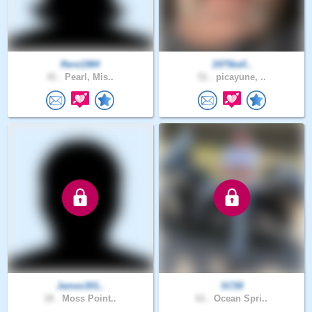
Rere1984
1975kell..
41 .
Pearl, Mis..
51 .
picayune, ..
James301..
SC58
18 .
Moss Point..
61 .
Ocean Spri..