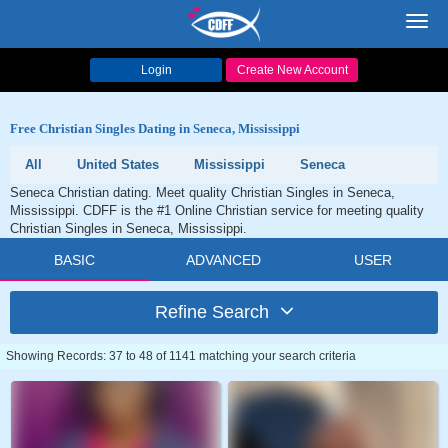
Toggl
navig
Login
Create New Account
Free Christian Singles Dating in Seneca, Mississippi
All
United States
Mississippi
Seneca
Seneca Christian dating. Meet quality Christian Singles in Seneca,
Mississippi. CDFF is the #1 Online Christian service for meeting quality
Christian Singles in Seneca, Mississippi.
BASIC
ADVANCED
USER
Refine Search
Showing Records: 37 to 48 of 1141 matching your search criteria