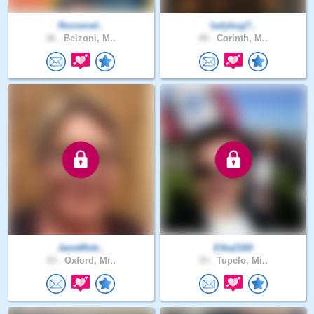
Roosevel..
ladybug7..
36 .
Belzoni, M..
49 .
Corinth, M..
JanetRob..
Elka2169
43 .
Oxford, Mi..
33 .
Tupelo, Mi..