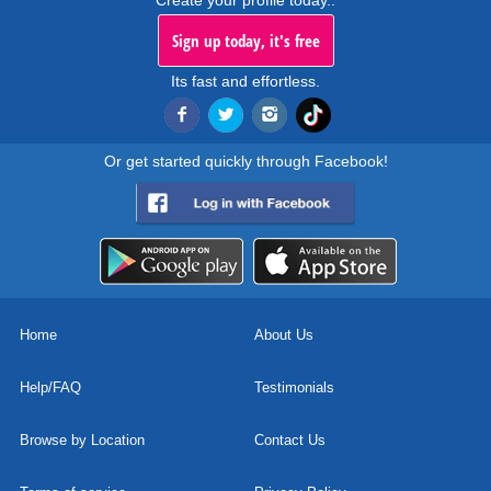
Create your profile today..
Sign up today, it's free
Its fast and effortless.
Or get started quickly through Facebook!
Home
About Us
Help/FAQ
Testimonials
Browse by Location
Contact Us