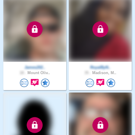
James202..
RoyalByN..
18 .
Mount Oliv..
35 .
Madison, M..