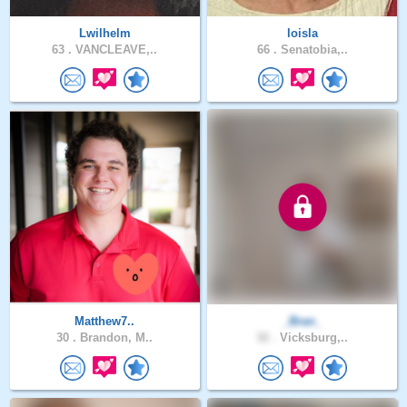
Lwilhelm
loisla
63 .
VANCLEAVE,..
66 .
Senatobia,..
Matthew7..
_Bran_
30 .
Brandon, M..
32 .
Vicksburg,..