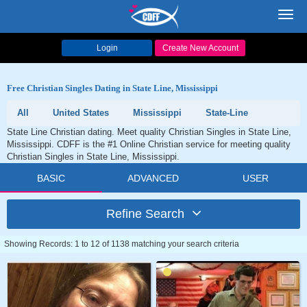
Toggl
navig
Login
Create New Account
Free Christian Singles Dating in State Line, Mississippi
All
United States
Mississippi
State-Line
State Line Christian dating. Meet quality Christian Singles in State Line,
Mississippi. CDFF is the #1 Online Christian service for meeting quality
Christian Singles in State Line, Mississippi.
BASIC
ADVANCED
USER
Refine Search
Showing Records: 1 to 12 of 1138 matching your search criteria