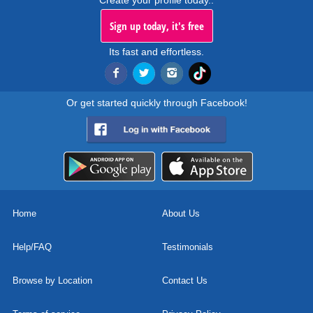
Create your profile today..
Sign up today, it's free
Its fast and effortless.
Or get started quickly through Facebook!
Home
About Us
Help/FAQ
Testimonials
Browse by Location
Contact Us