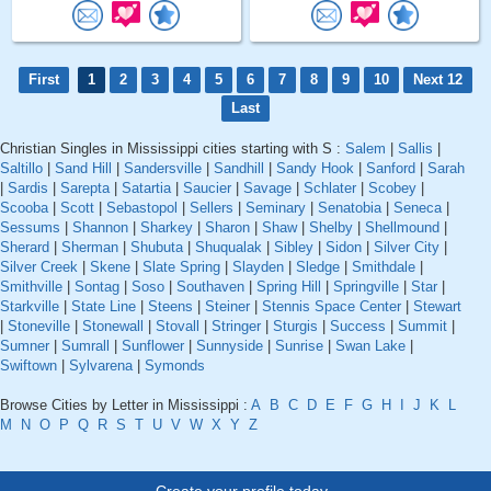
First
1
2
3
4
5
6
7
8
9
10
Next 12
Last
Christian Singles in Mississippi cities starting with S :
Salem
|
Sallis
|
Saltillo
|
Sand Hill
|
Sandersville
|
Sandhill
|
Sandy Hook
|
Sanford
|
Sarah
|
Sardis
|
Sarepta
|
Satartia
|
Saucier
|
Savage
|
Schlater
|
Scobey
|
Scooba
|
Scott
|
Sebastopol
|
Sellers
|
Seminary
|
Senatobia
|
Seneca
|
Sessums
|
Shannon
|
Sharkey
|
Sharon
|
Shaw
|
Shelby
|
Shellmound
|
Sherard
|
Sherman
|
Shubuta
|
Shuqualak
|
Sibley
|
Sidon
|
Silver City
|
Silver Creek
|
Skene
|
Slate Spring
|
Slayden
|
Sledge
|
Smithdale
|
Smithville
|
Sontag
|
Soso
|
Southaven
|
Spring Hill
|
Springville
|
Star
|
Starkville
|
State Line
|
Steens
|
Steiner
|
Stennis Space Center
|
Stewart
|
Stoneville
|
Stonewall
|
Stovall
|
Stringer
|
Sturgis
|
Success
|
Summit
|
Sumner
|
Sumrall
|
Sunflower
|
Sunnyside
|
Sunrise
|
Swan Lake
|
Swiftown
|
Sylvarena
|
Symonds
Browse Cities by Letter in Mississippi :
A
B
C
D
E
F
G
H
I
J
K
L
M
N
O
P
Q
R
S
T
U
V
W
X
Y
Z