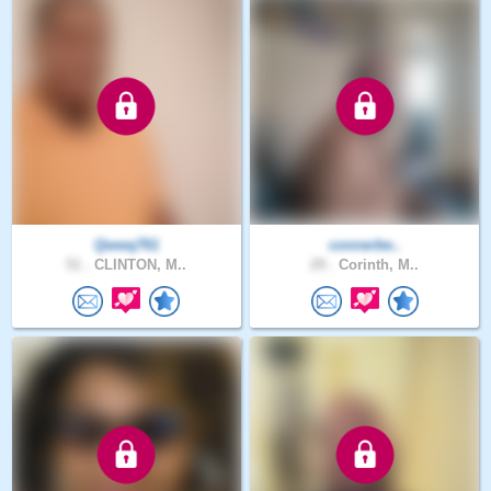
Qwwq761
connerbe..
51 .
CLINTON, M..
29 .
Corinth, M..