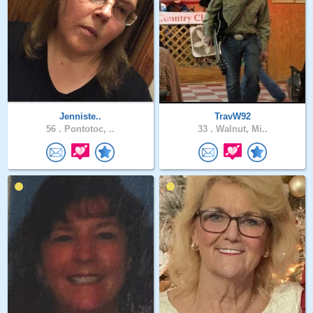
Jenniste..
TravW92
56 .
Pontotoc, ..
33 .
Walnut, Mi..