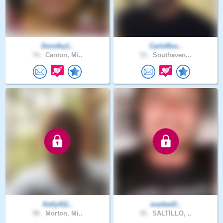
Dorothy1..
CarloRos..
74 .
Canton, Mi..
53 .
Southaven,..
Kelly411..
markwill..
58 .
Morton, Mi..
35 .
SALTILLO, ..