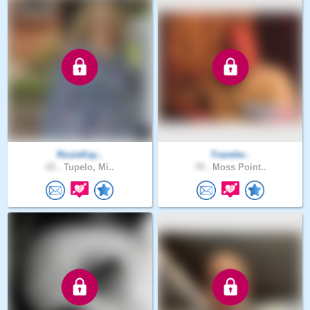
RosieKay..
Traveler..
65 .
Tupelo, Mi..
78 .
Moss Point..