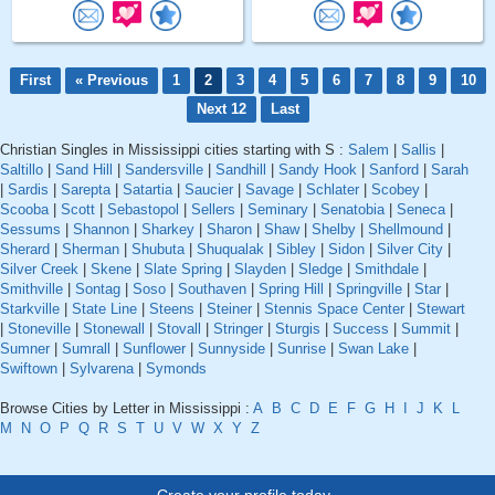
First
« Previous
1
2
3
4
5
6
7
8
9
10
Next 12
Last
Christian Singles in Mississippi cities starting with S :
Salem
|
Sallis
|
Saltillo
|
Sand Hill
|
Sandersville
|
Sandhill
|
Sandy Hook
|
Sanford
|
Sarah
|
Sardis
|
Sarepta
|
Satartia
|
Saucier
|
Savage
|
Schlater
|
Scobey
|
Scooba
|
Scott
|
Sebastopol
|
Sellers
|
Seminary
|
Senatobia
|
Seneca
|
Sessums
|
Shannon
|
Sharkey
|
Sharon
|
Shaw
|
Shelby
|
Shellmound
|
Sherard
|
Sherman
|
Shubuta
|
Shuqualak
|
Sibley
|
Sidon
|
Silver City
|
Silver Creek
|
Skene
|
Slate Spring
|
Slayden
|
Sledge
|
Smithdale
|
Smithville
|
Sontag
|
Soso
|
Southaven
|
Spring Hill
|
Springville
|
Star
|
Starkville
|
State Line
|
Steens
|
Steiner
|
Stennis Space Center
|
Stewart
|
Stoneville
|
Stonewall
|
Stovall
|
Stringer
|
Sturgis
|
Success
|
Summit
|
Sumner
|
Sumrall
|
Sunflower
|
Sunnyside
|
Sunrise
|
Swan Lake
|
Swiftown
|
Sylvarena
|
Symonds
Browse Cities by Letter in Mississippi :
A
B
C
D
E
F
G
H
I
J
K
L
M
N
O
P
Q
R
S
T
U
V
W
X
Y
Z