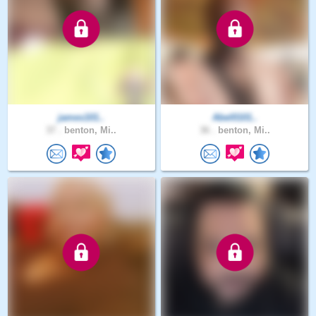
james101..
Abel0101..
37 .
benton, Mi..
36 .
benton, Mi..