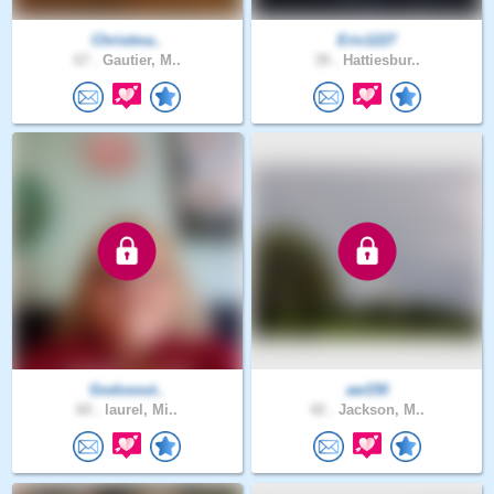
Christma..
Eric1227
67 .
Gautier, M..
39 .
Hattiesbur..
Godssout..
aw150
60 .
laurel, Mi..
42 .
Jackson, M..