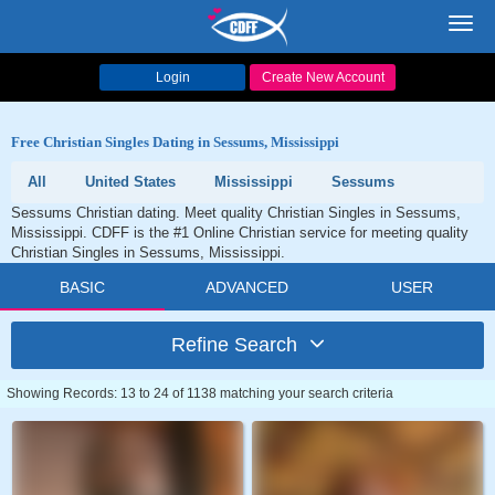
Toggl
navig
Login
Create New Account
Free Christian Singles Dating in Sessums, Mississippi
All
United States
Mississippi
Sessums
Sessums Christian dating. Meet quality Christian Singles in Sessums,
Mississippi. CDFF is the #1 Online Christian service for meeting quality
Christian Singles in Sessums, Mississippi.
BASIC
ADVANCED
USER
Refine Search
Showing Records: 13 to 24 of 1138 matching your search criteria