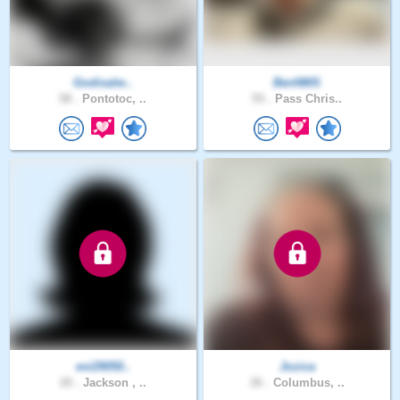
Godisalw..
BenNMS
58 .
Pontotoc, ..
55 .
Pass Chris..
evi29050..
Jozica
20 .
Jackson , ..
26 .
Columbus, ..