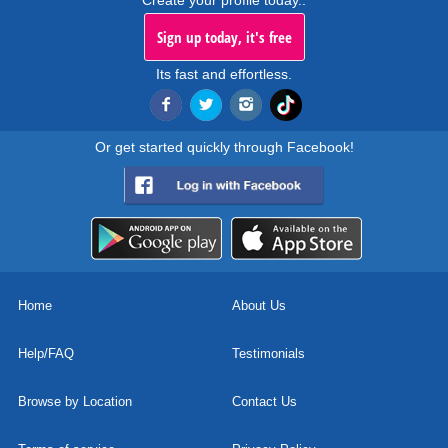
Create your profile today..
Sign up today, it's free
Its fast and effortless.
Or get started quickly through Facebook!
Home
About Us
Help/FAQ
Testimonials
Browse by Location
Contact Us