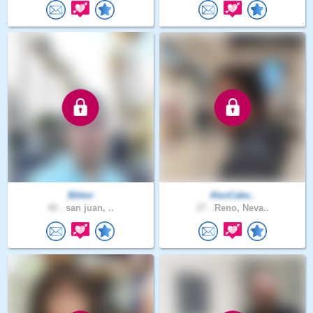
Biktor
AlexCake..
40 .
san juan, ..
27 .
Reno, Neva..