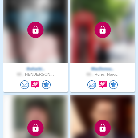
theharbi..
MacDonou..
68 .
HENDERSON,..
66 .
Reno, Neva..