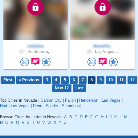
only1me
JesseVin..
67 .
Henderson,..
32 .
Las Vegas,..
First
« Previous
3
4
5
6
7
8
9
10
11
12
Next 12
Last
Top Cities in Nevada :
Carson City
|
Fallon
|
Henderson
|
Las Vegas
|
North Las Vegas
|
Reno
|
Sparks
|
Steamboat
Browse Cities by Letter in Nevada :
A
B
C
D
E
F
G
H
I
J
K
L
M
N
O
P
Q
R
S
T
U
V
W
X
Y
Z