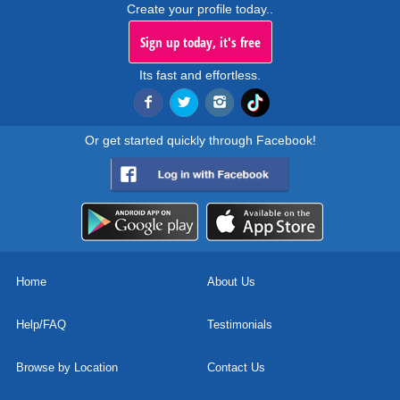
Create your profile today..
Sign up today, it's free
Its fast and effortless.
Or get started quickly through Facebook!
Home
About Us
Help/FAQ
Testimonials
Browse by Location
Contact Us