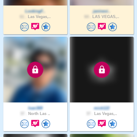
LookingF..
janinevi..
61 .
Las Vegas,..
64 .
LAS VEGAS,..
Ivan369
mick122
37 .
North Las ..
37 .
Las Vegas,..