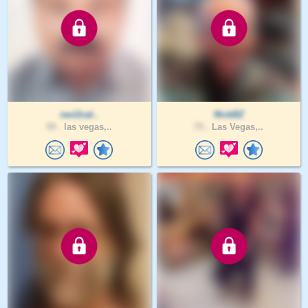
ravi2cal..
NickBZ
59 .
las vegas,..
75 .
Las Vegas,..