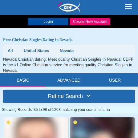
Toggl
navig
Login
Create New Account
Free Christian Singles Dating in Nevada
All
United States
Nevada
Nevada Christian dating. Meet quality Christian Singles in Nevada. CDFF
is the #1 Online Christian service for meeting quality Christian Singles in
Nevada.
BASIC
ADVANCED
USER
Refine Search
Showing Records: 85 to 96 of 1208 matching your search criteria