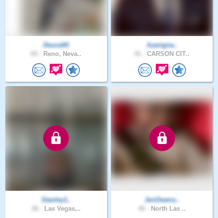
Deuce64
Juanigna..
64 .
Reno, Neva..
41 .
CARSON CIT..
Stanley1..
JenOwens..
26 .
Las Vegas,..
40 .
North Las ..