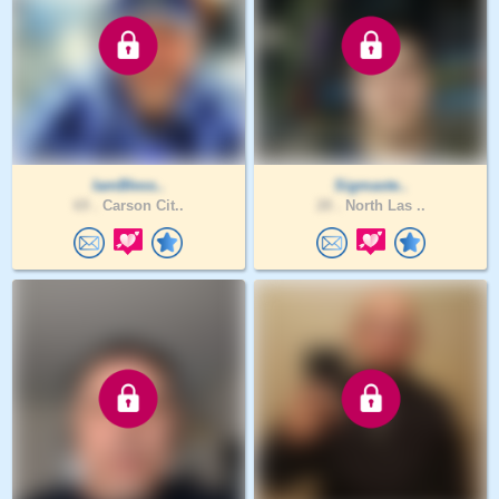
IamBless..
Sigmaste..
69 .
Carson Cit..
28 .
North Las ..