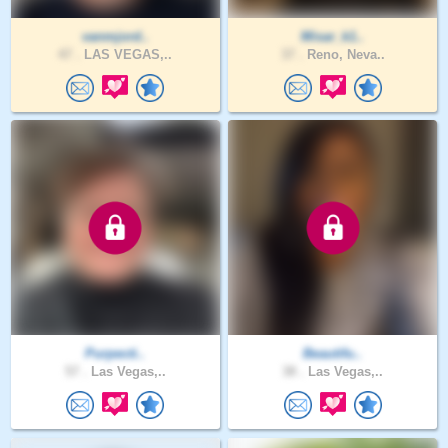
vanmjord..
Misar_k1..
47 .
LAS VEGAS,..
37 .
Reno, Neva..
Purpecti..
Beautifu..
57 .
Las Vegas,..
38 .
Las Vegas,..