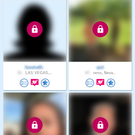
Sandra65..
sje1
51 .
LAS VEGAS,..
67 .
reno, Neva..