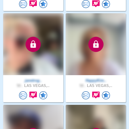
janetrog..
HappyKim..
50 .
LAS VEGAS,..
58 .
LAS VEGAS,..