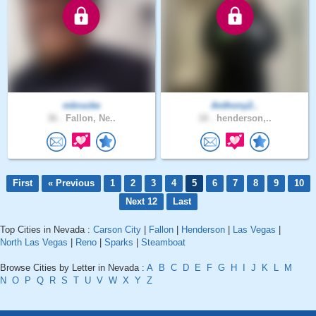
mkrucke
Anthony2..
36 .
Fallon, Ne..
18 .
henderson,..
First
« Previous
1
2
3
4
5
6
7
8
9
10
Next 12
Last
Top Cities in Nevada :
Carson City
|
Fallon
|
Henderson
|
Las Vegas
|
North Las Vegas
|
Reno
|
Sparks
|
Steamboat
Browse Cities by Letter in Nevada :
A
B
C
D
E
F
G
H
I
J
K
L
M
N
O
P
Q
R
S
T
U
V
W
X
Y
Z