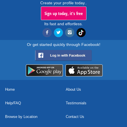
Create your profile today..
Sign up today, it's free
Its fast and effortless.
Or get started quickly through Facebook!
Home
About Us
Help/FAQ
Testimonials
Browse by Location
Contact Us