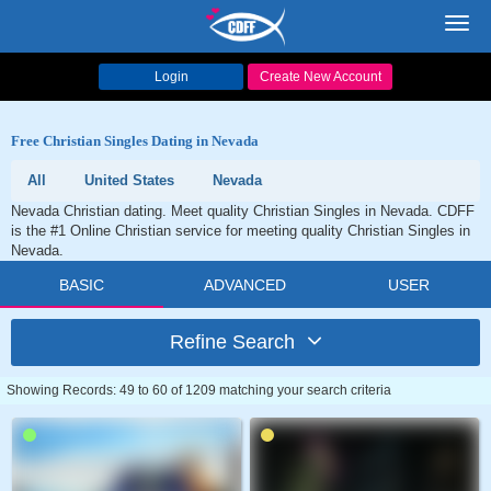
Toggl
navig
Login
Create New Account
Free Christian Singles Dating in Nevada
All
United States
Nevada
Nevada Christian dating. Meet quality Christian Singles in Nevada. CDFF
is the #1 Online Christian service for meeting quality Christian Singles in
Nevada.
BASIC
ADVANCED
USER
Refine Search
Showing Records: 49 to 60 of 1209 matching your search criteria