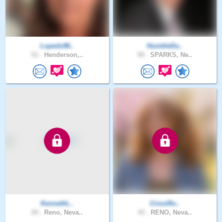
Lopeds96..
HumbleDu..
51 .
Henderson,..
59 .
SPARKS, Ne..
KennethL..
CrissiRo..
24 .
Reno, Neva..
43 .
RENO, Neva..