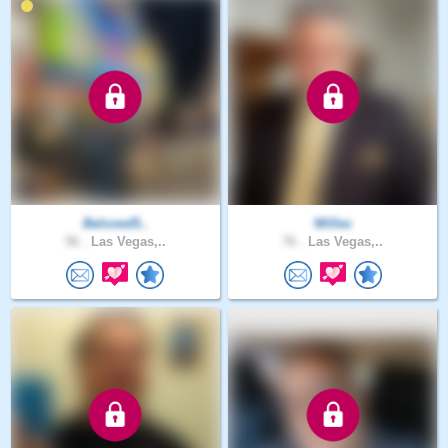
Beloved5..
Willez
56 .
Las Vegas,..
76 .
Las Vegas,..