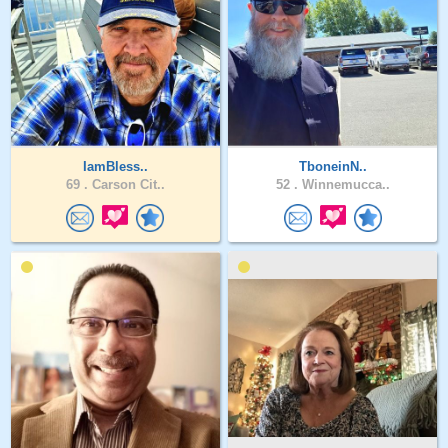
IamBless..
TboneinN..
69 .
Carson Cit..
52 .
Winnemucca..