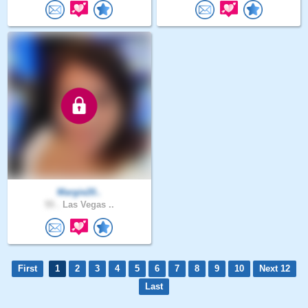
Margie20..
55 .
Las Vegas ..
First
1
2
3
4
5
6
7
8
9
10
Next 12
Last