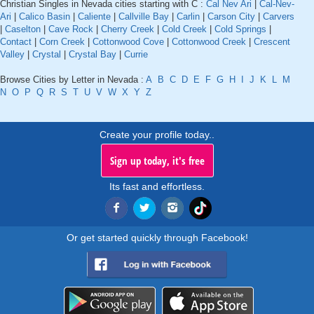
Christian Singles in Nevada cities starting with C :
Cal Nev Ari
|
Cal-Nev-
Ari
|
Calico Basin
|
Caliente
|
Callville Bay
|
Carlin
|
Carson City
|
Carvers
|
Caselton
|
Cave Rock
|
Cherry Creek
|
Cold Creek
|
Cold Springs
|
Contact
|
Corn Creek
|
Cottonwood Cove
|
Cottonwood Creek
|
Crescent
Valley
|
Crystal
|
Crystal Bay
|
Currie
Browse Cities by Letter in Nevada :
A
B
C
D
E
F
G
H
I
J
K
L
M
N
O
P
Q
R
S
T
U
V
W
X
Y
Z
Create your profile today..
Sign up today, it's free
Its fast and effortless.
Or get started quickly through Facebook!