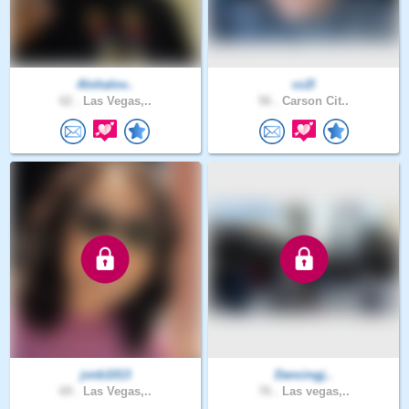
Alohalov..
cc2l
62 .
Las Vegas,..
56 .
Carson Cit..
jvnb1013
Dancingj..
69 .
Las Vegas,..
76 .
Las vegas,..