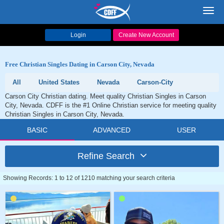
Toggl
navig
Login
Create New Account
Free Christian Singles Dating in Carson City, Nevada
All
United States
Nevada
Carson-City
Carson City Christian dating. Meet quality Christian Singles in Carson
City, Nevada. CDFF is the #1 Online Christian service for meeting quality
Christian Singles in Carson City, Nevada.
BASIC
ADVANCED
USER
Refine Search
Showing Records: 1 to 12 of 1210 matching your search criteria