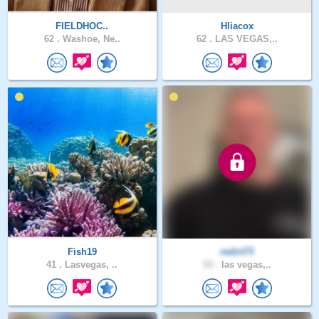
FIELDHOC..
Hliacox
62 .
Washoe, Ne..
62 .
LAS VEGAS,..
Fish19
redirt73
41 .
Lasvegas, ..
53 .
las vegas,..