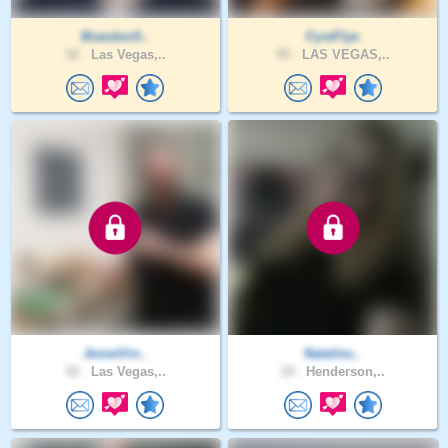
Brandon5..
FyreFlye
32 .
Las Vegas,..
55 .
LAS VEGAS,..
JesseVin..
Natalies..
32 .
Las Vegas,..
19 .
Henderson,..