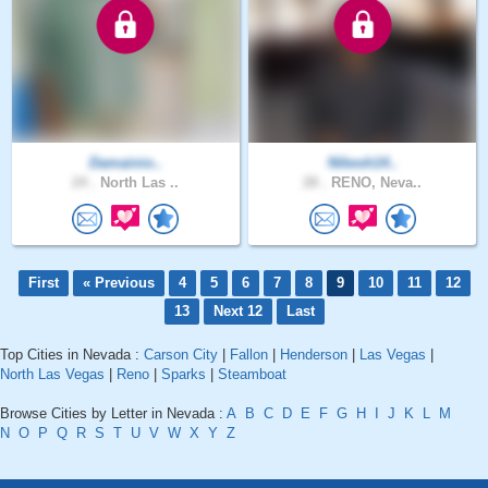
Damainio..
Nikesh14..
24 .
North Las ..
28 .
RENO, Neva..
First
« Previous
4
5
6
7
8
9
10
11
12
13
Next 12
Last
Top Cities in Nevada :
Carson City
|
Fallon
|
Henderson
|
Las Vegas
|
North Las Vegas
|
Reno
|
Sparks
|
Steamboat
Browse Cities by Letter in Nevada :
A
B
C
D
E
F
G
H
I
J
K
L
M
N
O
P
Q
R
S
T
U
V
W
X
Y
Z