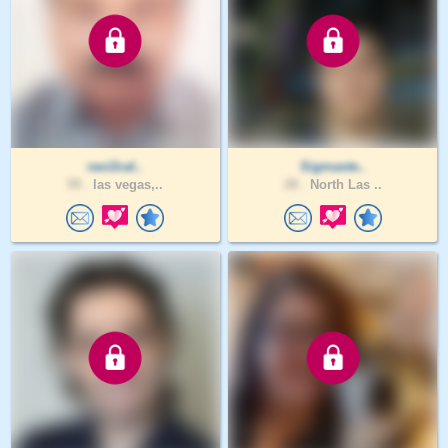
ravi2cal..
Sigmaste..
59 .
las vegas,..
28 .
North Las ..