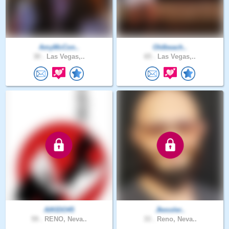
AmyMcCon..
Oldbeach..
30 .
Las Vegas,..
65 .
Las Vegas,..
AIKIDO45
Jkessler..
59 .
RENO, Neva..
33 .
Reno, Neva..