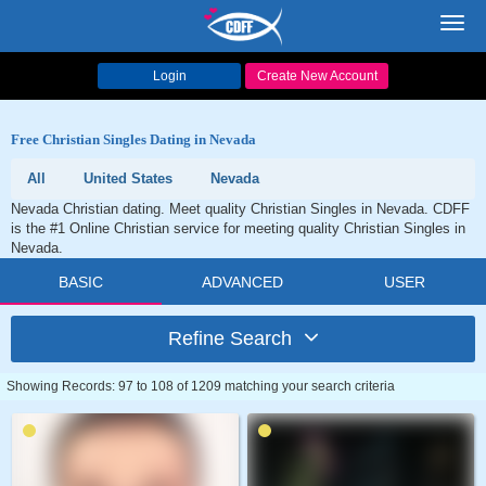
Toggl
navig
Login
Create New Account
Free Christian Singles Dating in Nevada
All
United States
Nevada
Nevada Christian dating. Meet quality Christian Singles in Nevada. CDFF
is the #1 Online Christian service for meeting quality Christian Singles in
Nevada.
BASIC
ADVANCED
USER
Refine Search
Showing Records: 97 to 108 of 1209 matching your search criteria