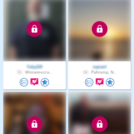
Toby229
sspoerl
52 .
Winnemucca..
66 .
Pahrump, N..