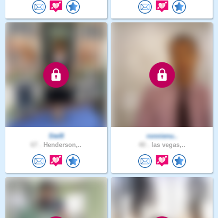
Stel8
ronnienu..
67 .
Henderson,..
40 .
las vegas,..