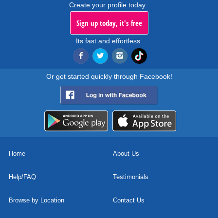
Create your profile today..
Sign up today, it's free
Its fast and effortless.
Or get started quickly through Facebook!
Home
About Us
Help/FAQ
Testimonials
Browse by Location
Contact Us