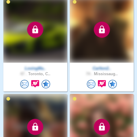
LovingMa..
Carlton2..
47 .
Toronto, C..
74 .
Mississaug..