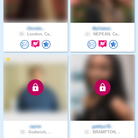
Christin..
MyValent..
39 .
London, Ca..
21 .
NEPEAN, Ca..
rayres
gabbys78..
52 .
Goderich, ..
21 .
BRAMPTON, ..