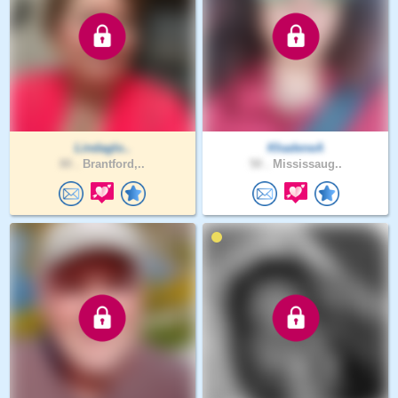
Lindaglo..
KhadeneA
80 .
Brantford,..
50 .
Mississaug..