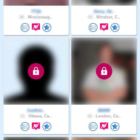
777jb
Darcy_De..
66 .
Mississaug..
60 .
Windsor, C..
live4chr..
BB999
51 .
Ottawa, Ca..
62 .
London, Ca..