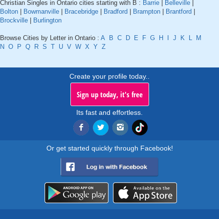
Christian Singles in Ontario cities starting with B :
Barrie
|
Belleville
|
Bolton
|
Bowmanville
|
Bracebridge
|
Bradford
|
Brampton
|
Brantford
|
Brockville
|
Burlington
Browse Cities by Letter in Ontario :
A
B
C
D
E
F
G
H
I
J
K
L
M
N
O
P
Q
R
S
T
U
V
W
X
Y
Z
Create your profile today..
Sign up today, it's free
Its fast and effortless.
Or get started quickly through Facebook!