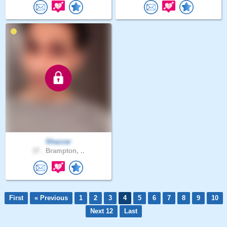
Shazzar
37 .
Brampton, ..
First
« Previous
1
2
3
4
5
6
7
8
9
10
Next 12
Last