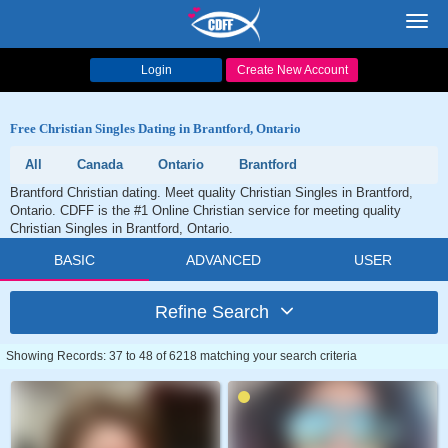
Toggl
navig
Login
Create New Account
Free Christian Singles Dating in Brantford, Ontario
All
Canada
Ontario
Brantford
Brantford Christian dating. Meet quality Christian Singles in Brantford,
Ontario. CDFF is the #1 Online Christian service for meeting quality
Christian Singles in Brantford, Ontario.
BASIC
ADVANCED
USER
Refine Search
Showing Records: 37 to 48 of 6218 matching your search criteria