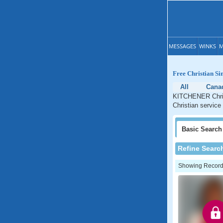
MESSAGES
WINKS
M
Free Christian S
All
Cana
KITCHENER Christ
Christian service
Basic
Search
Refine Searc
Showing Records: