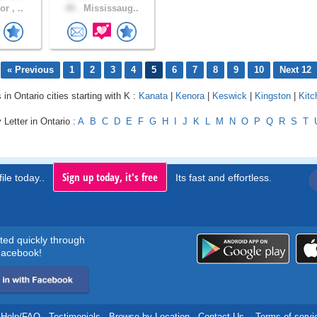
r , ..
45 .
Mississaug..
« Previous
1
2
3
4
5
6
7
8
9
10
Next 12
 in Ontario cities starting with K :
Kanata
|
Kenora
|
Keswick
|
Kingston
|
Kitc
 Letter in Ontario :
A
B
C
D
E
F
G
H
I
J
K
L
M
N
O
P
Q
R
S
T
Sign up today, it's free
ile today..
Its fast and effortless.
rted quickly through
acebook!
Help/FAQ
.
Testimonials
.
Browse by Location
.
Contact Us
.
Terms of servi