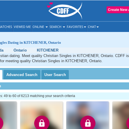
Create New 
ATCHES
VIEWED ME
ONLINE
SEARCH
FAVORITES
CHAT
ingles Dating in KITCHENER, Ontario
da
Ontario
KITCHENER
ian dating. Meet quality Christian Singles in KITCHENER, Ontario. CDFF is
 for meeting quality Christian Singles in KITCHENER, Ontario.
Advanced
Search
User
Search
h
 49 to 60 of 6213 matching your search criteria