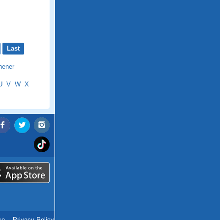
Last
hener
U
V
W
X
ce
.
Privacy Policy