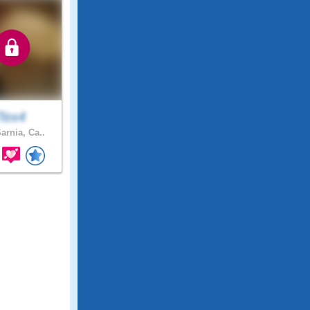
Tex4
arnia, Ca..