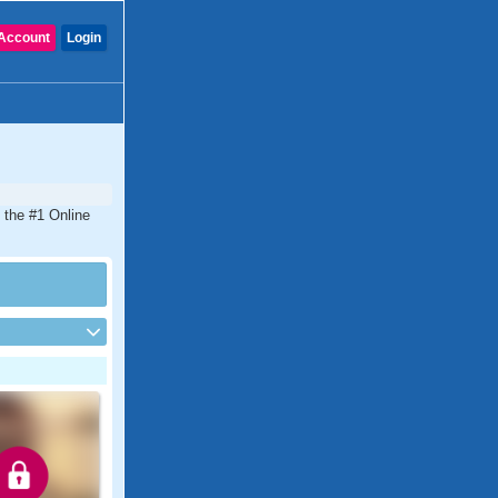
Account
Login
 the #1 Online