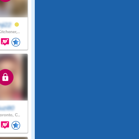
nji22
itchener,..
uzi80
oronto, C..