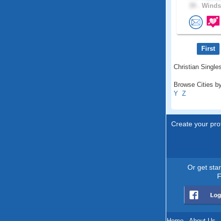
39 .
Windso
First
Christian Singles
Browse Cities by
Y
Z
Create your prof
Or get sta
F
Home
.
About Us
.