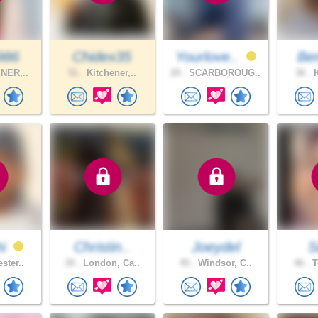
986
Chidex35
Yourlove..
Be
NER,..
51 .
Kitchener,..
29 .
SCARBOROUG..
36 .
K
hi
Christin..
Joeydel
S
ster..
39 .
London, Ca..
45 .
Windsor, C..
46 .
T