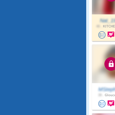
Nat_1
40 .
KITCHE
MStep
39 .
Glouce