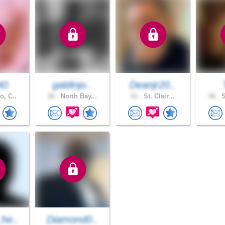
40
galdinjo..
Deanjr20..
o, C..
26 .
North Bay,..
51 .
St. Clair ..
46 .
S
he..
Diamond0..