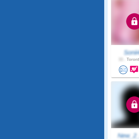
Sonii
33 .
Toront
New_2_