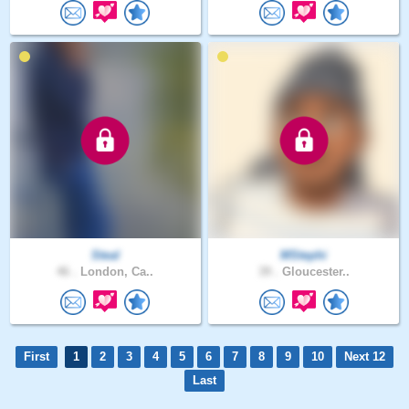
Steal
MStephi
46 .
London, Ca..
39 .
Gloucester..
First
1
2
3
4
5
6
7
8
9
10
Next 12
Last