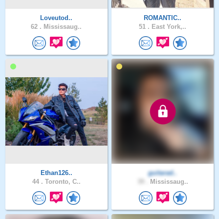
Loveutod..
ROMANTIC..
62 .
Mississaug..
51 .
East York,..
Ethan126..
guitarad..
44 .
Toronto, C..
39 .
Mississaug..