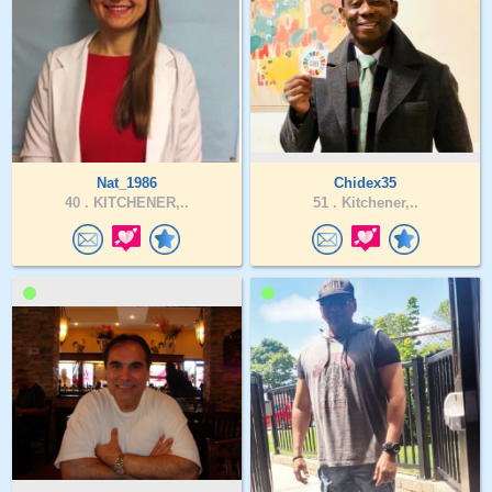
Nat_1986
Chidex35
40 .
KITCHENER,..
51 .
Kitchener,..