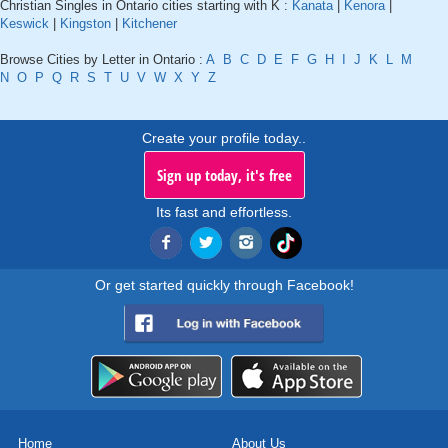
Christian Singles in Ontario cities starting with K :
Kanata
|
Kenora
|
Keswick
|
Kingston
|
Kitchener
Browse Cities by Letter in Ontario :
A
B
C
D
E
F
G
H
I
J
K
L
M
N
O
P
Q
R
S
T
U
V
W
X
Y
Z
Create your profile today..
Sign up today, it's free
Its fast and effortless.
Or get started quickly through Facebook!
Home
About Us