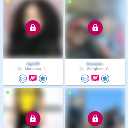
Ggirl29
Jessejam..
50 .
Markham, C..
31 .
Wingham, C..