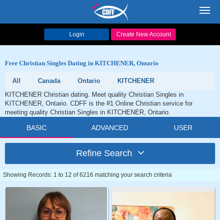
Toggl
navig
Login
Create New Account
Free Christian Singles Dating in KITCHENER, Ontario
All
Canada
Ontario
KITCHENER
KITCHENER Christian dating. Meet quality Christian Singles in
KITCHENER, Ontario. CDFF is the #1 Online Christian service for
meeting quality Christian Singles in KITCHENER, Ontario.
BASIC
ADVANCED
USER
Refine Search
Showing Records: 1 to 12 of 6216 matching your search criteria