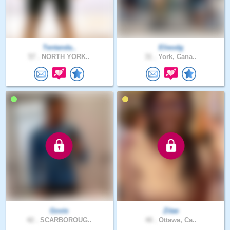
Tentanda..
Elieodg
57 .
NORTH YORK..
31 .
York, Cana..
Govie
Zitae
42 .
SCARBOROUG..
40 .
Ottawa, Ca..