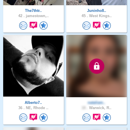
The7thtr..
Juninho8..
42 .
jamestown,..
45 .
West Kings..
Alberto7..
nataliam..
36 .
NE, Rhode ..
18 .
Warwick, R..