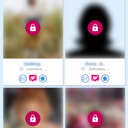
Seekking..
Donna_Jo..
40 .
cranston, ..
60 .
Johnston, ..