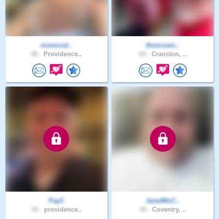
moniccal..
thomssen..
48 .
Providence..
64 .
Cranston, ..
PayC
JaredMcC..
44 .
providence..
44 .
Coventry, ..