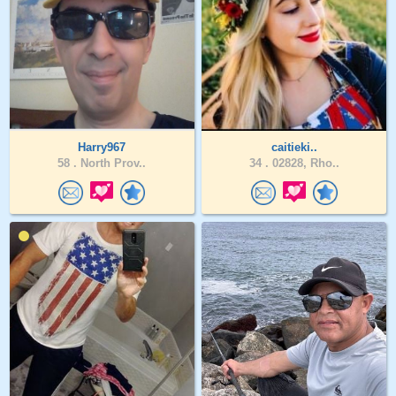
Harry967
caitieki..
58 .
North Prov..
34 .
02828, Rho..