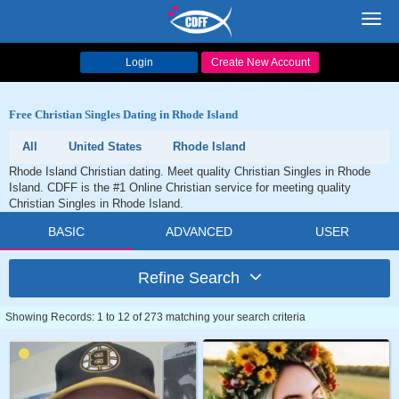
Toggl
navig
Login
Create New Account
Free Christian Singles Dating in Rhode Island
All
United States
Rhode Island
Rhode Island Christian dating. Meet quality Christian Singles in Rhode
Island. CDFF is the #1 Online Christian service for meeting quality
Christian Singles in Rhode Island.
BASIC
ADVANCED
USER
Refine Search
Showing Records: 1 to 12 of 273 matching your search criteria