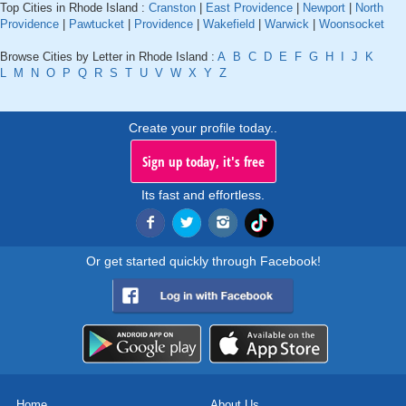
Top Cities in Rhode Island :
Cranston
|
East Providence
|
Newport
|
North
Providence
|
Pawtucket
|
Providence
|
Wakefield
|
Warwick
|
Woonsocket
Browse Cities by Letter in Rhode Island :
A
B
C
D
E
F
G
H
I
J
K
L
M
N
O
P
Q
R
S
T
U
V
W
X
Y
Z
Create your profile today..
Sign up today, it's free
Its fast and effortless.
Or get started quickly through Facebook!
Home
About Us