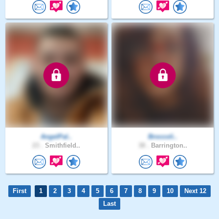
AngelPal..
Broccoli..
23 .
Smithfield..
38 .
Barrington..
First
1
2
3
4
5
6
7
8
9
10
Next 12
Last