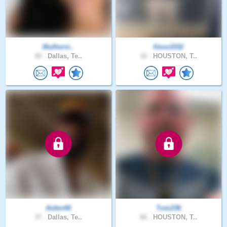
Mulhervi..
Kevo1032
45 .
Dallas, Te..
32 .
HOUSTON, T..
Aiden40
Tom236
37 .
Dallas, Te..
60 .
HOUSTON, T..