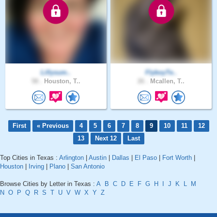
Lillysum..
FlyboyTe..
58 .
Houston, T..
26 .
Mcallen, T..
First
« Previous
4
5
6
7
8
9
10
11
12
13
Next 12
Last
Top Cities in Texas :
Arlington
|
Austin
|
Dallas
|
El Paso
|
Fort Worth
|
Houston
|
Irving
|
Plano
|
San Antonio
Browse Cities by Letter in Texas :
A
B
C
D
E
F
G
H
I
J
K
L
M
N
O
P
Q
R
S
T
U
V
W
X
Y
Z