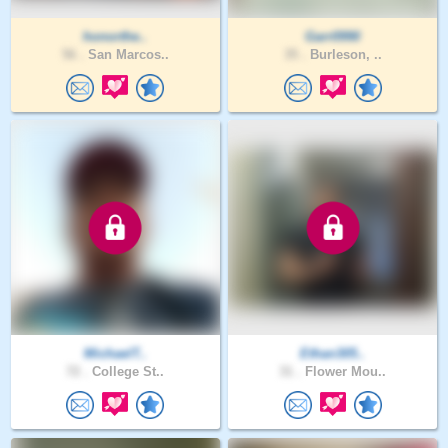
honorthe..
Garr0990
56 .
San Marcos..
35 .
Burleson, ..
MichaelT..
Ethan305..
72 .
College St..
31 .
Flower Mou..