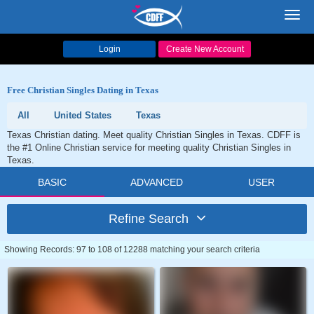
Toggl
navig
Login
Create New Account
Free Christian Singles Dating in Texas
All
United States
Texas
Texas Christian dating. Meet quality Christian Singles in Texas. CDFF is
the #1 Online Christian service for meeting quality Christian Singles in
Texas.
BASIC
ADVANCED
USER
Refine Search
Showing Records: 97 to 108 of 12288 matching your search criteria