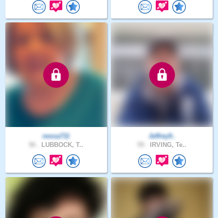
nessa711
Jeffrey9..
56 .
LUBBOCK, T..
59 .
IRVING, Te..