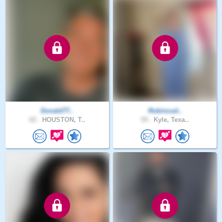
Donald77..
Robincud..
62 .
HOUSTON, T..
59 .
Kyle, Texa..