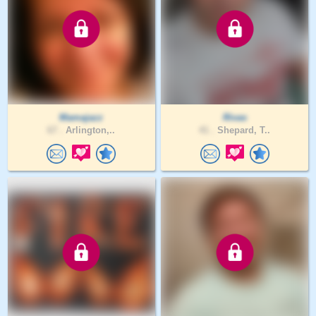
Mamajazz
Rivas
67 .
Arlington,..
41 .
Shepard, T..