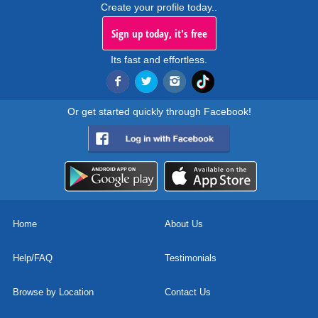
Create your profile today..
Sign up today, it's free
Its fast and effortless.
Or get started quickly through Facebook!
Home
About Us
Help/FAQ
Testimonials
Browse by Location
Contact Us