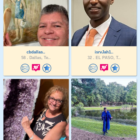
cbdallas..
isrvJah1..
58 .
Dallas, Te..
32 .
EL PASO, T..