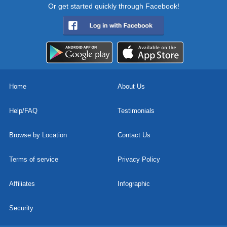
Or get started quickly through Facebook!
Home
About Us
Help/FAQ
Testimonials
Browse by Location
Contact Us
Terms of service
Privacy Policy
Affiliates
Infographic
Security