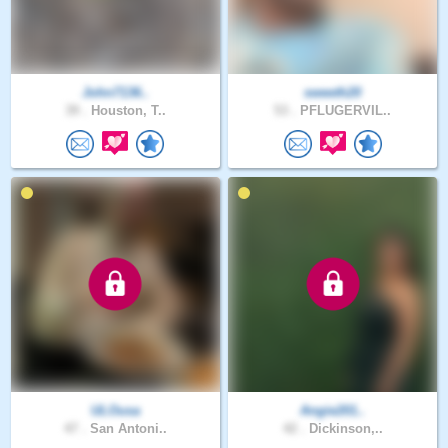
John7136..
sweeth20
39 .
Houston, T..
53 .
PFLUGERVIL..
ULOusa
Angie201..
47 .
San Antoni..
42 .
Dickinson,..