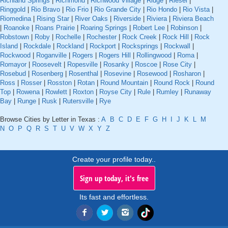
Richland Springs
|
Richmond
|
Richwood Village
|
Ridge
|
Riesel
|
Ringgold
|
Rio Bravo
|
Rio Frio
|
Rio Grande City
|
Rio Hondo
|
Rio Vista
|
Riomedina
|
Rising Star
|
River Oaks
|
Riverside
|
Riviera
|
Riviera Beach
|
Roanoke
|
Roans Prairie
|
Roaring Springs
|
Robert Lee
|
Robinson
|
Robstown
|
Roby
|
Rochelle
|
Rochester
|
Rock Creek
|
Rock Hill
|
Rock
Island
|
Rockdale
|
Rockland
|
Rockport
|
Rocksprings
|
Rockwall
|
Rockwood
|
Roganville
|
Rogers
|
Rogers Hill
|
Rollingwood
|
Roma
|
Romayor
|
Roosevelt
|
Ropesville
|
Rosanky
|
Roscoe
|
Rose City
|
Rosebud
|
Rosenberg
|
Rosenthal
|
Rosevine
|
Rosewood
|
Rosharon
|
Ross
|
Rosser
|
Rosston
|
Rotan
|
Round Mountain
|
Round Rock
|
Round
Top
|
Rowena
|
Rowlett
|
Roxton
|
Royse City
|
Rule
|
Rumley
|
Runaway
Bay
|
Runge
|
Rusk
|
Rutersville
|
Rye
Browse Cities by Letter in Texas :
A
B
C
D
E
F
G
H
I
J
K
L
M
N
O
P
Q
R
S
T
U
V
W
X
Y
Z
Create your profile today..
Sign up today, it's free
Its fast and effortless.