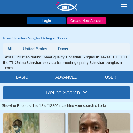
Toggl
navig
Login
Create New Account
Free Christian Singles Dating in Texas
All
United States
Texas
Texas Christian dating. Meet quality Christian Singles in Texas. CDFF is
the #1 Online Christian service for meeting quality Christian Singles in
Texas.
BASIC
ADVANCED
USER
Refine Search
Showing Records: 1 to 12 of 12290 matching your search criteria