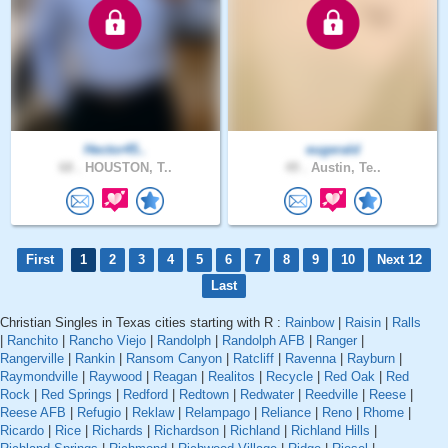
Hector45..
eugerald
68 .
HOUSTON, T..
49 .
Austin, Te..
First
1
2
3
4
5
6
7
8
9
10
Next 12
Last
Christian Singles in Texas cities starting with R :
Rainbow
|
Raisin
|
Ralls
|
Ranchito
|
Rancho Viejo
|
Randolph
|
Randolph AFB
|
Ranger
|
Rangerville
|
Rankin
|
Ransom Canyon
|
Ratcliff
|
Ravenna
|
Rayburn
|
Raymondville
|
Raywood
|
Reagan
|
Realitos
|
Recycle
|
Red Oak
|
Red
Rock
|
Red Springs
|
Redford
|
Redtown
|
Redwater
|
Reedville
|
Reese
|
Reese AFB
|
Refugio
|
Reklaw
|
Relampago
|
Reliance
|
Reno
|
Rhome
|
Ricardo
|
Rice
|
Richards
|
Richardson
|
Richland
|
Richland Hills
|