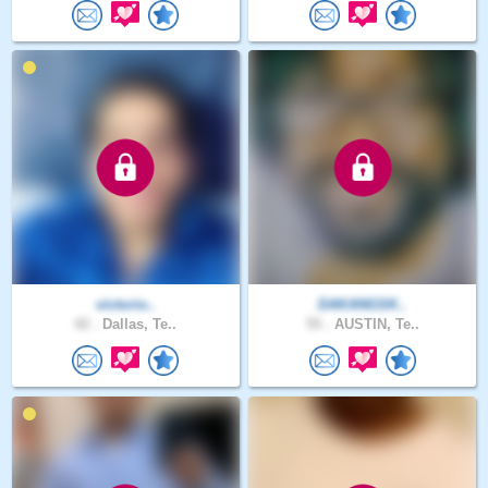
victorio..
DAKANGSK..
42 .
Dallas, Te..
55 .
AUSTIN, Te..