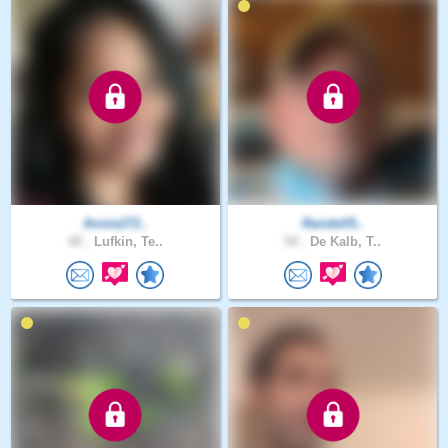
Annie272..
Randell5..
40 .
Lufkin, Te..
54 .
De Kalb, T..