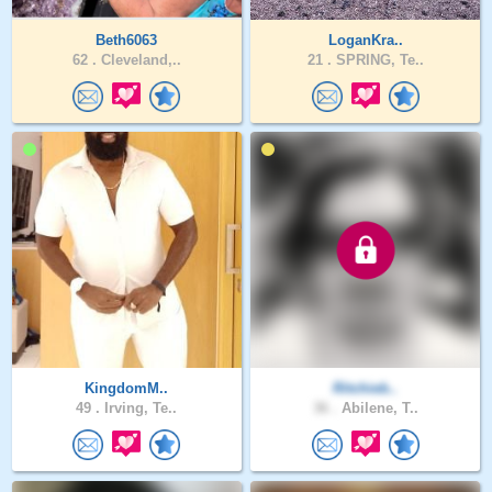
Beth6063
LoganKra..
62 .
Cleveland,..
21 .
SPRING, Te..
KingdomM..
Ritchieb..
49 .
Irving, Te..
36 .
Abilene, T..