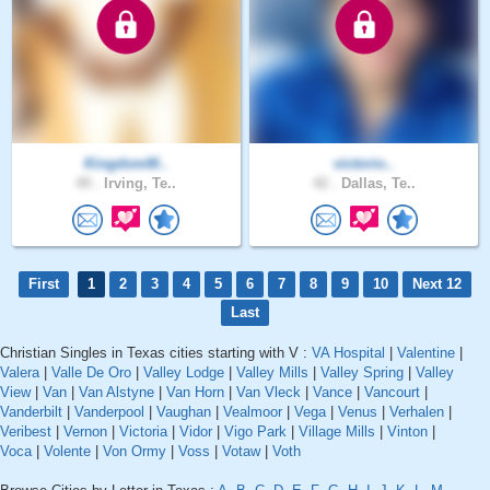
KingdomM..
victorio..
49 .
Irving, Te..
42 .
Dallas, Te..
First
1
2
3
4
5
6
7
8
9
10
Next 12
Last
Christian Singles in Texas cities starting with V :
VA Hospital
|
Valentine
|
Valera
|
Valle De Oro
|
Valley Lodge
|
Valley Mills
|
Valley Spring
|
Valley
View
|
Van
|
Van Alstyne
|
Van Horn
|
Van Vleck
|
Vance
|
Vancourt
|
Vanderbilt
|
Vanderpool
|
Vaughan
|
Vealmoor
|
Vega
|
Venus
|
Verhalen
|
Veribest
|
Vernon
|
Victoria
|
Vidor
|
Vigo Park
|
Village Mills
|
Vinton
|
Voca
|
Volente
|
Von Ormy
|
Voss
|
Votaw
|
Voth