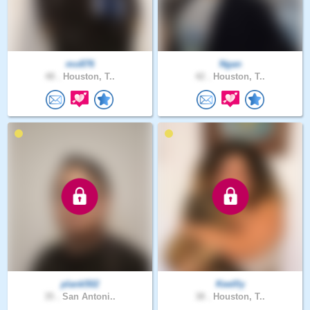
mo876
Ngan
48 .
Houston, T..
42 .
Houston, T..
plank502
Keellly
35 .
San Antoni..
38 .
Houston, T..