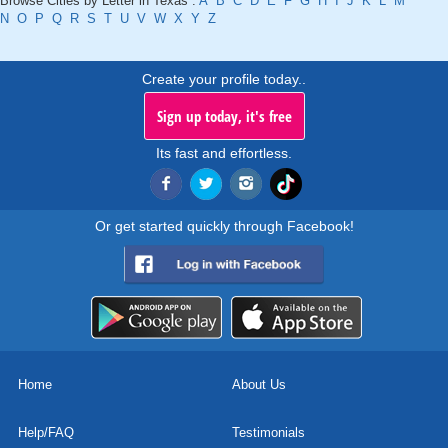
Browse Cities by Letter in Texas :
A
B
C
D
E
F
G
H
I
J
K
L
M
N
O
P
Q
R
S
T
U
V
W
X
Y
Z
Create your profile today..
Sign up today, it's free
Its fast and effortless.
Or get started quickly through Facebook!
Home
About Us
Help/FAQ
Testimonials