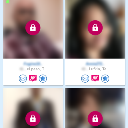
Fogine10..
Annie272..
46 .
el paso, T..
40 .
Lufkin, Te..