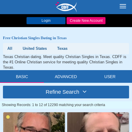
Toggl
navig
Login
Create New Account
Free Christian Singles Dating in Texas
All
United States
Texas
Texas Christian dating. Meet quality Christian Singles in Texas. CDFF is
the #1 Online Christian service for meeting quality Christian Singles in
Texas.
BASIC
ADVANCED
USER
Refine Search
Showing Records: 1 to 12 of 12290 matching your search criteria