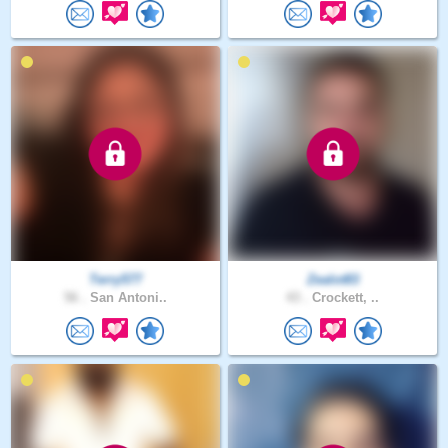
Terry577
Zealot83
56 .
San Antoni..
43 .
Crockett, ..