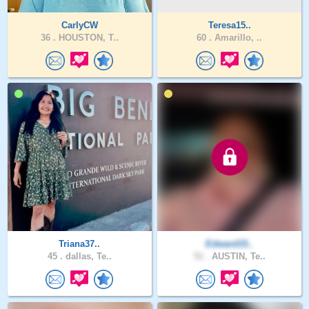
CarlyCW
Teresa15..
36 .
HOUSTON, T..
60 .
Amarillo, ..
Triana37..
Edward15..
45 .
dallas, Te..
51 .
AUSTIN, Te..