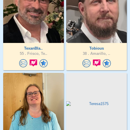
TexanBla..
Tobious
55 .
Frisco, Te..
38 .
Amarillo, ..