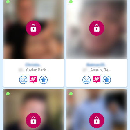
Christia..
Batman15..
25 .
Cedar Park..
27 .
Austin, Te..