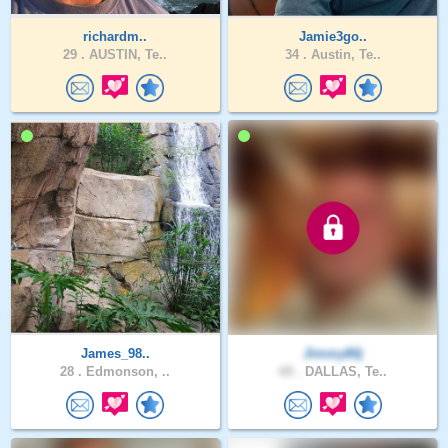
richardm..
Jamie3go..
29 .
AUSTIN, Te..
34 .
Austin, Te..
James_98..
Jimmy80j
28 .
Edmonson, ..
69 .
DALLAS, Te..