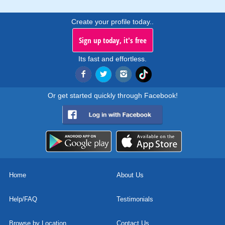
Create your profile today..
Sign up today, it's free
Its fast and effortless.
Or get started quickly through Facebook!
Home
About Us
Help/FAQ
Testimonials
Browse by Location
Contact Us