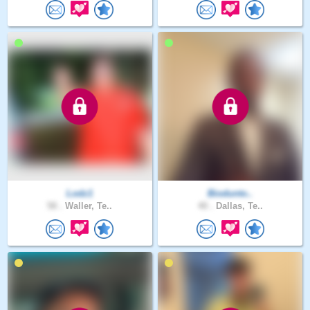
Lodz1
Biodunto..
58 .
Waller, Te..
40 .
Dallas, Te..