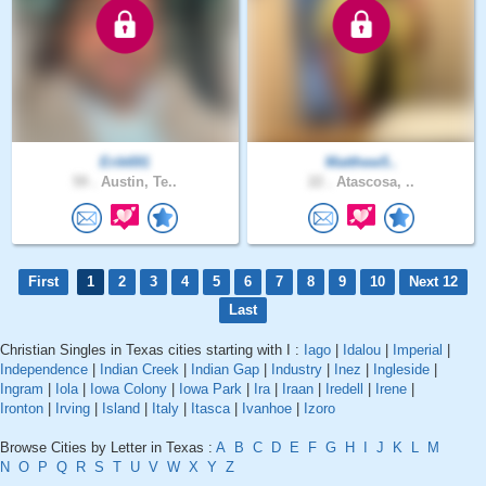
Erik691
Matthew5..
59 .
Austin, Te..
22 .
Atascosa, ..
First
1
2
3
4
5
6
7
8
9
10
Next 12
Last
Christian Singles in Texas cities starting with I :
Iago
|
Idalou
|
Imperial
|
Independence
|
Indian Creek
|
Indian Gap
|
Industry
|
Inez
|
Ingleside
|
Ingram
|
Iola
|
Iowa Colony
|
Iowa Park
|
Ira
|
Iraan
|
Iredell
|
Irene
|
Ironton
|
Irving
|
Island
|
Italy
|
Itasca
|
Ivanhoe
|
Izoro
Browse Cities by Letter in Texas :
A
B
C
D
E
F
G
H
I
J
K
L
M
N
O
P
Q
R
S
T
U
V
W
X
Y
Z