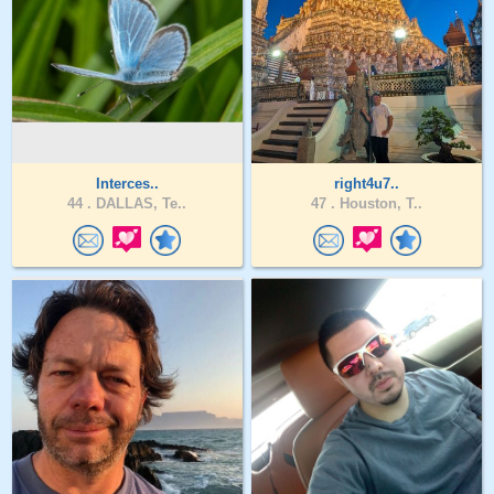
Interces..
right4u7..
44 .
DALLAS, Te..
47 .
Houston, T..