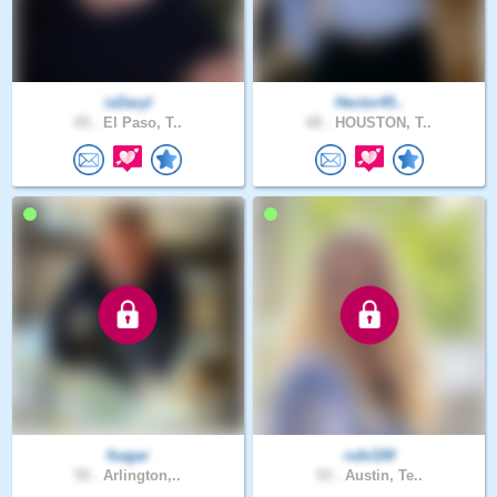
ixDaryl
Hector45..
65 .
El Paso, T..
68 .
HOUSTON, T..
fsagar
rubi100
55 .
Arlington,..
53 .
Austin, Te..