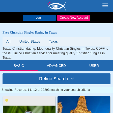
Toggl
navig
Login
Create New Account
Free Christian Singles Dating in Texas
All
United States
Texas
Texas Christian dating. Meet quality Christian Singles in Texas. CDFF is
the #1 Online Christian service for meeting quality Christian Singles in
Texas.
BASIC
ADVANCED
USER
Refine Search
Showing Records: 1 to 12 of 12293 matching your search criteria