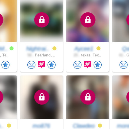
M..
Nightrai..
Aycee1
Qa
, Te..
58 .
Pearland, ..
25 .
texas, Tex..
41 .
G
b..
mo876
Clawdeo
more