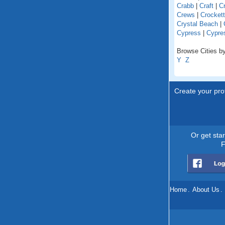
Crabb
|
Craft
|
Cr
Crews
|
Crockett
Crystal Beach
|
Cypress
|
Cypres
Browse Cities by
Y
Z
Create your prof
Or get sta
F
Home
.
About Us
.