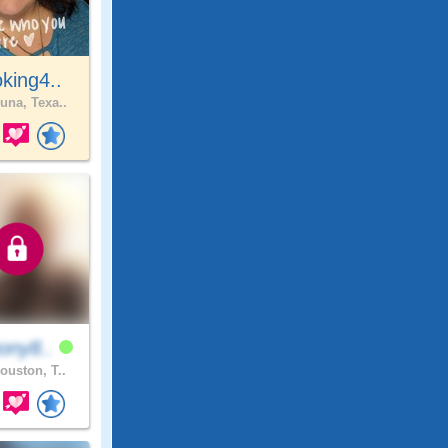
king4..
una, Texa..
ony8..
ouston, T..