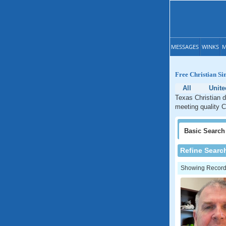
MESSAGES
WINKS
M
Free Christian Si
All
Unite
Texas Christian d
meeting quality C
Basic
Search
Refine Searc
Showing Records: