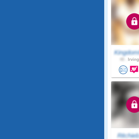
Kingdom
49 .
Irving
Ritchie