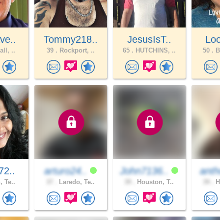
ve..
Tommy218..
JesusIsT..
Loo
ll, ..
39 .
Rockport, ..
65 .
HUTCHINS, ..
50 .
B
72..
arturo24..
John7136..
anth
, Te..
37 .
Laredo, Te..
39 .
Houston, T..
39 .
H