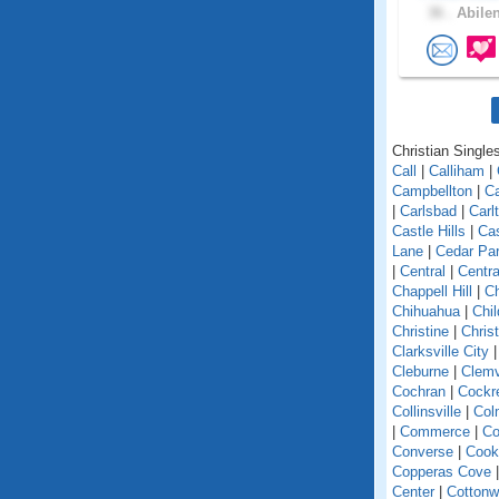
36 .
Abilen
Christian Singles
Call
|
Calliham
|
Campbellton
|
C
|
Carlsbad
|
Carl
Castle Hills
|
Cas
Lane
|
Cedar Pa
|
Central
|
Centra
Chappell Hill
|
C
Chihuahua
|
Chil
Christine
|
Chris
Clarksville City
Cleburne
|
Clemv
Cochran
|
Cockre
Collinsville
|
Col
|
Commerce
|
C
Converse
|
Cookv
Copperas Cove
Center
|
Cotton