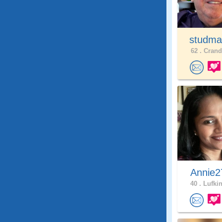
studma
62 .
Cranda
Annie2
40 .
Lufkin