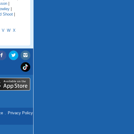
sson
|
owley
|
d Shoot
|
V
W
X
ce
.
Privacy Policy