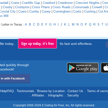
andall
|
Crane
|
Cranfills Gap
|
Crawford
|
Creedmoor
|
Crescent Heights
|
Cre
|
Crosby
|
Crosbyton
|
Cross Plains
|
Cross Roads
|
Crossroads
|
Crowell
|
Cr
Crystal City
|
Cuero
|
Cumby
|
Cuney
|
Cunningham
|
Curtis
|
Cushing
|
Cut An
s Mill
 Letter in Texas :
A
B
C
D
E
F
G
H
I
J
K
L
M
N
O
P
Q
R
S
T
U
Sign up today, it's free
ile today..
Its fast and effortless.
rted quickly through
acebook!
Help/FAQ
.
Testimonials
.
Browse by Location
.
Contact Us
.
Terms of servi
.
Affiliates
.
Infographic
.
Security
Copyright 2006-2026 E Dating for Free, Inc. All rights reserved.