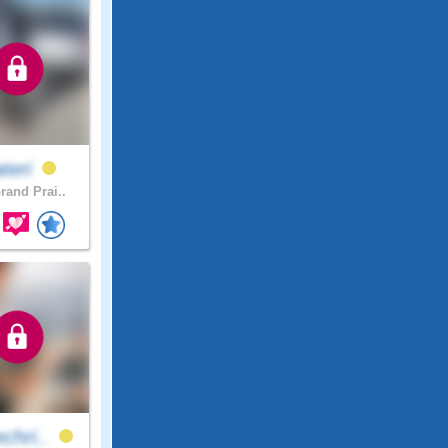
teri
rand Prai..
chri..