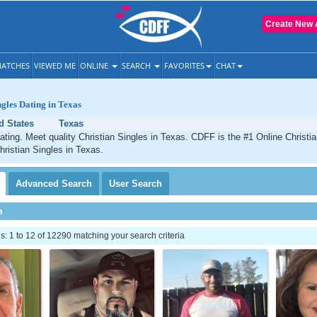
Create New 
ATCHES
VIEWED ME
ONLINE
SEARCH
FAVORITES
CHAT
ngles Dating in Texas
d States
Texas
ating. Meet quality Christian Singles in Texas. CDFF is the #1 Online Christia
hristian Singles in Texas.
Advanced
Search
User
Search
h
 1 to 12 of 12290 matching your search criteria