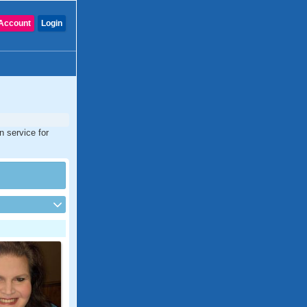
Account
Login
n service for