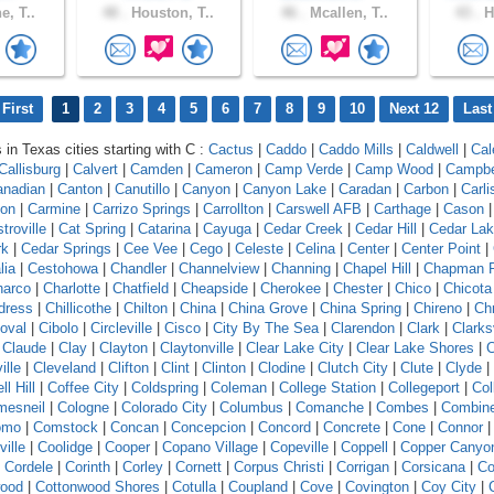
e, T..
48 .
Houston, T..
46 .
Mcallen, T..
43 .
H
First
1
2
3
4
5
6
7
8
9
10
Next 12
Last
 in Texas cities starting with C :
Cactus
|
Caddo
|
Caddo Mills
|
Caldwell
|
Cal
Callisburg
|
Calvert
|
Camden
|
Cameron
|
Camp Verde
|
Camp Wood
|
Campbe
anadian
|
Canton
|
Canutillo
|
Canyon
|
Canyon Lake
|
Caradan
|
Carbon
|
Carli
ton
|
Carmine
|
Carrizo Springs
|
Carrollton
|
Carswell AFB
|
Carthage
|
Cason
troville
|
Cat Spring
|
Catarina
|
Cayuga
|
Cedar Creek
|
Cedar Hill
|
Cedar La
rk
|
Cedar Springs
|
Cee Vee
|
Cego
|
Celeste
|
Celina
|
Center
|
Center Point
|
lia
|
Cestohowa
|
Chandler
|
Channelview
|
Channing
|
Chapel Hill
|
Chapman 
harco
|
Charlotte
|
Chatfield
|
Cheapside
|
Cherokee
|
Chester
|
Chico
|
Chicota
dress
|
Chillicothe
|
Chilton
|
China
|
China Grove
|
China Spring
|
Chireno
|
Ch
toval
|
Cibolo
|
Circleville
|
Cisco
|
City By The Sea
|
Clarendon
|
Clark
|
Clarks
|
Claude
|
Clay
|
Clayton
|
Claytonville
|
Clear Lake City
|
Clear Lake Shores
|
C
ille
|
Cleveland
|
Clifton
|
Clint
|
Clinton
|
Clodine
|
Clutch City
|
Clute
|
Clyde
|
ll Hill
|
Coffee City
|
Coldspring
|
Coleman
|
College Station
|
Collegeport
|
Col
mesneil
|
Cologne
|
Colorado City
|
Columbus
|
Comanche
|
Combes
|
Combin
omo
|
Comstock
|
Concan
|
Concepcion
|
Concord
|
Concrete
|
Cone
|
Connor
ille
|
Coolidge
|
Cooper
|
Copano Village
|
Copeville
|
Coppell
|
Copper Canyo
|
Cordele
|
Corinth
|
Corley
|
Cornett
|
Corpus Christi
|
Corrigan
|
Corsicana
|
Co
wood
|
Cottonwood Shores
|
Cotulla
|
Coupland
|
Cove
|
Covington
|
Coy City
|