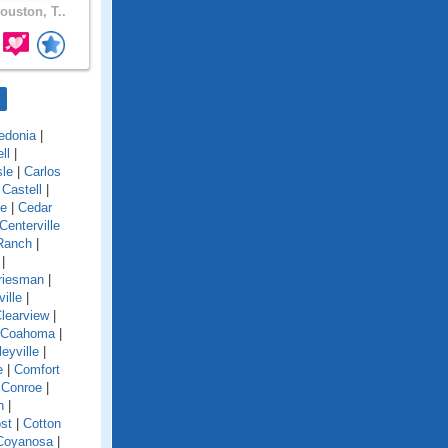
ouston, T..
edonia
|
ll
|
sle
|
Carlos
|
Castell
|
ke
|
Cedar
Centerville
Ranch
|
|
riesman
|
ville
|
learview
|
Coahoma
|
leyville
|
e
|
Comfort
|
Conroe
|
n
|
st
|
Cotton
Coyanosa
|