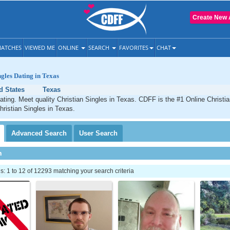
Create New 
ATCHES
VIEWED ME
ONLINE
SEARCH
FAVORITES
CHAT
ngles Dating in Texas
d States
Texas
ating. Meet quality Christian Singles in Texas. CDFF is the #1 Online Christia
hristian Singles in Texas.
Advanced
Search
User
Search
h
 1 to 12 of 12293 matching your search criteria