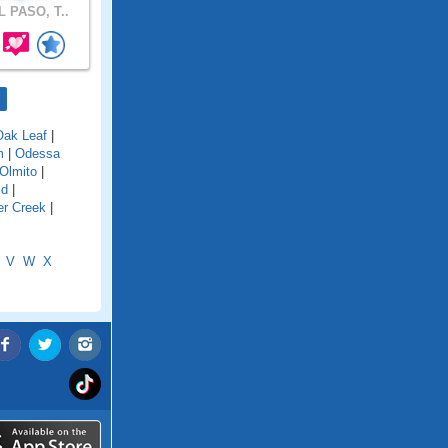
 PASO, T..
Oak Leaf
|
m
|
Odessa
Olmito
|
ld
|
er Creek
|
V
W
X