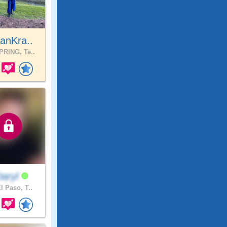
anKra..
RING, Te..
Daryl
l Paso, T..