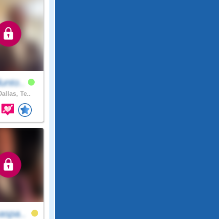
unto..
allas, Te..
aspa..