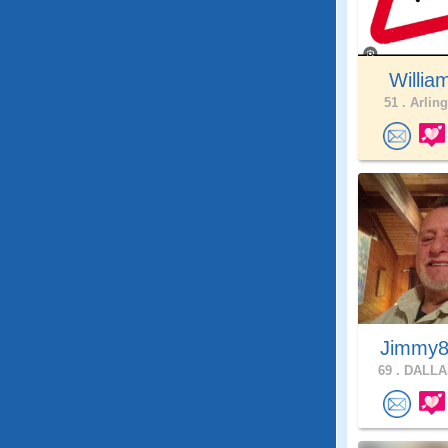
Willia
51 .
Arling
Jimmy8
69 .
DALLAS