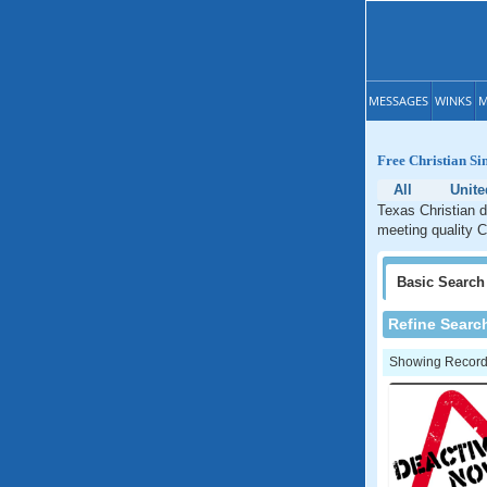
MESSAGES
WINKS
M
Free Christian Si
All
Unite
Texas Christian d
meeting quality C
Basic
Search
Refine Searc
Showing Records: