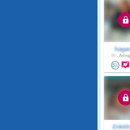
fsaga
55 .
Arling
Erik6