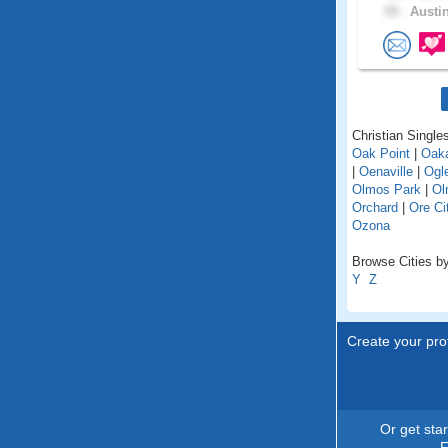
59 .
Austin
Christian Singles
Oak Point
|
Oaka
|
Oenaville
|
Ogl
Olmos Park
|
Ol
Orchard
|
Ore Ci
Ozona
Browse Cities by
Y
Z
Create your prof
Or get sta
F