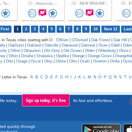
, Te..
22 .
Atascosa, ..
64 .
NEW BRAUNF..
46 .
EL
First
1
2
3
4
5
6
7
8
9
10
Next 12
Last
 in Texas cities starting with O :
O'Brien
|
O'Donnell
|
Oak Forest
|
Oak Hill
|
lla
|
Oakhurst
|
Oakland
|
Oakville
|
Oakwood
|
Oatmeal
|
Ocee
|
Odell
|
Ode
esby
|
Oilton
|
Oklaunion
|
Old Glory
|
Old Ocean
|
Olden
|
Oldenburg
|
Olivia
|
ney
|
Olton
|
Omaha
|
Onalaska
|
Opelika
|
Orange
|
Orange Grove
|
Orangefie
ty
|
Orla
|
Osage
|
Oscar
|
Otey
|
Ottine
|
Otto
|
Ovalo
|
Overton
|
Ovilla
|
Oyst
 Letter in Texas :
A
B
C
D
E
F
G
H
I
J
K
L
M
N
O
P
Q
R
S
T
U
Sign up today, it's free
ile today..
Its fast and effortless.
rted quickly through
acebook!