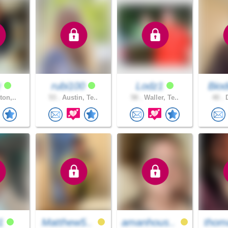
r
rubi100
Lodz1
Biod
ton,..
53 .
Austin, Te..
58 .
Waller, Te..
40 .
D
91
Matthew5..
amanhous..
thom