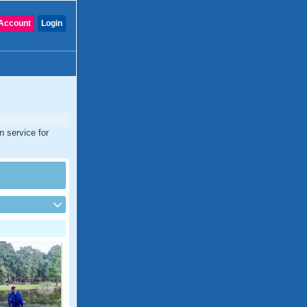
Account
Login
n service for