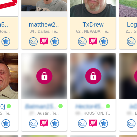
m5..
matthew2..
TxDrew
Log
ton,..
34 .
Dallas, Te..
62 .
NEVADA, Te..
21 .
SP
0j
Batman15..
Hector45..
ix
, Te..
27 .
Austin, Te..
68 .
HOUSTON, T..
65 .
E