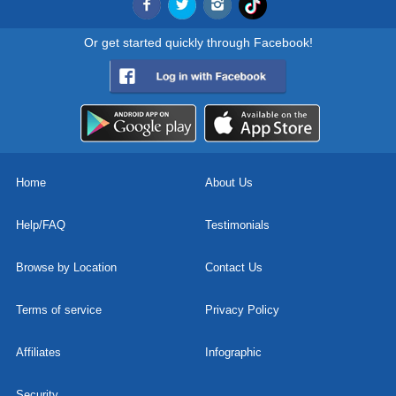
Or get started quickly through Facebook!
Home
About Us
Help/FAQ
Testimonials
Browse by Location
Contact Us
Terms of service
Privacy Policy
Affiliates
Infographic
Security