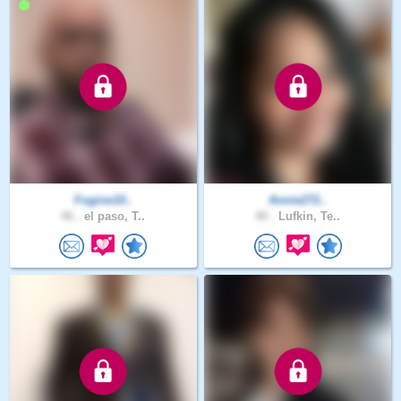
Fogine10..
Annie272..
46 .
el paso, T..
40 .
Lufkin, Te..