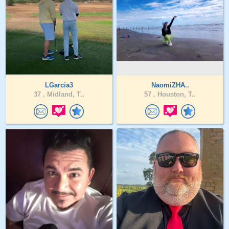
LGarcia3
NaomiZHA..
37 .
Midland, T..
57 .
Houston, T..