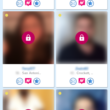
Terry577
Zealot83
56 .
San Antoni..
43 .
Crockett, ..