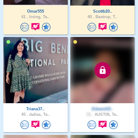
Omar555
Scottb20..
41 .
Irving, Te..
40 .
Bastrop, T..
Triana37..
Edward15..
45 .
dallas, Te..
51 .
AUSTIN, Te..