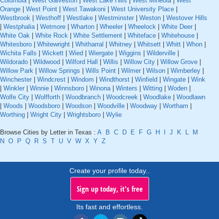
Columbia
|
West Galveston
|
West Lake Hills
|
West Mineola
|
West
Orange
|
West Point
|
West Tawakoni
|
West University Place
|
Westbrook
|
Westhoff
|
Westlake
|
Westminster
|
Weston
|
Westover Hills
|
Westphalia
|
Wetmore
|
Wharton
|
Wheeler
|
Wheelock
|
White Deer
|
White Oak
|
White Rock
|
White Settlement
|
Whiteface
|
Whitehouse
|
Whitesboro
|
Whitewright
|
Whitharral
|
Whitney
|
Whitsett
|
Whitt
|
Whon
|
Wichita Falls
|
Wickett
|
Wied
|
Wiergate
|
Wiggins
|
Wilderville
|
Wildorado
|
Wildwood
|
Wilford Hall
|
Willis
|
Willow City
|
Willow Grove
|
Willow Park
|
Willow Springs
|
Wills Point
|
Wilmer
|
Wilson
|
Wimberley
|
Winchester
|
Windcrest
|
Windom
|
Windthorst
|
Winfield
|
Wingate
|
Wink
|
Winkler
|
Winnie
|
Winnsboro
|
Winona
|
Winters
|
Witting
|
Woden
|
Wolfe City
|
Wolfforth
|
Woodbranch
|
Woodcreek
|
Woodlake
|
Woodlawn
|
Woods
|
Woodsboro
|
Woodson
|
Woodville
|
Woodway
|
Wortham
|
Worthing
|
Wright City
|
Wrightsboro
|
Wylie
Browse Cities by Letter in Texas :
A
B
C
D
E
F
G
H
I
J
K
L
M
N
O
P
Q
R
S
T
U
V
W
X
Y
Z
Create your profile today..
Sign up today, it's free
Its fast and effortless.