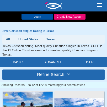
Toggl
navig
Login
Create New Account
Free Christian Singles Dating in Texas
All
United States
Texas
Texas Christian dating. Meet quality Christian Singles in Texas. CDFF is
the #1 Online Christian service for meeting quality Christian Singles in
Texas.
BASIC
ADVANCED
USER
Refine Search
Showing Records: 1 to 12 of 12290 matching your search criteria