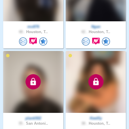
mo876
Ngan
48 .
Houston, T..
42 .
Houston, T..
plank502
Keellly
35 .
San Antoni..
38 .
Houston, T..