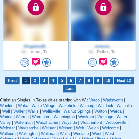
KingdomM..
victorio..
49 .
Irving, Te..
42 .
Dallas, Te..
First
1
2
3
4
5
6
7
8
9
10
Next 12
Last
Christian Singles in Texas cities starting with W :
Waco
|
Wadsworth
|
Waelder
|
Waka
|
Wake Village
|
Wakefield
|
Walburg
|
Waldeck
|
Walhalla
|
Wall
|
Waller
|
Wallis
|
Wallisville
|
Walnut Springs
|
Walton
|
Warda
|
Waring
|
Warren
|
Warrenton
|
Washington
|
Waskom
|
Watauga
|
Water
Valley
|
Waterman
|
Waxahachie
|
Wayside
|
Weatherford
|
Webberville
|
Webster
|
Weesatche
|
Weimar
|
Weinert
|
Weir
|
Welch
|
Welcome
|
Wellborn
|
Wellington
|
Wellman
|
Wells
|
Weslaco
|
West
|
West