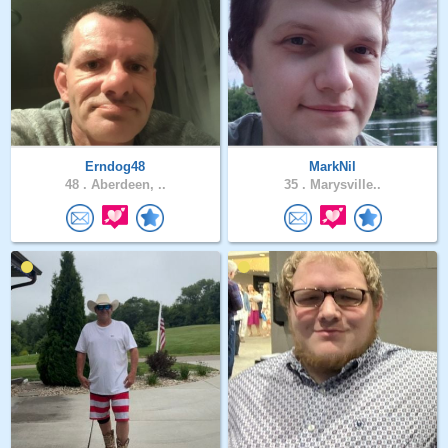
Erndog48
MarkNil
48 .
Aberdeen, ..
35 .
Marysville..