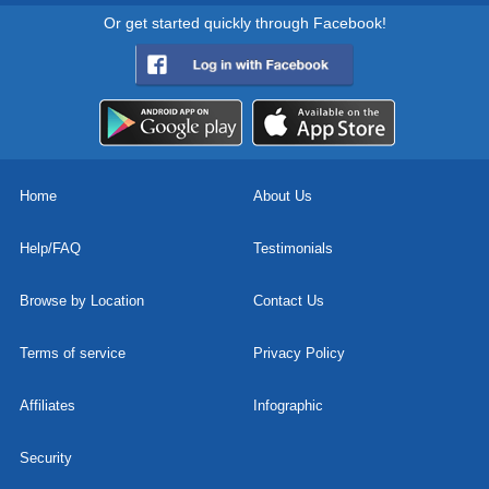
Or get started quickly through Facebook!
Home
About Us
Help/FAQ
Testimonials
Browse by Location
Contact Us
Terms of service
Privacy Policy
Affiliates
Infographic
Security