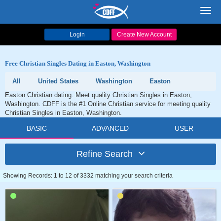
Toggl
navig
Login
Create New Account
Free Christian Singles Dating in Easton, Washington
All
United States
Washington
Easton
Easton Christian dating. Meet quality Christian Singles in Easton,
Washington. CDFF is the #1 Online Christian service for meeting quality
Christian Singles in Easton, Washington.
BASIC
ADVANCED
USER
Refine Search
Showing Records: 1 to 12 of 3332 matching your search criteria