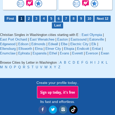
First
1
2
3
4
5
6
7
8
9
10
Next 12
Last
Christian Singles in Washington cities starting with E :
East Olympia
|
East Port Orchard
|
East Wenatchee
|
Easton
|
Eastsound
|
Eatonville
|
Edgewood
|
Edison
|
Edmonds
|
Edwall
|
Elbe
|
Electric City
|
Elk
|
Ellensburg
|
Ellsworth
|
Elma
|
Elmer City
|
Eltopia
|
Endicott
|
Entiat
|
Enumclaw
|
Ephrata
|
Espanola
|
Ethel
|
Evans
|
Everett
|
Everson
|
Ewan
Browse Cities by Letter in Washington :
A
B
C
D
E
F
G
H
I
J
K
L
M
N
O
P
Q
R
S
T
U
V
W
X
Y
Z
Create your profile today..
Sign up today, it's free
Its fast and effortless.