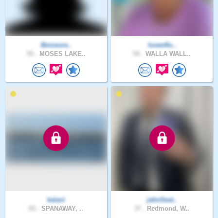
Bniceore..
lovenflo..
55 .
MOSES LAKE..
54 .
WALLA WALL..
kalani
jahnSeat..
65 .
SPANAWAY, ..
37 .
Redmond, W..