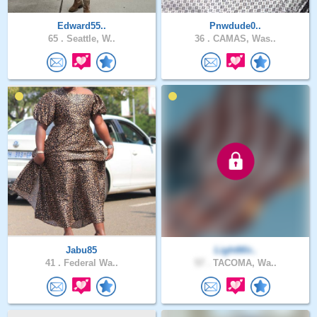
Edward55..
Pnwdude0..
65 .
Seattle, W..
36 .
CAMAS, Was..
Jabu85
LightWir..
41 .
Federal Wa..
57 .
TACOMA, Wa..