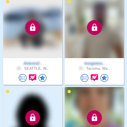
Antonio2..
boogiema..
26 .
SEATTLE, W..
39 .
Tacoma, Wa..