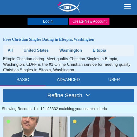
Toggl
navig
Login
Create New Account
Free Christian Singles Dating in Eltopia, Washington
All
United States
Washington
Eltopia
Eltopia Christian dating. Meet quality Christian Singles in Eltopia,
Washington. CDFF is the #1 Online Christian service for meeting quality
Christian Singles in Eltopia, Washington.
BASIC
ADVANCED
USER
Refine Search
Showing Records: 1 to 12 of 3332 matching your search criteria