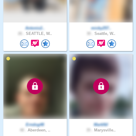
Antonio2..
micky257..
26 .
SEATTLE, W..
30 .
Seattle, W..
Erndog48
MarkNil
48 .
Aberdeen, ..
35 .
Marysville..