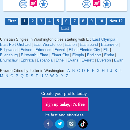
First
1
2
3
4
5
6
7
8
9
10
Next 12
Last
Christian Singles in Washington cities starting with E :
East Olympia
|
East Port Orchard
|
East Wenatchee
|
Easton
|
Eastsound
|
Eatonville
|
Edgewood
|
Edison
|
Edmonds
|
Edwall
|
Elbe
|
Electric City
|
Elk
|
Ellensburg
|
Ellsworth
|
Elma
|
Elmer City
|
Eltopia
|
Endicott
|
Entiat
|
Enumclaw
|
Ephrata
|
Espanola
|
Ethel
|
Evans
|
Everett
|
Everson
|
Ewan
Browse Cities by Letter in Washington :
A
B
C
D
E
F
G
H
I
J
K
L
M
N
O
P
Q
R
S
T
U
V
W
X
Y
Z
Create your profile today..
Sign up today, it's free
Its fast and effortless.