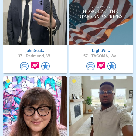
jahnSeat..
LightWir..
37 .
Redmond, W..
57 .
TACOMA, Wa..