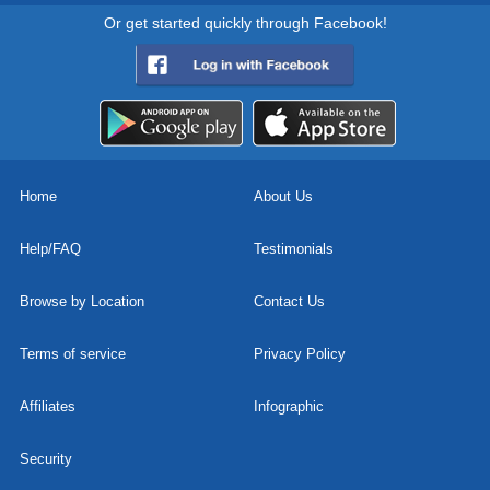
Or get started quickly through Facebook!
Home
About Us
Help/FAQ
Testimonials
Browse by Location
Contact Us
Terms of service
Privacy Policy
Affiliates
Infographic
Security