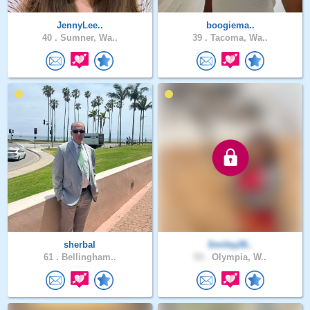
JennyLee..
boogiema..
40 .
Sumner, Wa..
39 .
Tacoma, Wa..
sherbal
Smiley26..
61 .
Bellingham..
53 .
Olympia, W..