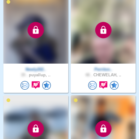
Newly202..
Perriton..
39 .
puyallup, ..
48 .
CHEWELAH, ..