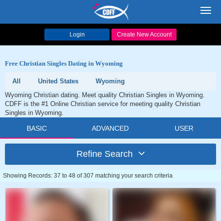
Toggl
navig
Login
Create New Account
Free Christian Singles Dating in Wyoming
All
United States
Wyoming
Wyoming Christian dating. Meet quality Christian Singles in Wyoming.
CDFF is the #1 Online Christian service for meeting quality Christian
Singles in Wyoming.
BASIC
ADVANCED
USER
Refine Search
Showing Records: 37 to 48 of 307 matching your search criteria