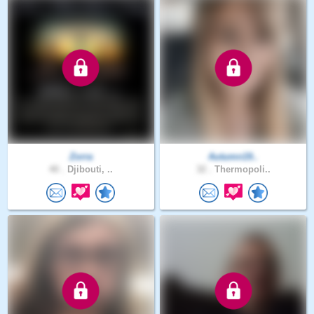
Zorra
Autumn19..
40 .
Djibouti, ..
32 .
Thermopoli..