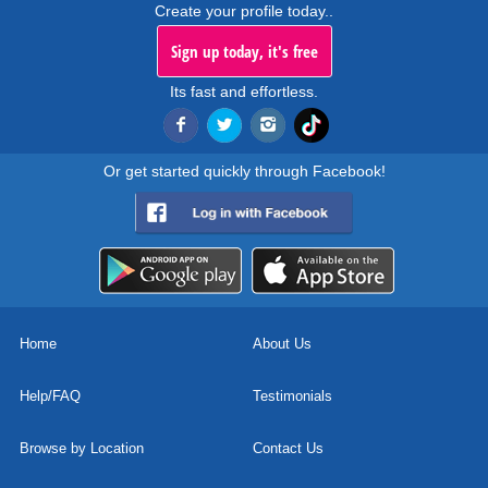
Create your profile today..
Sign up today, it's free
Its fast and effortless.
Or get started quickly through Facebook!
Home
About Us
Help/FAQ
Testimonials
Browse by Location
Contact Us