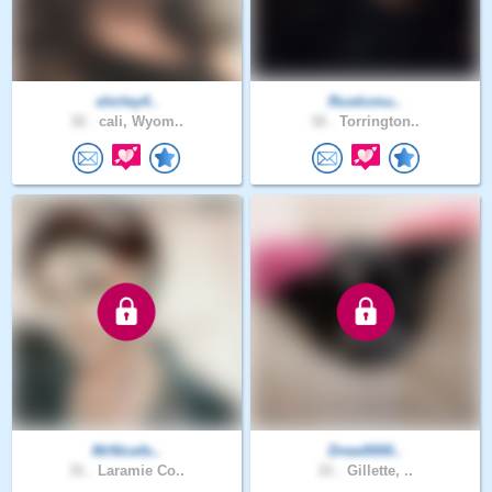
shirley4..
Rusticmu..
32 .
cali, Wyom..
32 .
Torrington..
MrNicefo..
Drew0000..
31 .
Laramie Co..
21 .
Gillette, ..