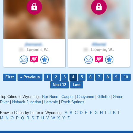
jhernand..
Albertal
25 .
Laramie, W..
28 .
Laramie, W..
First
« Previous
1
2
3
4
5
6
7
8
9
10
Next 12
Last
Top Cities in Wyoming :
Bar Nunn
|
Casper
|
Cheyenne
|
Gillette
|
Green
River
|
Hoback Junction
|
Laramie
|
Rock Springs
Browse Cities by Letter in Wyoming :
A
B
C
D
E
F
G
H
I
J
K
L
M
N
O
P
Q
R
S
T
U
V
W
X
Y
Z