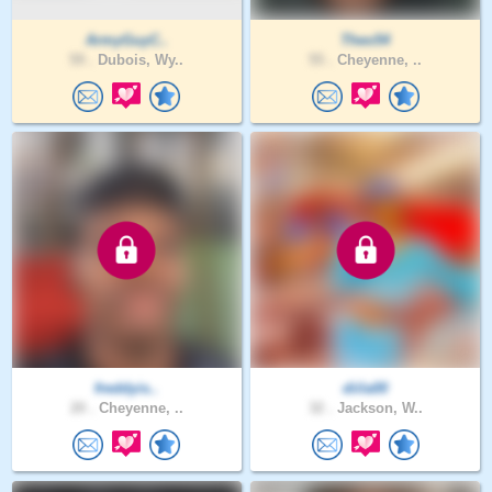
ArmyGuyC..
Theo54
59 .
Dubois, Wy..
55 .
Cheyenne, ..
freddyis..
diila00
20 .
Cheyenne, ..
32 .
Jackson, W..