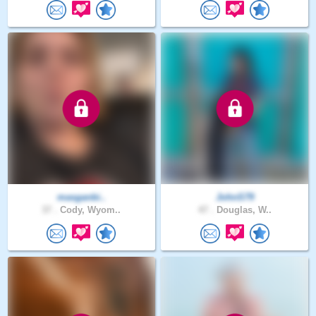
masganbi..
JohnS79
37 .
Cody, Wyom..
47 .
Douglas, W..