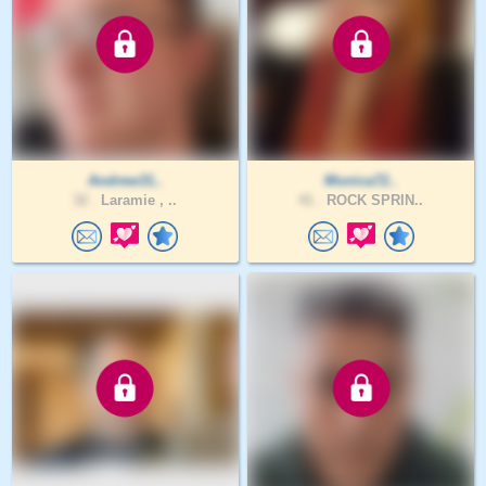
Andrew31..
Monica72..
32 .
Laramie , ..
41 .
ROCK SPRIN..