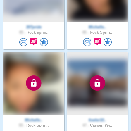
307pride
Michelle..
45 .
Rock sprin..
49 .
Rock Sprin..
Michelle..
fowler10..
55 .
Rock Sprin..
47 .
Casper, Wy..