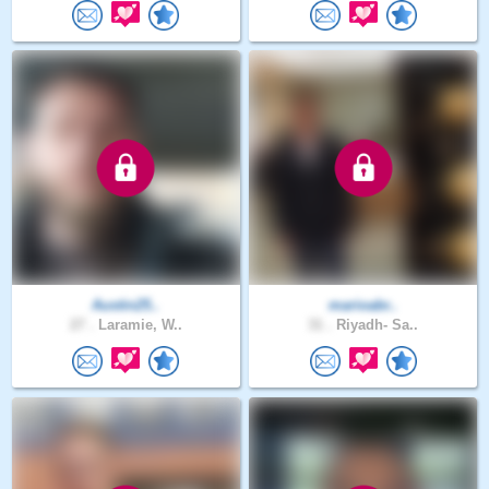
Austin25..
marioabr..
27 .
Laramie, W..
31 .
Riyadh- Sa..