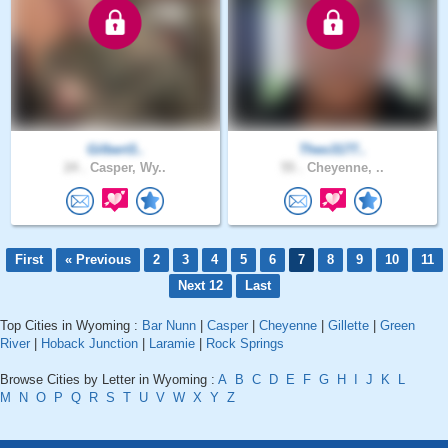
Gilbert3..
Theo3177..
24 .
Casper, Wy..
55 .
Cheyenne, ..
First
« Previous
2
3
4
5
6
7
8
9
10
11
Next 12
Last
Top Cities in Wyoming :
Bar Nunn
|
Casper
|
Cheyenne
|
Gillette
|
Green
River
|
Hoback Junction
|
Laramie
|
Rock Springs
Browse Cities by Letter in Wyoming :
A
B
C
D
E
F
G
H
I
J
K
L
M
N
O
P
Q
R
S
T
U
V
W
X
Y
Z