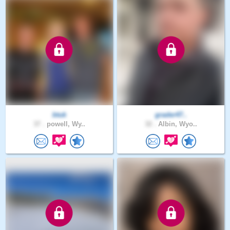
btuk
grader47..
37 .
powell, Wy..
32 .
Albin, Wyo..