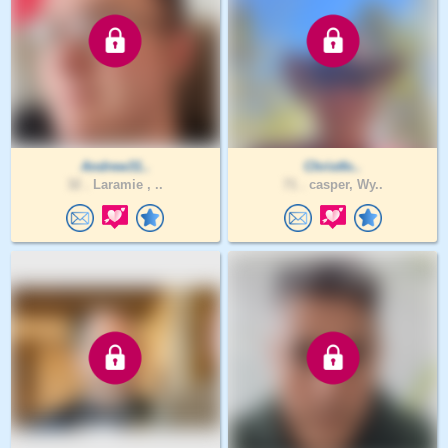
Andrew31..
Christfo..
32 .
Laramie , ..
71 .
casper, Wy..