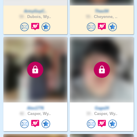
ArmyGuyC..
Theo54
59 .
Dubois, Wy..
55 .
Cheyenne, ..
Alex1776
Gage24
42 .
Casper, Wy..
33 .
Casper, Wy..