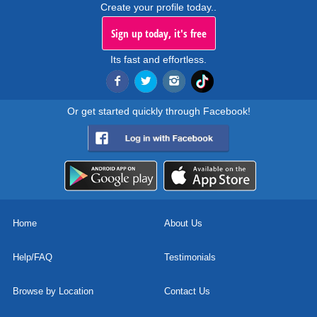
Create your profile today..
Sign up today, it's free
Its fast and effortless.
Or get started quickly through Facebook!
Home
About Us
Help/FAQ
Testimonials
Browse by Location
Contact Us