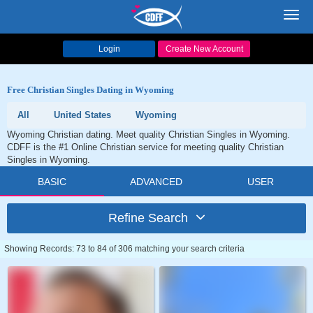
Toggl
navig
Login
Create New Account
Free Christian Singles Dating in Wyoming
All
United States
Wyoming
Wyoming Christian dating. Meet quality Christian Singles in Wyoming.
CDFF is the #1 Online Christian service for meeting quality Christian
Singles in Wyoming.
BASIC
ADVANCED
USER
Refine Search
Showing Records: 73 to 84 of 306 matching your search criteria