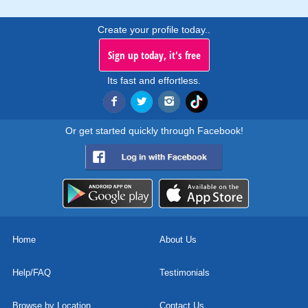
Create your profile today..
Sign up today, it's free
Its fast and effortless.
Or get started quickly through Facebook!
Home
About Us
Help/FAQ
Testimonials
Browse by Location
Contact Us