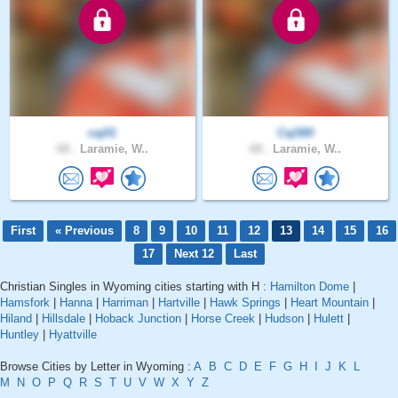
caj01
Caj580
68 .
Laramie, W..
68 .
Laramie, W..
First
« Previous
8
9
10
11
12
13
14
15
16
17
Next 12
Last
Christian Singles in Wyoming cities starting with H :
Hamilton Dome
|
Hamsfork
|
Hanna
|
Harriman
|
Hartville
|
Hawk Springs
|
Heart Mountain
|
Hiland
|
Hillsdale
|
Hoback Junction
|
Horse Creek
|
Hudson
|
Hulett
|
Huntley
|
Hyattville
Browse Cities by Letter in Wyoming :
A
B
C
D
E
F
G
H
I
J
K
L
M
N
O
P
Q
R
S
T
U
V
W
X
Y
Z