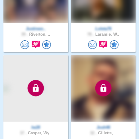
Justinwo..
Loleta76
39 .
Riverton, ..
78 .
Laramie, W..
lw28
Josh46
37 .
Casper, Wy..
32 .
Gillette, ..