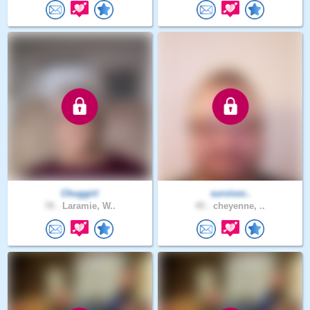
Chuggirl
survivor..
78 .
Laramie, W..
45 .
cheyenne, ..