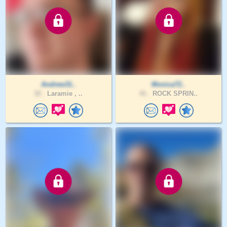
Andrew31..
Monica72..
32 .
Laramie , ..
41 .
ROCK SPRIN..