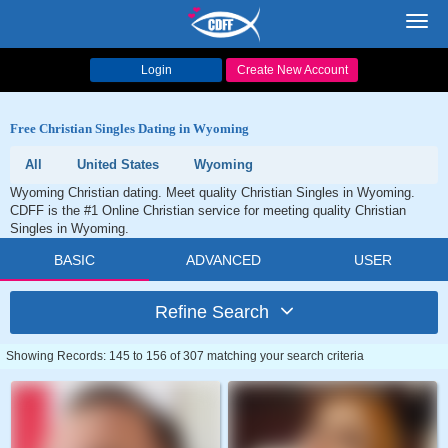
Toggl
navig
Login
Create New Account
Free Christian Singles Dating in Wyoming
All
United States
Wyoming
Wyoming Christian dating. Meet quality Christian Singles in Wyoming.
CDFF is the #1 Online Christian service for meeting quality Christian
Singles in Wyoming.
BASIC
ADVANCED
USER
Refine Search
Showing Records: 145 to 156 of 307 matching your search criteria