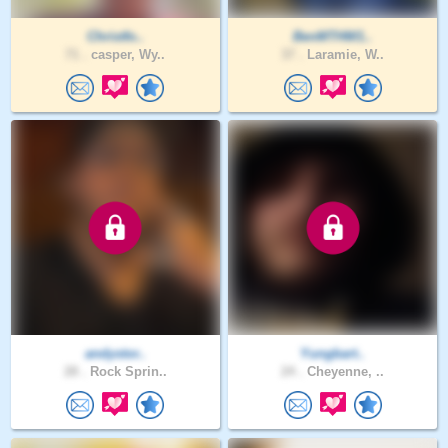
Christfo..
BenMTHW1..
71 .
casper, Wy..
37 .
Laramie, W..
andystor..
Yungbart..
28 .
Rock Sprin..
24 .
Cheyenne, ..