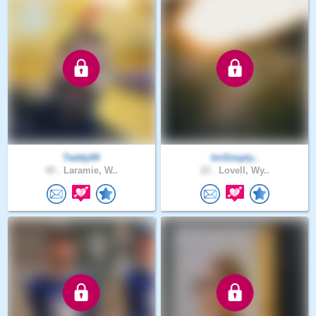
Teddy04
ImSimply..
40 .
Laramie, W..
22 .
Lovell, Wy..