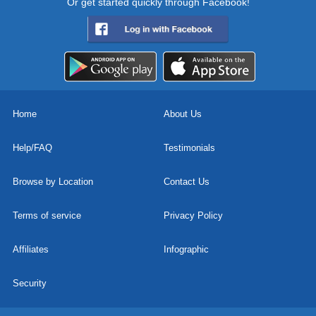
Or get started quickly through Facebook!
Home
About Us
Help/FAQ
Testimonials
Browse by Location
Contact Us
Terms of service
Privacy Policy
Affiliates
Infographic
Security