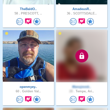
TheBaldO..
AmadeusR..
58 .
PRESCOTT, ..
36 .
SCOTTSDALE..
openmyey..
Manojmmk..
60 .
Golden Val..
28 .
Tempe, Ari..