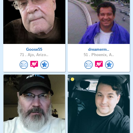
Goose55
dreamerm..
71 .
Ajo, Arizo..
51 .
Phoenix, A..