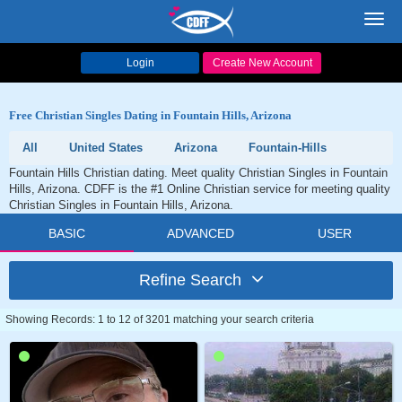
Toggl
navig
Login
Create New Account
Free Christian Singles Dating in Fountain Hills, Arizona
All
United States
Arizona
Fountain-Hills
Fountain Hills Christian dating. Meet quality Christian Singles in Fountain
Hills, Arizona. CDFF is the #1 Online Christian service for meeting quality
Christian Singles in Fountain Hills, Arizona.
BASIC
ADVANCED
USER
Refine Search
Showing Records: 1 to 12 of 3201 matching your search criteria