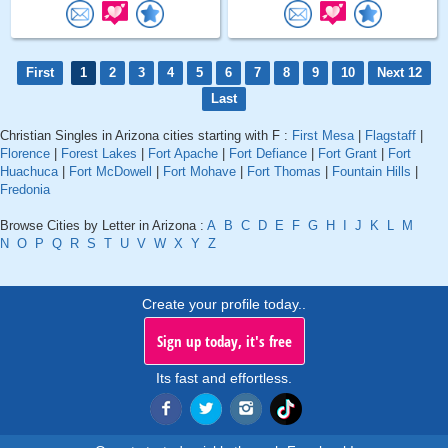
First
1
2
3
4
5
6
7
8
9
10
Next 12
Last
Christian Singles in Arizona cities starting with F :
First Mesa
|
Flagstaff
|
Florence
|
Forest Lakes
|
Fort Apache
|
Fort Defiance
|
Fort Grant
|
Fort
Huachuca
|
Fort McDowell
|
Fort Mohave
|
Fort Thomas
|
Fountain Hills
|
Fredonia
Browse Cities by Letter in Arizona :
A
B
C
D
E
F
G
H
I
J
K
L
M
N
O
P
Q
R
S
T
U
V
W
X
Y
Z
Create your profile today..
Sign up today, it's free
Its fast and effortless.