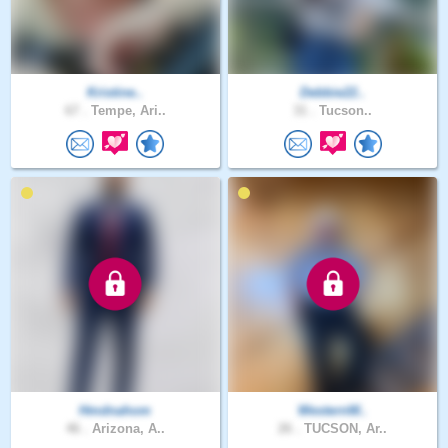
Kristine..
Debbie22..
67 .
Tempe, Ari..
31 .
Tucson..
Hmdnahom
WesternW..
46 .
Arizona, A..
26 .
TUCSON, Ar..