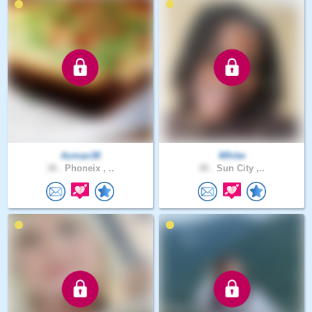
Azman38
Whitw
38 .
Phoneix , ..
38 .
Sun City ,..