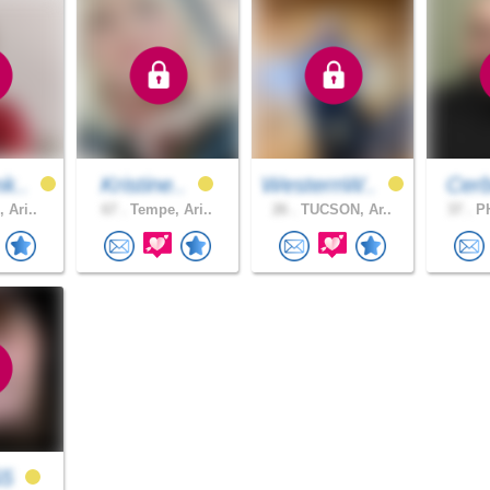
k..
Kristine..
WesternW..
Cer
 Ari..
67 .
Tempe, Ari..
26 .
TUCSON, Ar..
37 .
PH
55