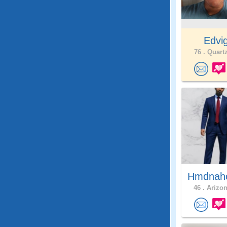
Edvi
76 .
Quartz
Hmdna
46 .
Arizon