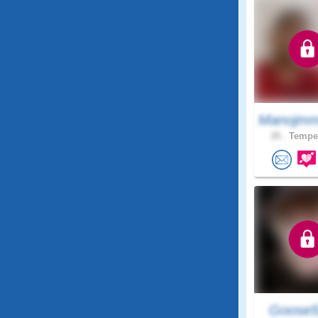
Manojmm
28 .
Tempe,
Goose