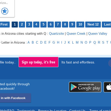
rizo..
First
1
2
3
4
5
6
7
8
9
10
Next 12
Last
 in Arizona cities starting with Q :
Quartzsite
|
Queen Creek
|
Queen Valley
 Letter in Arizona :
A
B
C
D
E
F
G
H
I
J
K
L
M
N
O
P
Q
R
S
T
Sign up today, it's free
ile today..
Its fast and effortless.
rted quickly through
acebook!
Help/FAQ
.
Testimonials
.
Browse by Location
.
Contact Us
.
Terms of servi