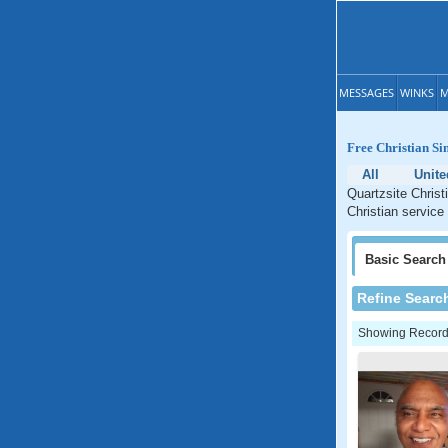
MESSAGES
WINKS
M
Free Christian Si
All
Unite
Quartzsite Christ
Christian service 
Basic
Search
Refine Searc
Showing Records: