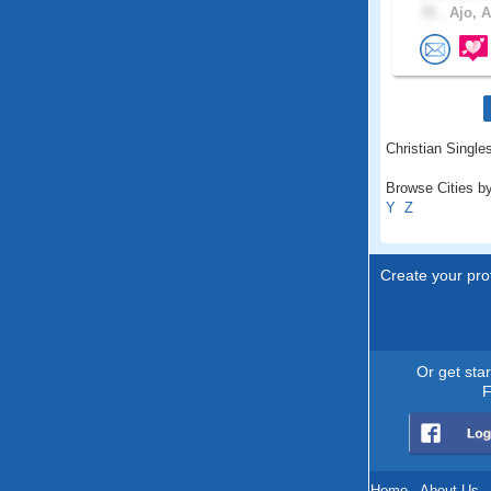
71 .
Ajo, A
Christian Singles
Browse Cities by
Y
Z
Create your prof
Or get sta
F
Home
.
About Us
.