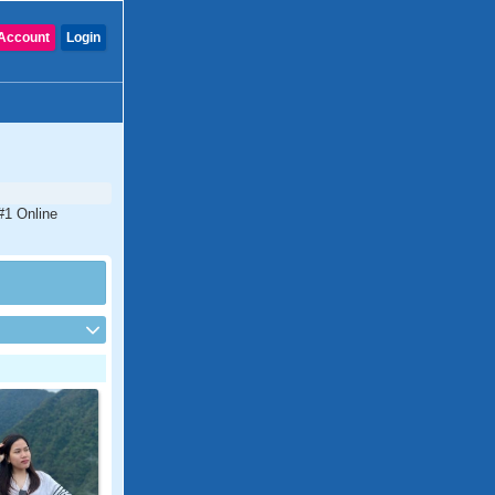
Account
Login
 #1 Online