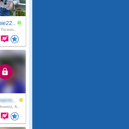
ie22..
Tucson..
merm..
hoenix, A..