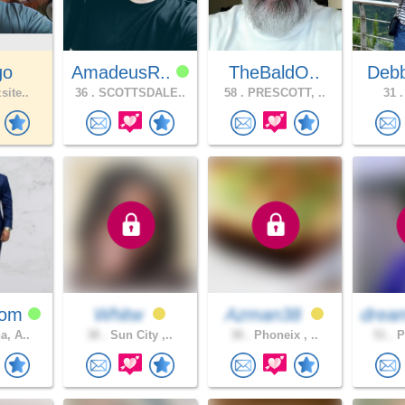
go
AmadeusR..
TheBaldO..
Debb
site..
36 .
SCOTTSDALE..
58 .
PRESCOTT, ..
31 .
hom
Whitw
Azman38
drea
a, A..
38 .
Sun City ,..
38 .
Phoneix , ..
51 .
P