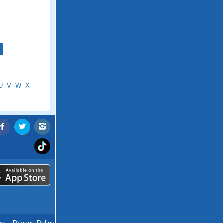
U
V
W
X
ce
.
Privacy Policy