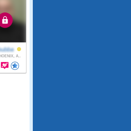
bubba
OENIX, A..