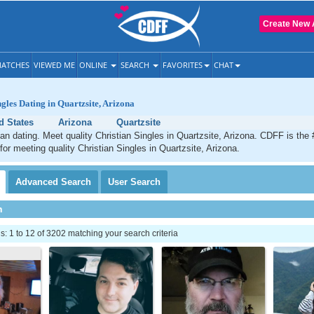
Create New 
ATCHES
VIEWED ME
ONLINE
SEARCH
FAVORITES
CHAT
ngles Dating in Quartzsite, Arizona
d States
Arizona
Quartzsite
ian dating. Meet quality Christian Singles in Quartzsite, Arizona. CDFF is the
for meeting quality Christian Singles in Quartzsite, Arizona.
Advanced
Search
User
Search
h
 1 to 12 of 3202 matching your search criteria