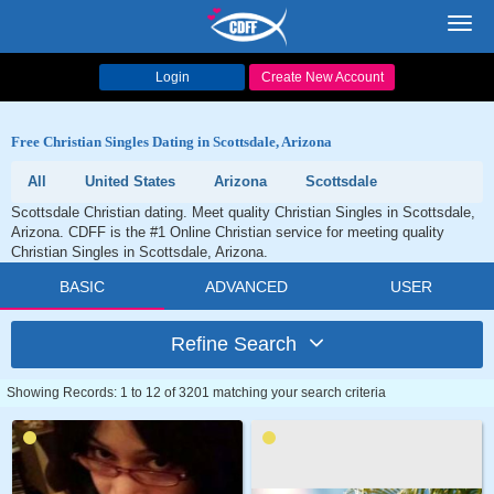
Toggl
navig
Login
Create New Account
Free Christian Singles Dating in Scottsdale, Arizona
All
United States
Arizona
Scottsdale
Scottsdale Christian dating. Meet quality Christian Singles in Scottsdale,
Arizona. CDFF is the #1 Online Christian service for meeting quality
Christian Singles in Scottsdale, Arizona.
BASIC
ADVANCED
USER
Refine Search
Showing Records: 1 to 12 of 3201 matching your search criteria