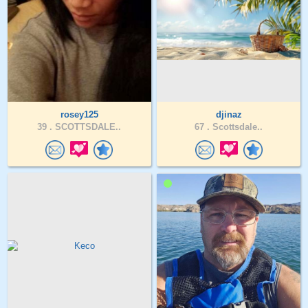
rosey125
djinaz
39 .
SCOTTSDALE..
67 .
Scottsdale..