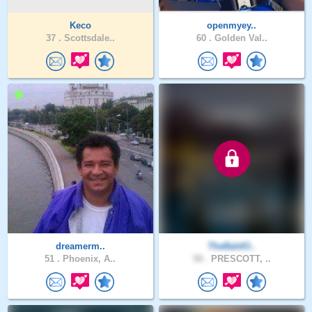
Keco
openmyey..
37 .
Scottsdale..
60 .
Golden Val..
dreamerm..
TheBaldO..
51 .
Phoenix, A..
58 .
PRESCOTT, ..