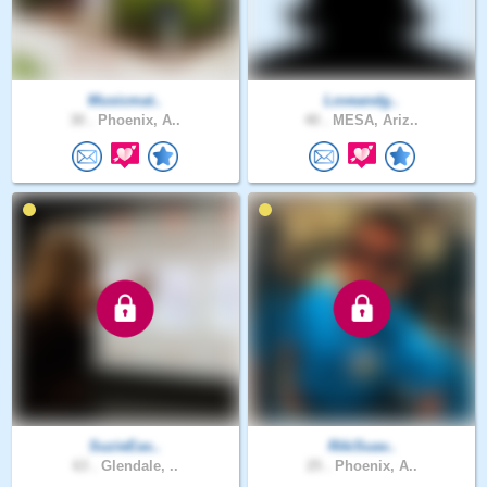
Musicmat..
Loveandg..
30 .
Phoenix, A..
40 .
MESA, Ariz..
SuzieEas..
RikiSuav..
63 .
Glendale, ..
25 .
Phoenix, A..