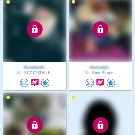
AmadeusR..
Kennedy1..
36 .
SCOTTSDALE..
55 .
East Phoen..