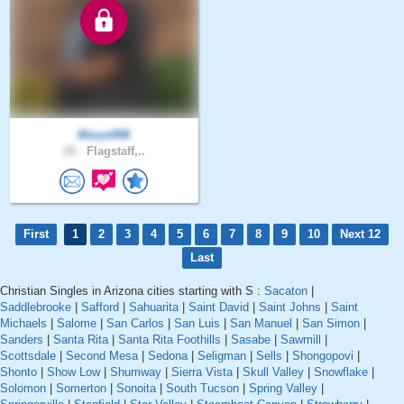
Marye998
28 .
Flagstaff,..
First
1
2
3
4
5
6
7
8
9
10
Next 12
Last
Christian Singles in Arizona cities starting with S :
Sacaton
|
Saddlebrooke
|
Safford
|
Sahuarita
|
Saint David
|
Saint Johns
|
Saint
Michaels
|
Salome
|
San Carlos
|
San Luis
|
San Manuel
|
San Simon
|
Sanders
|
Santa Rita
|
Santa Rita Foothills
|
Sasabe
|
Sawmill
|
Scottsdale
|
Second Mesa
|
Sedona
|
Seligman
|
Sells
|
Shongopovi
|
Shonto
|
Show Low
|
Shumway
|
Sierra Vista
|
Skull Valley
|
Snowflake
|
Solomon
|
Somerton
|
Sonoita
|
South Tucson
|
Spring Valley
|