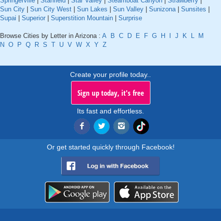
Springerville
|
Stanfield
|
Star Valley
|
Steamboat Canyon
|
Strawberry
|
Sun City
|
Sun City West
|
Sun Lakes
|
Sun Valley
|
Sunizona
|
Sunsites
|
Supai
|
Superior
|
Superstition Mountain
|
Surprise
Browse Cities by Letter in Arizona :
A
B
C
D
E
F
G
H
I
J
K
L
M
N
O
P
Q
R
S
T
U
V
W
X
Y
Z
Create your profile today..
Sign up today, it's free
Its fast and effortless.
Or get started quickly through Facebook!