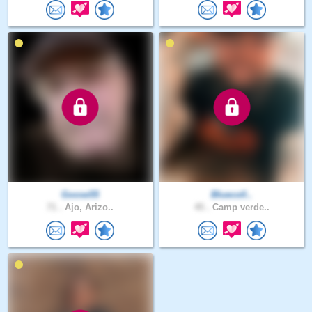
Goose55
Bluecoll..
71 .
Ajo, Arizo..
45 .
Camp verde..