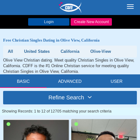
Toggl
navig
Login
Create New Account
Free Christian Singles Dating in Olive View, California
All
United States
California
Olive-View
Olive View Christian dating. Meet quality Christian Singles in Olive View,
California. CDFF is the #1 Online Christian service for meeting quality
Christian Singles in Olive View, California.
BASIC
ADVANCED
USER
Refine Search
Showing Records: 1 to 12 of 12705 matching your search criteria