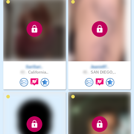
SariSari..
Jeanie97..
43 .
California..
45 .
SAN DIEGO,..