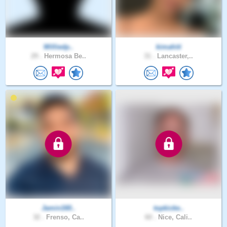
Williedp..
kimahiti
29 .
Hermosa Be..
31 .
Lancaster,..
Jamin160..
topkicke..
32 .
Frenso, Ca..
60 .
Nice, Cali..