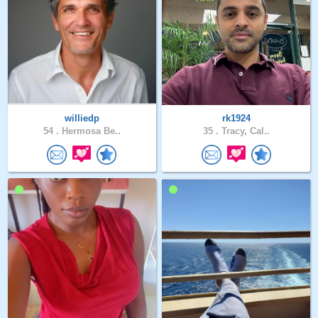
williedp
rk1924
54 .
Hermosa Be..
35 .
Tracy, Cal..