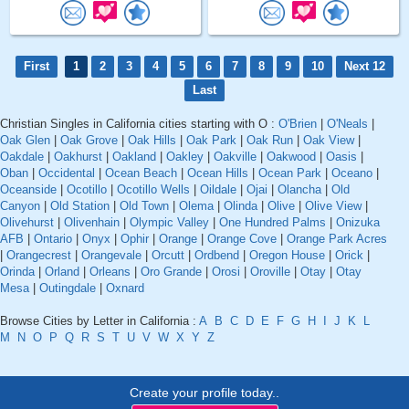
First
1
2
3
4
5
6
7
8
9
10
Next 12
Last
Christian Singles in California cities starting with O :
O'Brien
|
O'Neals
|
Oak Glen
|
Oak Grove
|
Oak Hills
|
Oak Park
|
Oak Run
|
Oak View
|
Oakdale
|
Oakhurst
|
Oakland
|
Oakley
|
Oakville
|
Oakwood
|
Oasis
|
Oban
|
Occidental
|
Ocean Beach
|
Ocean Hills
|
Ocean Park
|
Oceano
|
Oceanside
|
Ocotillo
|
Ocotillo Wells
|
Oildale
|
Ojai
|
Olancha
|
Old
Canyon
|
Old Station
|
Old Town
|
Olema
|
Olinda
|
Olive
|
Olive View
|
Olivehurst
|
Olivenhain
|
Olympic Valley
|
One Hundred Palms
|
Onizuka
AFB
|
Ontario
|
Onyx
|
Ophir
|
Orange
|
Orange Cove
|
Orange Park Acres
|
Orangecrest
|
Orangevale
|
Orcutt
|
Ordbend
|
Oregon House
|
Orick
|
Orinda
|
Orland
|
Orleans
|
Oro Grande
|
Orosi
|
Oroville
|
Otay
|
Otay
Mesa
|
Outingdale
|
Oxnard
Browse Cities by Letter in California :
A
B
C
D
E
F
G
H
I
J
K
L
M
N
O
P
Q
R
S
T
U
V
W
X
Y
Z
Create your profile today..