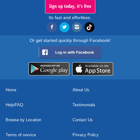
Sign up today, it's free
Its fast and effortless.
Or get started quickly through Facebook!
Home
About Us
Help/FAQ
Testimonials
Browse by Location
Contact Us
Terms of service
Privacy Policy