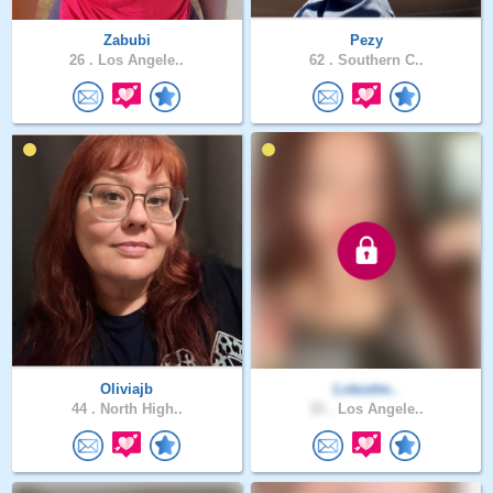
Zabubi
Pezy
26 .
Los Angele..
62 .
Southern C..
Oliviajb
Lotustre..
44 .
North High..
33 .
Los Angele..