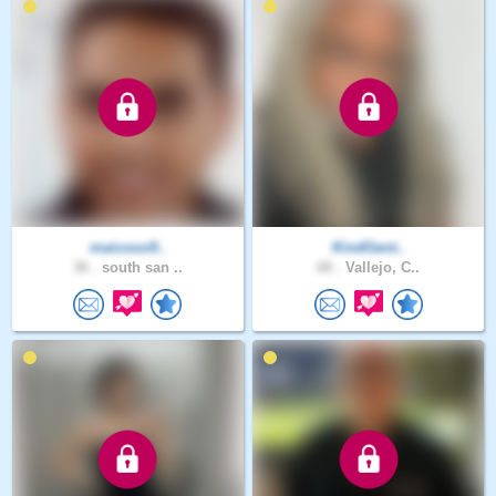
maicooo9..
KindGent..
36 .
south san ..
68 .
Vallejo, C..