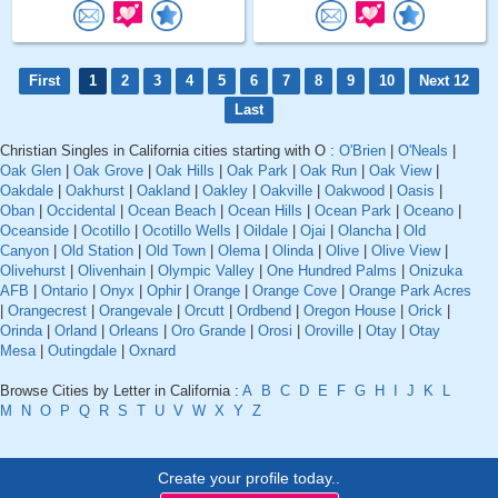
First
1
2
3
4
5
6
7
8
9
10
Next 12
Last
Christian Singles in California cities starting with O :
O'Brien
|
O'Neals
|
Oak Glen
|
Oak Grove
|
Oak Hills
|
Oak Park
|
Oak Run
|
Oak View
|
Oakdale
|
Oakhurst
|
Oakland
|
Oakley
|
Oakville
|
Oakwood
|
Oasis
|
Oban
|
Occidental
|
Ocean Beach
|
Ocean Hills
|
Ocean Park
|
Oceano
|
Oceanside
|
Ocotillo
|
Ocotillo Wells
|
Oildale
|
Ojai
|
Olancha
|
Old
Canyon
|
Old Station
|
Old Town
|
Olema
|
Olinda
|
Olive
|
Olive View
|
Olivehurst
|
Olivenhain
|
Olympic Valley
|
One Hundred Palms
|
Onizuka
AFB
|
Ontario
|
Onyx
|
Ophir
|
Orange
|
Orange Cove
|
Orange Park Acres
|
Orangecrest
|
Orangevale
|
Orcutt
|
Ordbend
|
Oregon House
|
Orick
|
Orinda
|
Orland
|
Orleans
|
Oro Grande
|
Orosi
|
Oroville
|
Otay
|
Otay
Mesa
|
Outingdale
|
Oxnard
Browse Cities by Letter in California :
A
B
C
D
E
F
G
H
I
J
K
L
M
N
O
P
Q
R
S
T
U
V
W
X
Y
Z
Create your profile today..