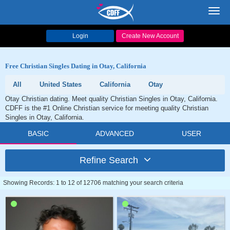
Toggl
navig
Login
Create New Account
Free Christian Singles Dating in Otay, California
All
United States
California
Otay
Otay Christian dating. Meet quality Christian Singles in Otay, California.
CDFF is the #1 Online Christian service for meeting quality Christian
Singles in Otay, California.
BASIC
ADVANCED
USER
Refine Search
Showing Records: 1 to 12 of 12706 matching your search criteria