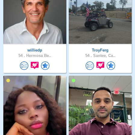
williedp
TroyFerg
54 .
Hermosa Be..
54 .
Santee, Ca..