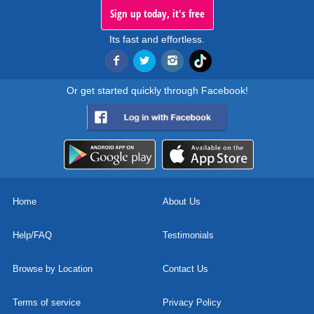
Sign up today, it's free
Its fast and effortless.
Or get started quickly through Facebook!
Home
About Us
Help/FAQ
Testimonials
Browse by Location
Contact Us
Terms of service
Privacy Policy