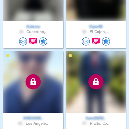
Kokona
Viper96
18 .
Cupertino,..
30 .
El Cajon, ..
SINGSINS..
Sam20252..
62 .
Los Angele..
57 .
Rialto, Ca..