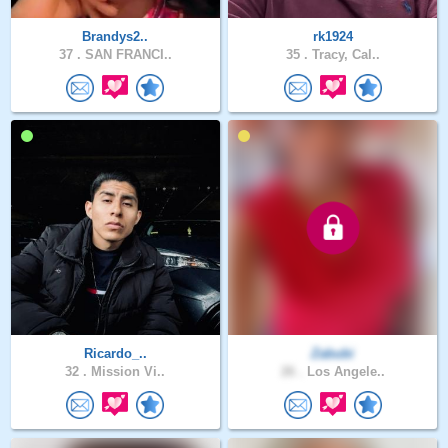
Brandys2..
rk1924
37 .
SAN FRANCI..
35 .
Tracy, Cal..
Ricardo_..
Zabubi
32 .
Mission Vi..
26 .
Los Angele..