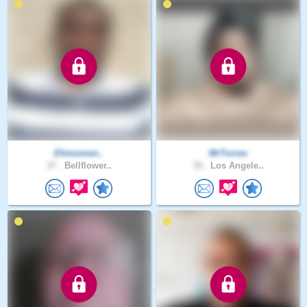
Ehinomen..
MrTorres
37 .
Bellflower..
35 .
Los Angele..