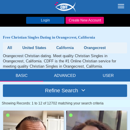
Toggl
navig
Login
Create New Account
Free Christian Singles Dating in Orangecrest, California
All
United States
California
Orangecrest
Orangecrest Christian dating. Meet quality Christian Singles in
Orangecrest, California. CDFF is the #1 Online Christian service for
meeting quality Christian Singles in Orangecrest, California.
BASIC
ADVANCED
USER
Refine Search
Showing Records: 1 to 12 of 12702 matching your search criteria