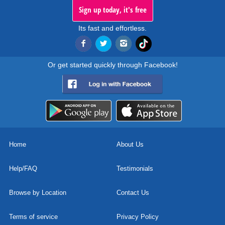
Sign up today, it's free
Its fast and effortless.
Or get started quickly through Facebook!
Home
About Us
Help/FAQ
Testimonials
Browse by Location
Contact Us
Terms of service
Privacy Policy