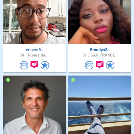
criscrd9..
Brandys2..
34 .
Riverside,..
37 .
SAN FRANCI..