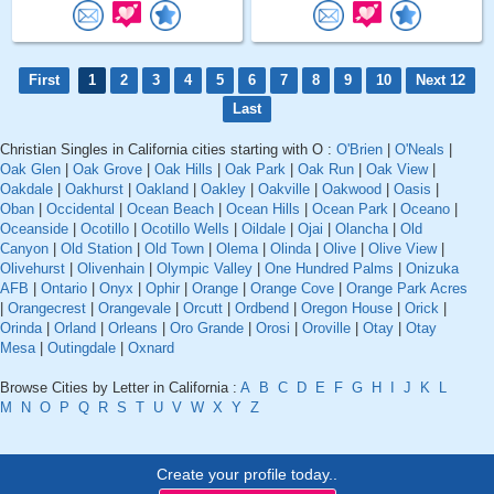
First
1
2
3
4
5
6
7
8
9
10
Next 12
Last
Christian Singles in California cities starting with O :
O'Brien
|
O'Neals
|
Oak Glen
|
Oak Grove
|
Oak Hills
|
Oak Park
|
Oak Run
|
Oak View
|
Oakdale
|
Oakhurst
|
Oakland
|
Oakley
|
Oakville
|
Oakwood
|
Oasis
|
Oban
|
Occidental
|
Ocean Beach
|
Ocean Hills
|
Ocean Park
|
Oceano
|
Oceanside
|
Ocotillo
|
Ocotillo Wells
|
Oildale
|
Ojai
|
Olancha
|
Old
Canyon
|
Old Station
|
Old Town
|
Olema
|
Olinda
|
Olive
|
Olive View
|
Olivehurst
|
Olivenhain
|
Olympic Valley
|
One Hundred Palms
|
Onizuka
AFB
|
Ontario
|
Onyx
|
Ophir
|
Orange
|
Orange Cove
|
Orange Park Acres
|
Orangecrest
|
Orangevale
|
Orcutt
|
Ordbend
|
Oregon House
|
Orick
|
Orinda
|
Orland
|
Orleans
|
Oro Grande
|
Orosi
|
Oroville
|
Otay
|
Otay
Mesa
|
Outingdale
|
Oxnard
Browse Cities by Letter in California :
A
B
C
D
E
F
G
H
I
J
K
L
M
N
O
P
Q
R
S
T
U
V
W
X
Y
Z
Create your profile today..