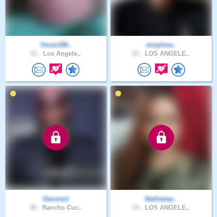
Oscar190..
simplese..
61 .
Los Angele..
53 .
LOS ANGELE..
Davone1
Nadiaway..
48 .
Rancho Cuc..
53 .
LOS ANGELE..