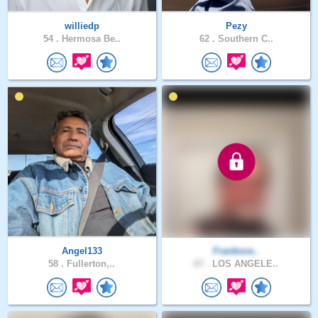
williedp
Pezy
54 .
Hermosa Be..
62 .
Southern C..
Angel133
Frankoce..
58 .
Fullerton,..
67 .
LOS ANGELE..