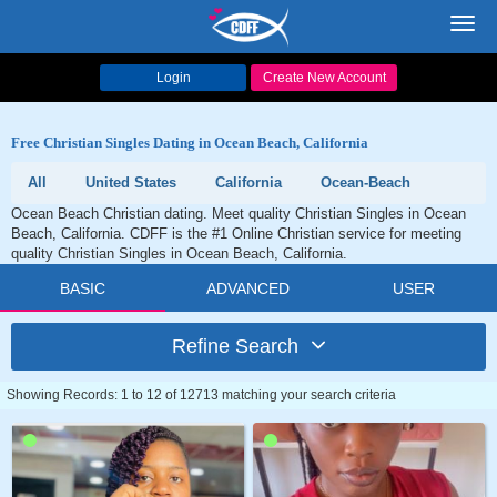
Toggl
navig
Login
Create New Account
Free Christian Singles Dating in Ocean Beach, California
All
United States
California
Ocean-Beach
Ocean Beach Christian dating. Meet quality Christian Singles in Ocean
Beach, California. CDFF is the #1 Online Christian service for meeting
quality Christian Singles in Ocean Beach, California.
BASIC
ADVANCED
USER
Refine Search
Showing Records: 1 to 12 of 12713 matching your search criteria