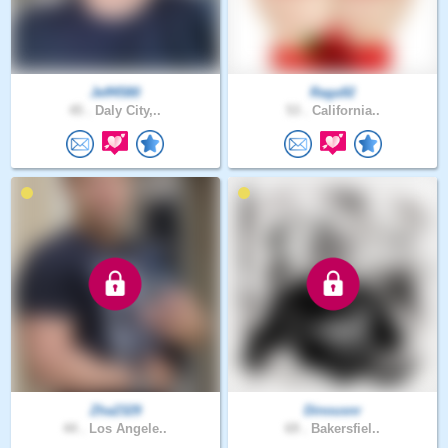
Jeff4580
Raga92
45 .
Daly City,..
53 .
California..
Zha2329
Dinousnr
44 .
Los Angele..
69 .
Bakersfiel..