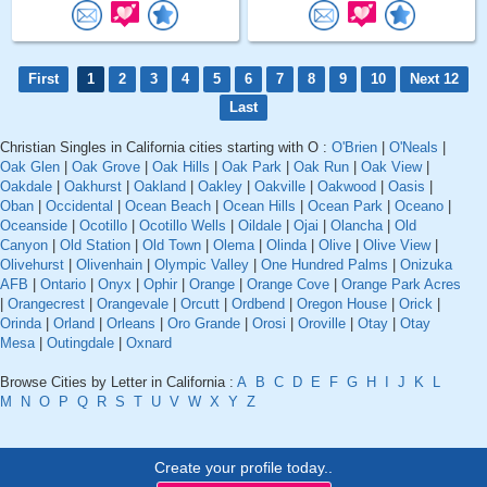
First
1
2
3
4
5
6
7
8
9
10
Next 12
Last
Christian Singles in California cities starting with O :
O'Brien
|
O'Neals
|
Oak Glen
|
Oak Grove
|
Oak Hills
|
Oak Park
|
Oak Run
|
Oak View
|
Oakdale
|
Oakhurst
|
Oakland
|
Oakley
|
Oakville
|
Oakwood
|
Oasis
|
Oban
|
Occidental
|
Ocean Beach
|
Ocean Hills
|
Ocean Park
|
Oceano
|
Oceanside
|
Ocotillo
|
Ocotillo Wells
|
Oildale
|
Ojai
|
Olancha
|
Old
Canyon
|
Old Station
|
Old Town
|
Olema
|
Olinda
|
Olive
|
Olive View
|
Olivehurst
|
Olivenhain
|
Olympic Valley
|
One Hundred Palms
|
Onizuka
AFB
|
Ontario
|
Onyx
|
Ophir
|
Orange
|
Orange Cove
|
Orange Park Acres
|
Orangecrest
|
Orangevale
|
Orcutt
|
Ordbend
|
Oregon House
|
Orick
|
Orinda
|
Orland
|
Orleans
|
Oro Grande
|
Orosi
|
Oroville
|
Otay
|
Otay
Mesa
|
Outingdale
|
Oxnard
Browse Cities by Letter in California :
A
B
C
D
E
F
G
H
I
J
K
L
M
N
O
P
Q
R
S
T
U
V
W
X
Y
Z
Create your profile today..