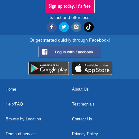
Sign up today, it's free
Its fast and effortless.
Or get started quickly through Facebook!
Home
About Us
Help/FAQ
Testimonials
Browse by Location
Contact Us
Terms of service
Privacy Policy