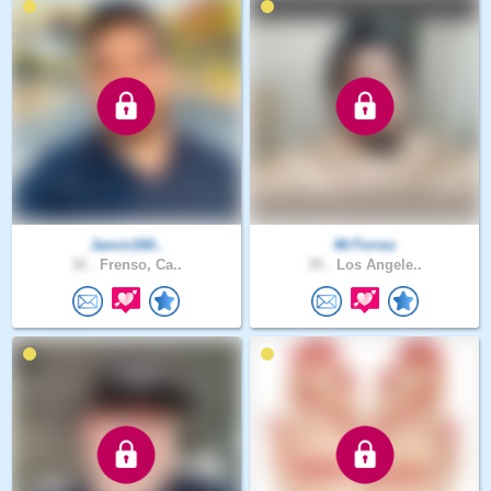
Jamin160..
MrTorres
32 .
Frenso, Ca..
35 .
Los Angele..