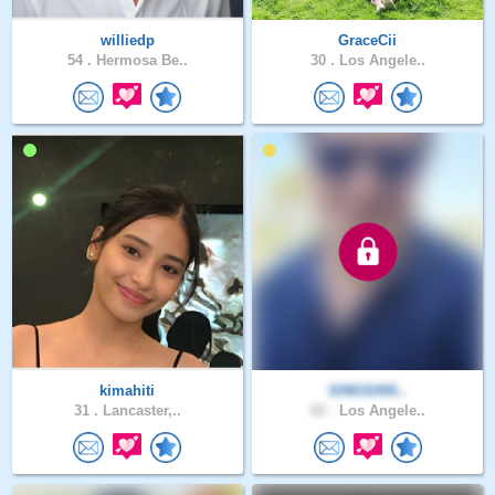
williedp
GraceCii
54 .
Hermosa Be..
30 .
Los Angele..
kimahiti
SINGSINS..
31 .
Lancaster,..
62 .
Los Angele..