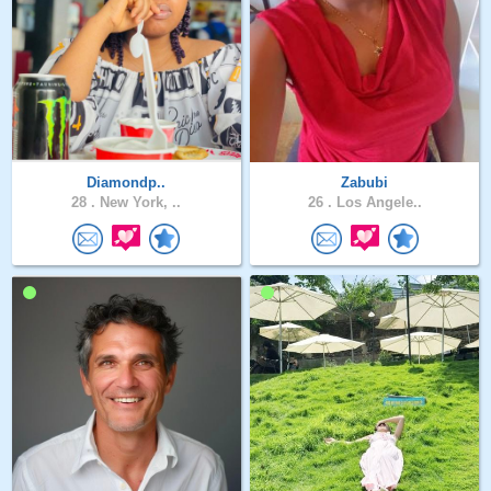
Diamondp..
Zabubi
28 .
New York, ..
26 .
Los Angele..