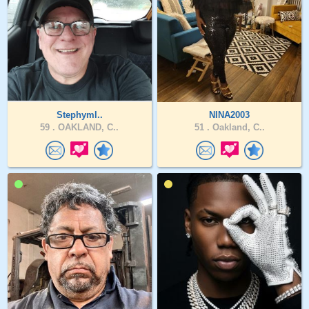
Stephyml..
NINA2003
59 .
OAKLAND, C..
51 .
Oakland, C..