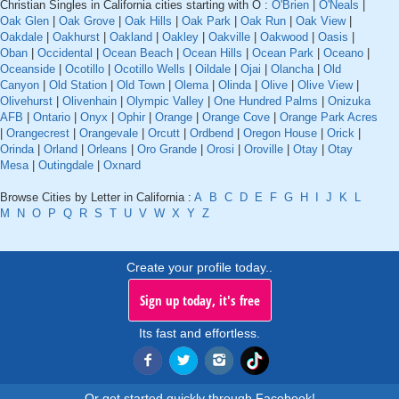
Christian Singles in California cities starting with O :
O'Brien
|
O'Neals
|
Oak Glen
|
Oak Grove
|
Oak Hills
|
Oak Park
|
Oak Run
|
Oak View
|
Oakdale
|
Oakhurst
|
Oakland
|
Oakley
|
Oakville
|
Oakwood
|
Oasis
|
Oban
|
Occidental
|
Ocean Beach
|
Ocean Hills
|
Ocean Park
|
Oceano
|
Oceanside
|
Ocotillo
|
Ocotillo Wells
|
Oildale
|
Ojai
|
Olancha
|
Old
Canyon
|
Old Station
|
Old Town
|
Olema
|
Olinda
|
Olive
|
Olive View
|
Olivehurst
|
Olivenhain
|
Olympic Valley
|
One Hundred Palms
|
Onizuka
AFB
|
Ontario
|
Onyx
|
Ophir
|
Orange
|
Orange Cove
|
Orange Park Acres
|
Orangecrest
|
Orangevale
|
Orcutt
|
Ordbend
|
Oregon House
|
Orick
|
Orinda
|
Orland
|
Orleans
|
Oro Grande
|
Orosi
|
Oroville
|
Otay
|
Otay
Mesa
|
Outingdale
|
Oxnard
Browse Cities by Letter in California :
A
B
C
D
E
F
G
H
I
J
K
L
M
N
O
P
Q
R
S
T
U
V
W
X
Y
Z
Create your profile today..
Sign up today, it's free
Its fast and effortless.
Or get started quickly through Facebook!