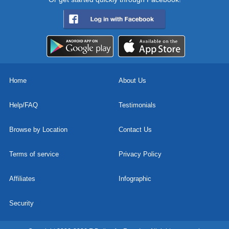
Home
About Us
Help/FAQ
Testimonials
Browse by Location
Contact Us
Terms of service
Privacy Policy
Affiliates
Infographic
Security