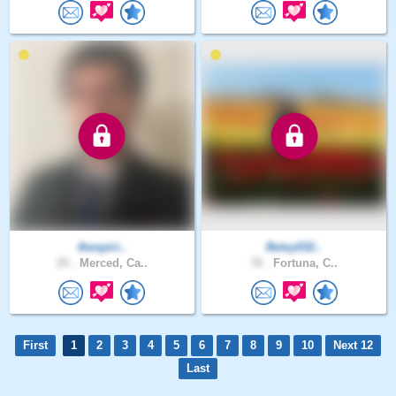
thespiri..
Betsy032..
25 .
Merced, Ca..
76 .
Fortuna, C..
First
1
2
3
4
5
6
7
8
9
10
Next 12
Last