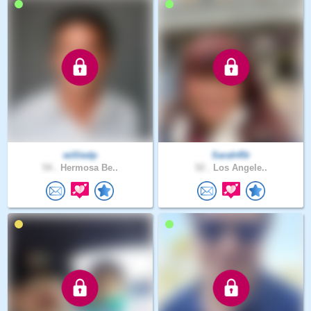
williedp
Sarah45r
54 .
Hermosa Be..
52 .
Los Angele..