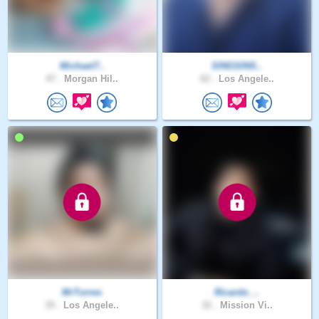
Michael7..
SINGSINS..
47 .
Morgan Hil..
62 .
Los Angele..
MrTorres
Ricardo_..
35 .
Los Angele..
32 .
Mission Vi..