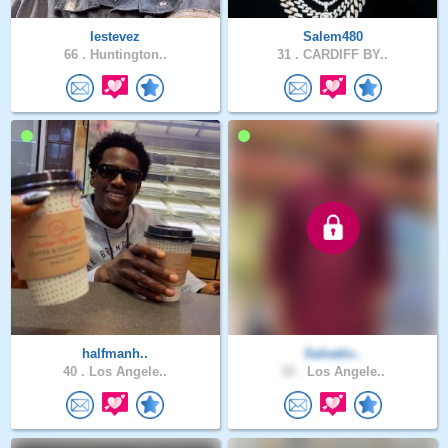
Iestevez
Salem480
66 .
Huntington..
31 .
CARDIFF BY..
halfmanh..
Salvatio..
40 .
Los Angele..
32 .
Los Angele..