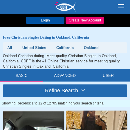
Toggl
navig
Login
Create New Account
Free Christian Singles Dating in Oakland, California
All
United States
California
Oakland
Oakland Christian dating. Meet quality Christian Singles in Oakland,
California. CDFF is the #1 Online Christian service for meeting quality
Christian Singles in Oakland, California.
BASIC
ADVANCED
USER
Refine Search
Showing Records: 1 to 12 of 12705 matching your search criteria