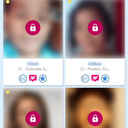
Silosh
EeBean
50 .
Colorado S..
55 .
Pueblo, Co..