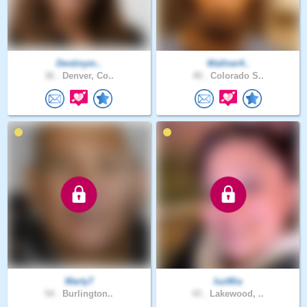
Destinym..
Wallner4..
36 .
Denver, Co..
40 .
Colorado S..
Marty7
luzMia
54 .
Burlington..
43 .
Lakewood, ..