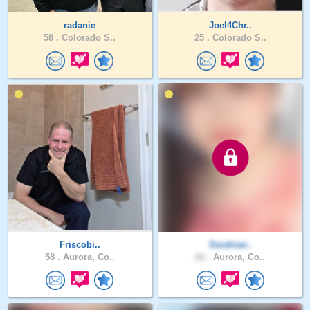
radanie
Joel4Chr..
58 .
Colorado S..
25 .
Colorado S..
Friscobi..
Sarahsar..
58 .
Aurora, Co..
62 .
Aurora, Co..