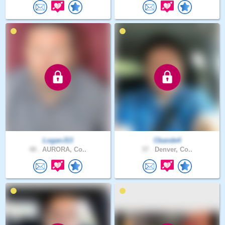
LoganJ13
Cbande4
48 .
AURORA, Co..
37 .
Denver, Co..