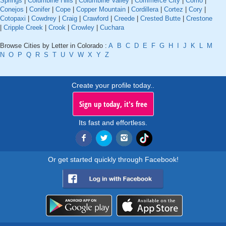
Springs
|
Columbine Hills
|
Columbine Valley
|
Commerce City
|
Como
|
Conejos
|
Conifer
|
Cope
|
Copper Mountain
|
Cordillera
|
Cortez
|
Cory
|
Cotopaxi
|
Cowdrey
|
Craig
|
Crawford
|
Creede
|
Crested Butte
|
Crestone
|
Cripple Creek
|
Crook
|
Crowley
|
Cuchara
Browse Cities by Letter in Colorado :
A
B
C
D
E
F
G
H
I
J
K
L
M
N
O
P
Q
R
S
T
U
V
W
X
Y
Z
Create your profile today..
Sign up today, it's free
Its fast and effortless.
Or get started quickly through Facebook!