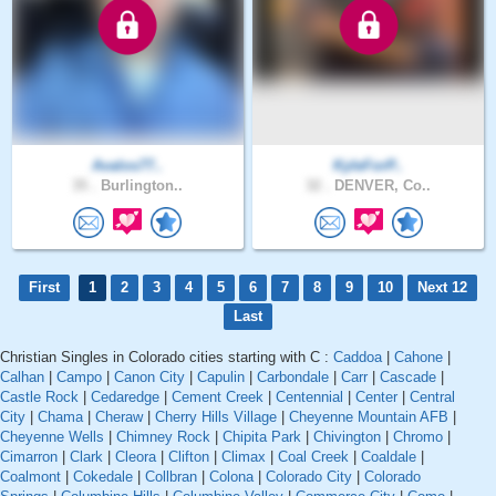
Avalos77..
KyleForP..
35 .
Burlington..
32 .
DENVER, Co..
First
1
2
3
4
5
6
7
8
9
10
Next 12
Last
Christian Singles in Colorado cities starting with C :
Caddoa
|
Cahone
|
Calhan
|
Campo
|
Canon City
|
Capulin
|
Carbondale
|
Carr
|
Cascade
|
Castle Rock
|
Cedaredge
|
Cement Creek
|
Centennial
|
Center
|
Central
City
|
Chama
|
Cheraw
|
Cherry Hills Village
|
Cheyenne Mountain AFB
|
Cheyenne Wells
|
Chimney Rock
|
Chipita Park
|
Chivington
|
Chromo
|
Cimarron
|
Clark
|
Cleora
|
Clifton
|
Climax
|
Coal Creek
|
Coaldale
|
Coalmont
|
Cokedale
|
Collbran
|
Colona
|
Colorado City
|
Colorado