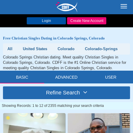
Toggl
navig
Login
Create New Account
Free Christian Singles Dating in Colorado Springs, Colorado
All
United States
Colorado
Colorado-Springs
Colorado Springs Christian dating. Meet quality Christian Singles in
Colorado Springs, Colorado. CDFF is the #1 Online Christian service for
meeting quality Christian Singles in Colorado Springs, Colorado.
BASIC
ADVANCED
USER
Refine Search
Showing Records: 1 to 12 of 2355 matching your search criteria