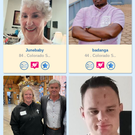
Junebaby
badanga
84 .
Colorado S..
44 .
Colorado S..