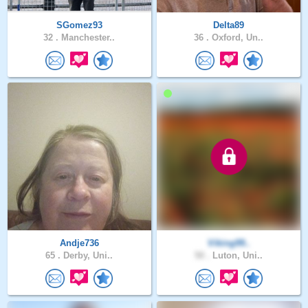
SGomez93
Delta89
32 .
Manchester..
36 .
Oxford, Un..
Andje736
Viking99..
65 .
Derby, Uni..
50 .
Luton, Uni..