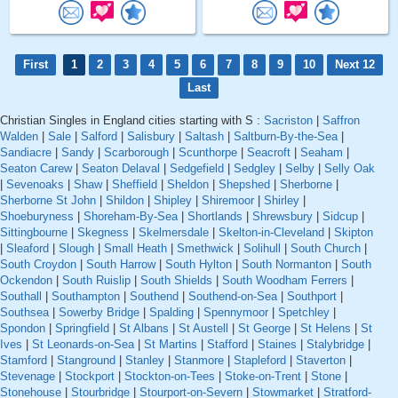
First
1
2
3
4
5
6
7
8
9
10
Next 12
Last
Christian Singles in England cities starting with S :
Sacriston
|
Saffron
Walden
|
Sale
|
Salford
|
Salisbury
|
Saltash
|
Saltburn-By-the-Sea
|
Sandiacre
|
Sandy
|
Scarborough
|
Scunthorpe
|
Seacroft
|
Seaham
|
Seaton Carew
|
Seaton Delaval
|
Sedgefield
|
Sedgley
|
Selby
|
Selly Oak
|
Sevenoaks
|
Shaw
|
Sheffield
|
Sheldon
|
Shepshed
|
Sherborne
|
Sherborne St John
|
Shildon
|
Shipley
|
Shiremoor
|
Shirley
|
Shoeburyness
|
Shoreham-By-Sea
|
Shortlands
|
Shrewsbury
|
Sidcup
|
Sittingbourne
|
Skegness
|
Skelmersdale
|
Skelton-in-Cleveland
|
Skipton
|
Sleaford
|
Slough
|
Small Heath
|
Smethwick
|
Solihull
|
South Church
|
South Croydon
|
South Harrow
|
South Hylton
|
South Normanton
|
South
Ockendon
|
South Ruislip
|
South Shields
|
South Woodham Ferrers
|
Southall
|
Southampton
|
Southend
|
Southend-on-Sea
|
Southport
|
Southsea
|
Sowerby Bridge
|
Spalding
|
Spennymoor
|
Spetchley
|
Spondon
|
Springfield
|
St Albans
|
St Austell
|
St George
|
St Helens
|
St
Ives
|
St Leonards-on-Sea
|
St Martins
|
Stafford
|
Staines
|
Stalybridge
|
Stamford
|
Stanground
|
Stanley
|
Stanmore
|
Stapleford
|
Staverton
|
Stevenage
|
Stockport
|
Stockton-on-Tees
|
Stoke-on-Trent
|
Stone
|
Stonehouse
|
Stourbridge
|
Stourport-on-Severn
|
Stowmarket
|
Stratford-