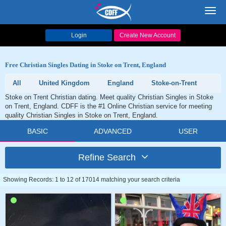
Toggl
navig
Login
Create New Account
Free Christian Singles Dating in Stoke on Trent, England
All
United Kingdom
England
Stoke-on-Trent
Stoke on Trent Christian dating. Meet quality Christian Singles in Stoke
on Trent, England. CDFF is the #1 Online Christian service for meeting
quality Christian Singles in Stoke on Trent, England.
BASIC
ADVANCED
USER
Refine Search
Showing Records: 1 to 12 of 17014 matching your search criteria