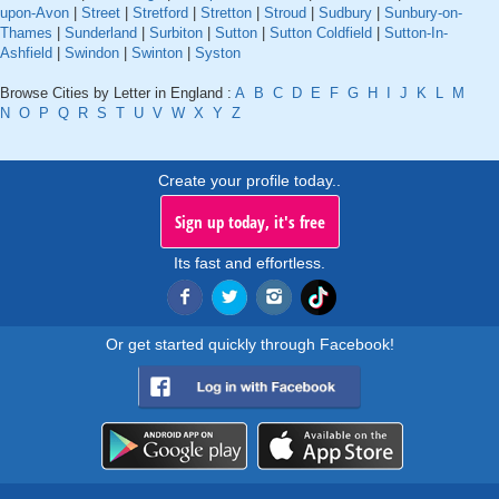
upon-Avon
|
Street
|
Stretford
|
Stretton
|
Stroud
|
Sudbury
|
Sunbury-on-
Thames
|
Sunderland
|
Surbiton
|
Sutton
|
Sutton Coldfield
|
Sutton-In-
Ashfield
|
Swindon
|
Swinton
|
Syston
Browse Cities by Letter in England :
A
B
C
D
E
F
G
H
I
J
K
L
M
N
O
P
Q
R
S
T
U
V
W
X
Y
Z
Create your profile today..
Sign up today, it's free
Its fast and effortless.
Or get started quickly through Facebook!