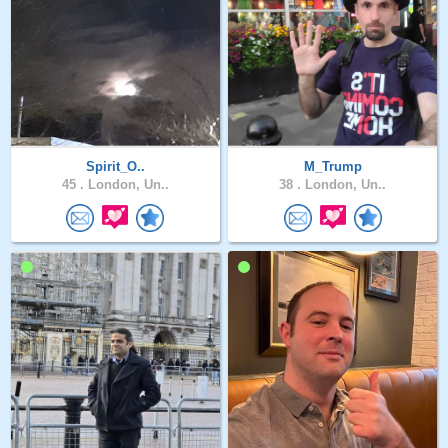
Spirit_O..
M_Trump
45 .
London, Un..
38 .
London, Un..