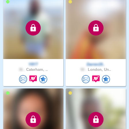
Y8Y7
Darren19..
36 .
Caterham, ..
50 .
London, Un..