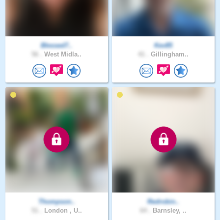
Blessed7..
Kev85
56 .
West Midla..
41 .
Gillingham..
Thompson..
Redrobin..
51 .
London , U..
64 .
Barnsley, ..