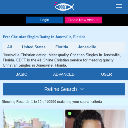
Toggl
navig
Login
Create New Account
Free Christian Singles Dating in Jonesville, Florida
All
United States
Florida
Jonesville
Jonesville Christian dating. Meet quality Christian Singles in Jonesville,
Florida. CDFF is the #1 Online Christian service for meeting quality
Christian Singles in Jonesville, Florida.
BASIC
ADVANCED
USER
Refine Search
Showing Records: 1 to 12 of 10999 matching your search criteria