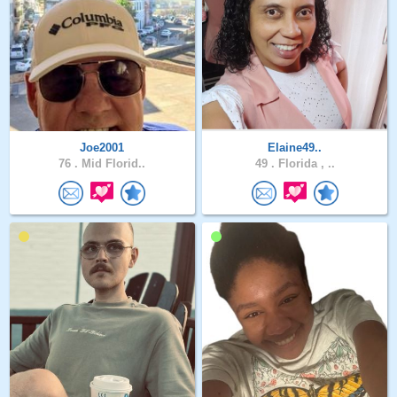
Joe2001
Elaine49..
76 .
Mid Florid..
49 .
Florida , ..