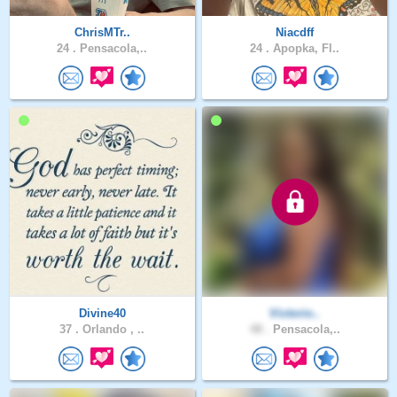
ChrisMTr..
Niacdff
24 .
Pensacola,..
24 .
Apopka, Fl..
Divine40
Victorio..
37 .
Orlando , ..
48 .
Pensacola,..