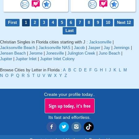
First
1
2
3
4
5
6
7
8
9
10
Next 12
Last
Christian Singles in Florida cities starting with J :
Jacksonville
|
Jacksonville Beach
|
Jacksonville NAS
|
Jacob
|
Jasper
|
Jay
|
Jennings
|
Jensen Beach
|
Jerome
|
Jonesville
|
Julington Creek
|
Juno Beach
|
Jupiter
|
Jupiter Inlet
|
Jupiter Inlet Colony
Browse Cities by Letter in Florida :
A
B
C
D
E
F
G
H
I
J
K
L
M
N
O
P
Q
R
S
T
U
V
W
X
Y
Z
Create your profile today..
Sign up today, it's free
Its fast and effortless.