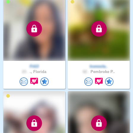
Fit13
Iconocla..
23 .
., Florida
62 .
Pembroke P..