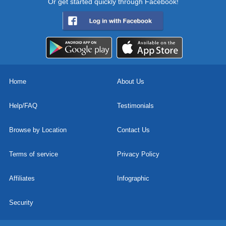
Or get started quickly through Facebook!
Home
About Us
Help/FAQ
Testimonials
Browse by Location
Contact Us
Terms of service
Privacy Policy
Affiliates
Infographic
Security