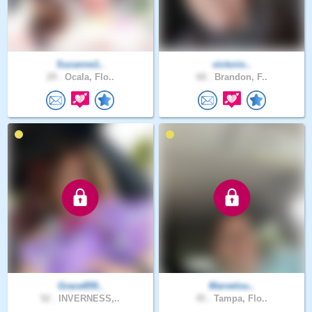
Suzanne1..
victorio..
29 .
Ocala, Flo..
68 .
Brandon, F..
Grace859..
Marvelou..
52 .
INVERNESS,..
45 .
Tampa, Flo..