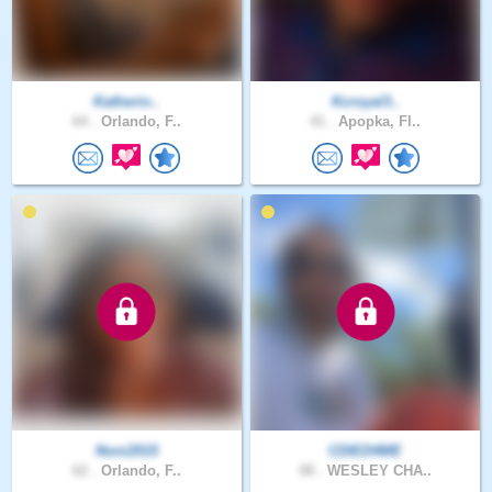
Katherin..
Kcroyal3..
64 .
Orlando, F..
41 .
Apopka, Fl..
Noni2015
CDIED4ME
62 .
Orlando, F..
48 .
WESLEY CHA..