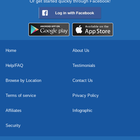
Or get started quickly through Facebook!
Home
About Us
Help/FAQ
Testimonials
Browse by Location
Contact Us
Terms of service
Privacy Policy
Affiliates
Infographic
Security