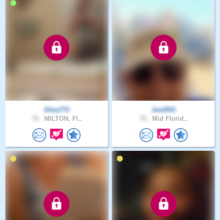
Shea772
Joe2001
70 .
MILTON, Fl..
76 .
Mid Florid..