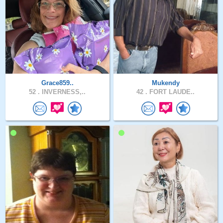
Grace859..
Mukendy
52 .
INVERNESS,..
42 .
FORT LAUDE..