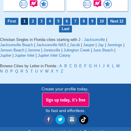
First
1
2
3
4
5
6
7
8
9
10
Next 12
Last
Christian Singles in Florida cities starting with J :
Jacksonville
|
Jacksonville Beach
|
Jacksonville NAS
|
Jacob
|
Jasper
|
Jay
|
Jennings
|
Jensen Beach
|
Jerome
|
Jonesville
|
Julington Creek
|
Juno Beach
|
Jupiter
|
Jupiter Inlet
|
Jupiter Inlet Colony
Browse Cities by Letter in Florida :
A
B
C
D
E
F
G
H
I
J
K
L
M
N
O
P
Q
R
S
T
U
V
W
X
Y
Z
Create your profile today..
Sign up today, it's free
Its fast and effortless.