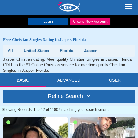
Toggl
navig
Login
Create New Account
Free Christian Singles Dating in Jasper, Florida
All
United States
Florida
Jasper
Jasper Christian dating. Meet quality Christian Singles in Jasper, Florida.
CDFF is the #1 Online Christian service for meeting quality Christian
Singles in Jasper, Florida.
BASIC
ADVANCED
USER
Refine Search
Showing Records: 1 to 12 of 11007 matching your search criteria