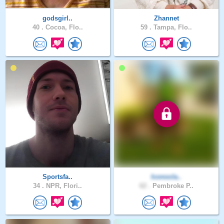
godsgirl..
Zhannet
40 .
Cocoa, Flo..
59 .
Tampa, Flo..
Sportsfa..
Iconocla..
34 .
NPR, Flori..
62 .
Pembroke P..