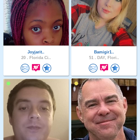
Joyjarit..
Bamigir1..
20 .
Florida Ci..
51 .
DAY, Flori..