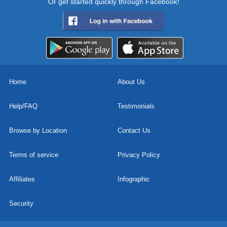
Or get started quickly through Facebook!
Home
About Us
Help/FAQ
Testimonials
Browse by Location
Contact Us
Terms of service
Privacy Policy
Affiliates
Infographic
Security