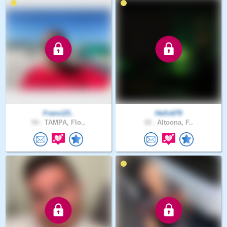
Franci23..
Hello679
54 .
TAMPA, Flo..
18 .
Altoona, F..