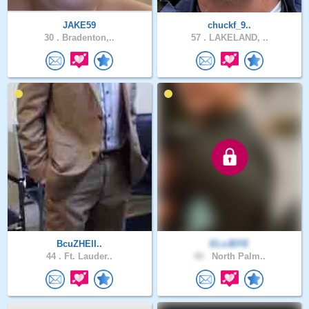
JAKE59
chuckf_9..
30 .
Bradenton,..
57 .
LAKELAND, ..
BcuZHElI..
ELxJEFE
44 .
Ft. Lauder..
40 .
North Palm..