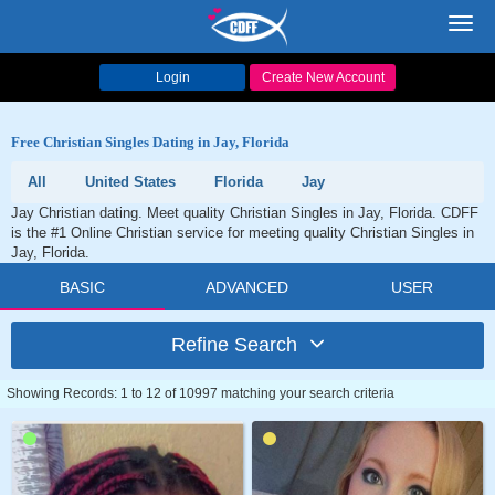
Toggl
navig
Login
Create New Account
Free Christian Singles Dating in Jay, Florida
All
United States
Florida
Jay
Jay Christian dating. Meet quality Christian Singles in Jay, Florida. CDFF
is the #1 Online Christian service for meeting quality Christian Singles in
Jay, Florida.
BASIC
ADVANCED
USER
Refine Search
Showing Records: 1 to 12 of 10997 matching your search criteria