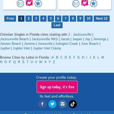
First
1
2
3
4
5
6
7
8
9
10
Next 12
Last
Christian Singles in Florida cities starting with J :
Jacksonville
|
Jacksonville Beach
|
Jacksonville NAS
|
Jacob
|
Jasper
|
Jay
|
Jennings
|
Jensen Beach
|
Jerome
|
Jonesville
|
Julington Creek
|
Juno Beach
|
Jupiter
|
Jupiter Inlet
|
Jupiter Inlet Colony
Browse Cities by Letter in Florida :
A
B
C
D
E
F
G
H
I
J
K
L
M
N
O
P
Q
R
S
T
U
V
W
X
Y
Z
Create your profile today..
Sign up today, it's free
Its fast and effortless.