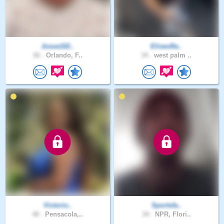
Josue102..
EliseoRa..
26 .
Orlando, F..
34 .
west palm ..
Victorio..
Sportsfa..
48 .
Pensacola,..
34 .
NPR, Flori..