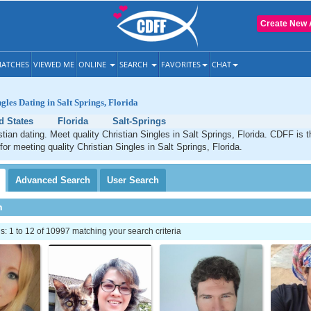
Create New 
ATCHES
VIEWED ME
ONLINE
SEARCH
FAVORITES
CHAT
gles Dating in Salt Springs, Florida
d States
Florida
Salt-Springs
stian dating. Meet quality Christian Singles in Salt Springs, Florida. CDFF is 
for meeting quality Christian Singles in Salt Springs, Florida.
Advanced
Search
User
Search
h
 1 to 12 of 10997 matching your search criteria