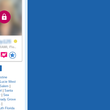
by125
IAMI, Flo..
stine
 Lucie West
Salem
|
el
|
Santa
r
|
Sea
hady Grove
s
|
th Florida