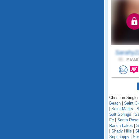
Sarahy2
40 .
MIAMI,
Christian Singles
Beach
|
Saint C
|
Saint Marks
|
S
Salt Springs
|
Sa
Fe
|
Santa Rosa
Ranch Lakes
|
S
|
Shady Hills
|
S
Sopchoppy
|
Sor