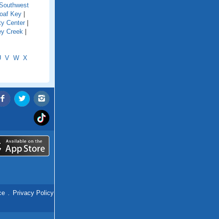
Southwest
oaf Key
|
ty Center
|
ey Creek
|
U
V
W
X
ce
.
Privacy Policy