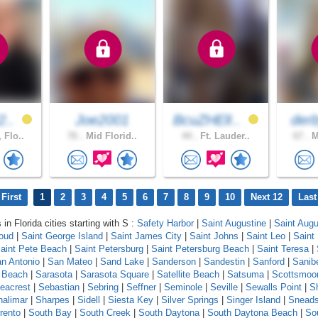
2..
Joe2001
BcuZHElI..
der
 Flo..
76 .
Mid Florid..
44 .
Ft. Lauder..
67 .
M
First
1
2
3
4
5
6
7
8
9
10
Next 12
Last
 in Florida cities starting with S :
Safety Harbor
|
Saint Augustine
|
Saint Augu
loud
|
Saint George Island
|
Saint James City
|
Saint Johns
|
Saint Leo
|
Saint
aint Pete Beach
|
Saint Petersburg
|
Saint Petersburg Beach
|
Saint Teresa
|
n Antonio
|
San Mateo
|
Sand Lake
|
Sanderson
|
Sandestin
|
Sanford
|
Sanib
 Beach
|
Sarasota
|
Sarasota Square
|
Satellite Beach
|
Satsuma
|
Scottsmoo
eacrest
|
Sebastian
|
Sebring
|
Seffner
|
Seminole
|
Seville
|
Sewalls Point
|
S
halimar
|
Sharpes
|
Sidell
|
Siesta Key
|
Silver Springs
|
Singer Island
|
Snead
rento
|
South Bay
|
South Creek
|
South Daytona
|
South Daytona Beach
|
Sou