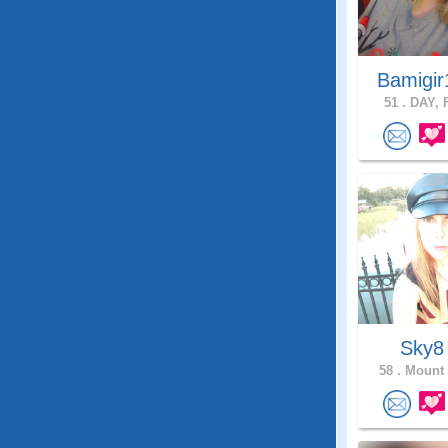
Bamigir
51 .
DAY, F
Sky
58 .
Mount 