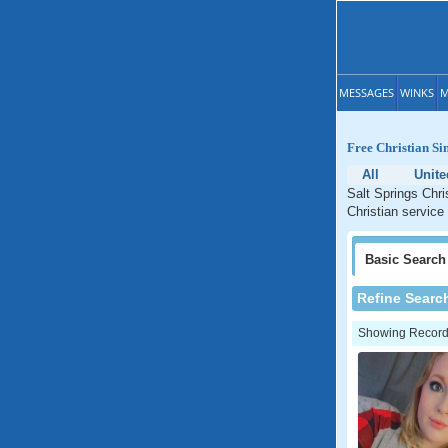
MESSAGES
WINKS
M
Free Christian Sin
All
Unite
Salt Springs Chri
Christian service 
Basic
Search
Refine Searc
Showing Records: