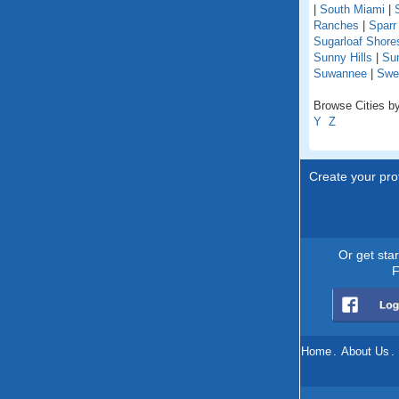
|
South Miami
|
Ranches
|
Sparr
Sugarloaf Shore
Sunny Hills
|
Su
Suwannee
|
Swe
Browse Cities by 
Y
Z
Create your prof
Or get sta
F
Home
.
About Us
.