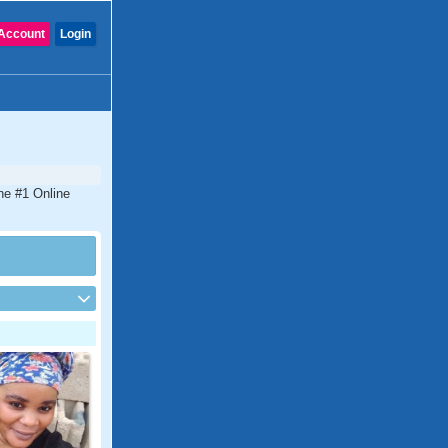
Account
Login
the #1 Online