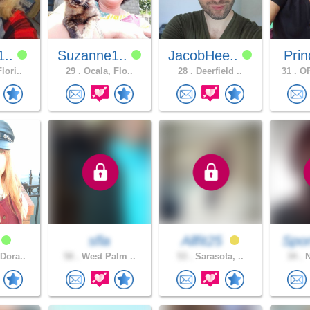
1..
Suzanne1..
JacobHee..
Prin
lori..
29 .
Ocala, Flo..
28 .
Deerfield ..
31 .
OR
8
sfla
Allfit25
Spor
Dora..
58 .
West Palm ..
53 .
Sarasota, ..
34 .
N