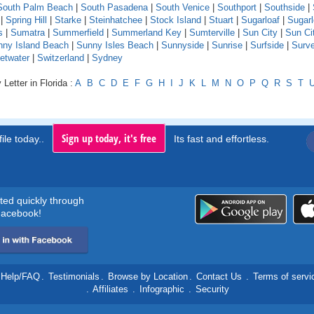
South Palm Beach
|
South Pasadena
|
South Venice
|
Southport
|
Southside
|
|
Spring Hill
|
Starke
|
Steinhatchee
|
Stock Island
|
Stuart
|
Sugarloaf
|
Sugarl
s
|
Sumatra
|
Summerfield
|
Summerland Key
|
Sumterville
|
Sun City
|
Sun Ci
nny Island Beach
|
Sunny Isles Beach
|
Sunnyside
|
Sunrise
|
Surfside
|
Surv
etwater
|
Switzerland
|
Sydney
Letter in Florida :
A
B
C
D
E
F
G
H
I
J
K
L
M
N
O
P
Q
R
S
T
Sign up today, it's free
ile today..
Its fast and effortless.
rted quickly through
acebook!
Help/FAQ
.
Testimonials
.
Browse by Location
.
Contact Us
.
Terms of servi
.
Affiliates
.
Infographic
.
Security