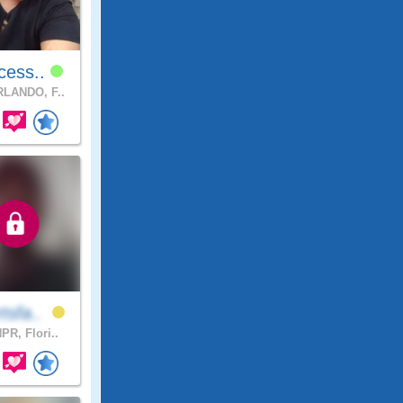
cess..
LANDO, F..
tsfa..
PR, Flori..