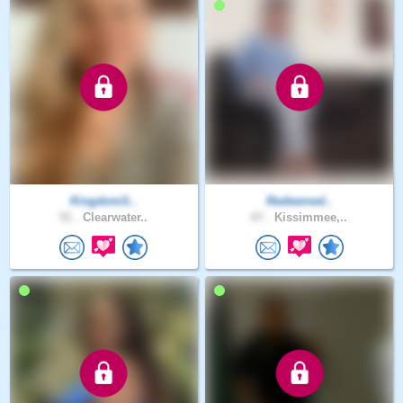
KingdomS..
Redeemed..
51 .
Clearwater..
67 .
Kissimmee,..