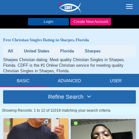
Toggl
navig
Login
Create New Account
Free Christian Singles Dating in Sharpes, Florida
All
United States
Florida
Sharpes
Sharpes Christian dating. Meet quality Christian Singles in Sharpes,
Florida. CDFF is the #1 Online Christian service for meeting quality
Christian Singles in Sharpes, Florida.
BASIC
ADVANCED
USER
Refine Search
Showing Records: 1 to 12 of 11018 matching your search criteria