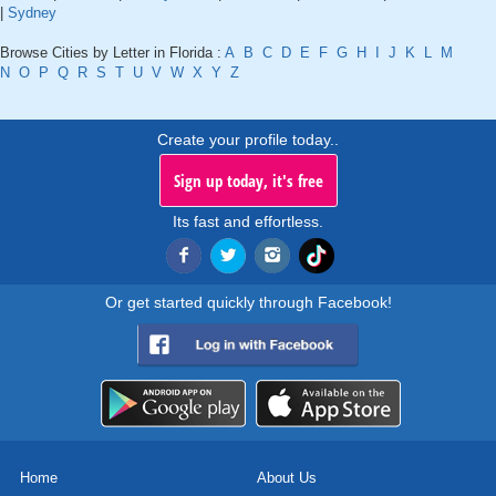
|
Sydney
Browse Cities by Letter in Florida :
A
B
C
D
E
F
G
H
I
J
K
L
M
N
O
P
Q
R
S
T
U
V
W
X
Y
Z
Create your profile today..
Sign up today, it's free
Its fast and effortless.
Or get started quickly through Facebook!
Home
About Us