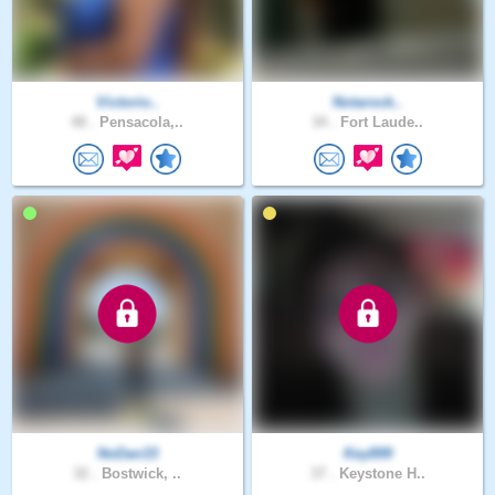
Victorio..
Notarock..
48 .
Pensacola,..
34 .
Fort Laude..
NoDan33
Key899
32 .
Bostwick, ..
37 .
Keystone H..