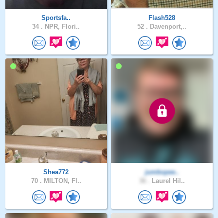
Sportsfa..
Flash528
34 .
NPR, Flori..
52 .
Davenport,..
Shea772
jumbopee..
70 .
MILTON, Fl..
36 .
Laurel Hil..