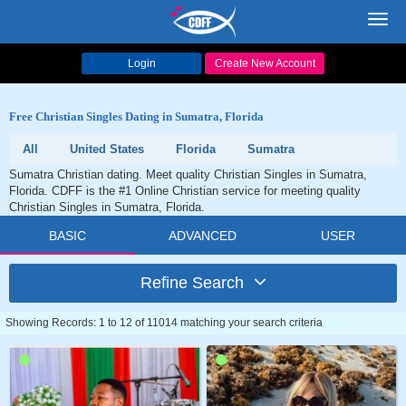
Toggl
navig
Login
Create New Account
Free Christian Singles Dating in Sumatra, Florida
All
United States
Florida
Sumatra
Sumatra Christian dating. Meet quality Christian Singles in Sumatra,
Florida. CDFF is the #1 Online Christian service for meeting quality
Christian Singles in Sumatra, Florida.
BASIC
ADVANCED
USER
Refine Search
Showing Records: 1 to 12 of 11014 matching your search criteria