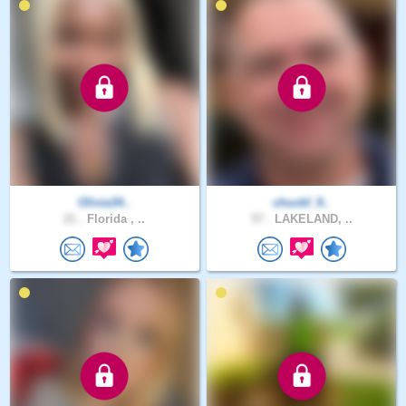
Olivia34..
chuckf_9..
21 .
Florida , ..
57 .
LAKELAND, ..