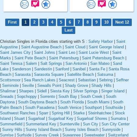
First
1
2
3
4
5
6
7
8
9
10
Next 12
Last
Christian Singles in Florida cities starting with S :
Safety Harbor
|
Saint
Augustine
|
Saint Augustine Beach
|
Saint Cloud
|
Saint George Island
|
Saint James City
|
Saint Johns
|
Saint Leo
|
Saint Lucie West
|
Saint
Marks
|
Saint Pete Beach
|
Saint Petersburg
|
Saint Petersburg Beach
|
Saint Teresa
|
Salem
|
Salt Springs
|
San Antonio
|
San Mateo
|
Sand
Lake
|
Sanderson
|
Sandestin
|
Sanford
|
Sanibel
|
Santa Fe
|
Santa Rosa
Beach
|
Sarasota
|
Sarasota Square
|
Satellite Beach
|
Satsuma
|
Scottsmoor
|
Sea Ranch Lakes
|
Seacrest
|
Sebastian
|
Sebring
|
Seffner
|
Seminole
|
Seville
|
Sewalls Point
|
Shady Grove
|
Shady Hills
|
Shalimar
|
Sharpes
|
Sidell
|
Siesta Key
|
Silver Springs
|
Singer Island
|
Sneads
|
Sopchoppy
|
Sorrento
|
South Bay
|
South Creek
|
South
Daytona
|
South Daytona Beach
|
South Florida
|
South Miami
|
South
Palm Beach
|
South Pasadena
|
South Venice
|
Southport
|
Southside
|
Southwest Ranches
|
Sparr
|
Spring Hill
|
Starke
|
Steinhatchee
|
Stock
Island
|
Stuart
|
Sugarloaf
|
Sugarloaf Key
|
Sugarloaf Shores
|
Sumatra
|
Summerfield
|
Summerland Key
|
Sumterville
|
Sun City
|
Sun City Center
|
Sunny Hills
|
Sunny Island Beach
|
Sunny Isles Beach
|
Sunnyside
|
Sunrise
|
Surfside
|
Survey Creek
|
Suwannee
|
Sweetwater
|
Switzerland