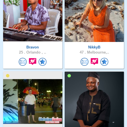
Bravon
NikkyB
25 .
Orlando , ..
47 .
Melbourne,..