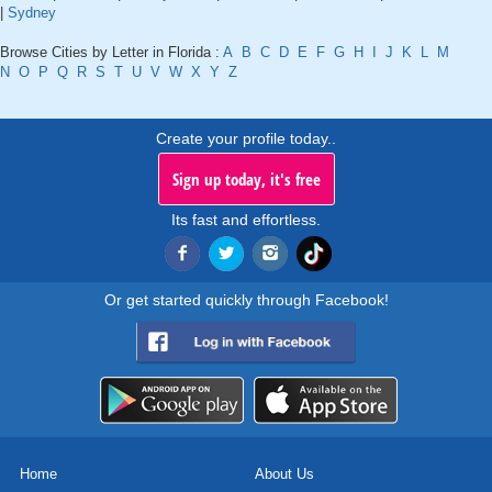
|
Sydney
Browse Cities by Letter in Florida :
A
B
C
D
E
F
G
H
I
J
K
L
M
N
O
P
Q
R
S
T
U
V
W
X
Y
Z
Create your profile today..
Sign up today, it's free
Its fast and effortless.
Or get started quickly through Facebook!
Home
About Us