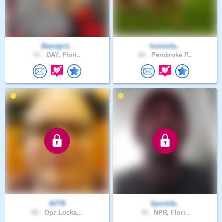
Bamigir1..
Iconocla..
51 .
DAY, Flori..
62 .
Pembroke P..
Al776
Sportsfa..
60 .
Opa Locka,..
34 .
NPR, Flori..