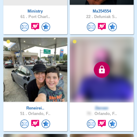
Ministry
Ma354554
61 .
Port Charl..
22 .
Defuniak S..
Reneirei..
Derven
51 .
Orlando, F..
70 .
Orlando, F..