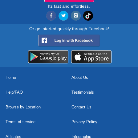
Its fast and effortless.
Or get started quickly through Facebook!
Home
About Us
Help/FAQ
Testimonials
Browse by Location
Contact Us
Terms of service
Privacy Policy
Affiliates
Infographic