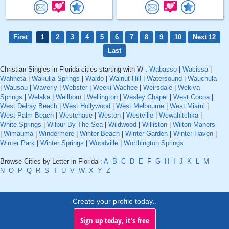
First
1
2
3
4
5
6
7
8
9
10
Next 12
Last
Christian Singles in Florida cities starting with W :
Wabasso
|
Wacissa
|
Wahneta
|
Wakulla Springs
|
Waldo
|
Walnut Hill
|
Watersound
|
Wauchula
|
Wausau
|
Waverly
|
Webster
|
Weeki Wachee
|
Weirsdale
|
Wekiva
Springs
|
Welaka
|
Wellborn
|
Wellington
|
Wesley Chapel
|
West Cocoa
|
West Delray Beach
|
West Hollywood
|
West Melbourne
|
West Miami
|
West Palm Beach
|
Westchase
|
Weston
|
Westville
|
Wewahitchka
|
White Springs
|
Wilbur By The Sea
|
Wildwood
|
Williston
|
Wilton Manors
|
Wimauma
|
Windermere
|
Winter Beach
|
Winter Garden
|
Winter Haven
|
Winter Park
|
Winter Springs
|
Woodville
|
Worthington Springs
Browse Cities by Letter in Florida :
A
B
C
D
E
F
G
H
I
J
K
L
M
N
O
P
Q
R
S
T
U
V
W
X
Y
Z
Create your profile today..
Sign up today, it's free