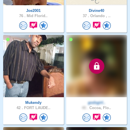
Joe2001
Divine40
76 .
Mid Florid..
37 .
Orlando , ..
Mukendy
godsgirl..
42 .
FORT LAUDE..
40 .
Cocoa, Flo..