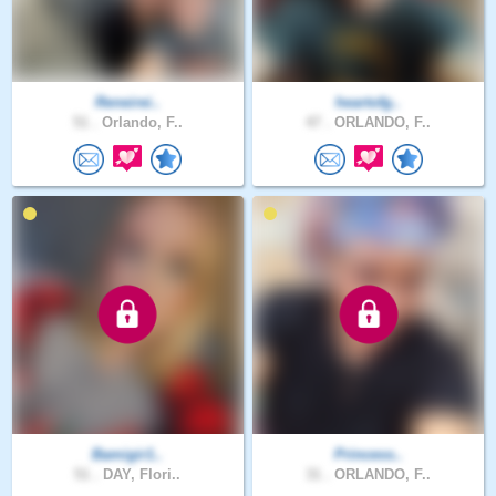
Reneirei..
heartofg..
51 .
Orlando, F..
47 .
ORLANDO, F..
Bamigir1..
Princess..
51 .
DAY, Flori..
31 .
ORLANDO, F..