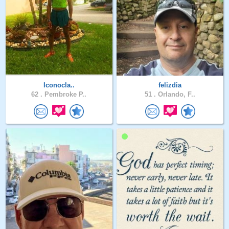
Iconocla..
felizdia
62 .
Pembroke P..
51 .
Orlando, F..