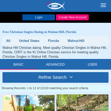
Toggl
navig
Login
Create New Account
Free Christian Singles Dating in Walnut Hill, Florida
All
United States
Florida
Walnut-Hill
Walnut Hill Christian dating. Meet quality Christian Singles in Walnut Hill,
Florida. CDFF is the #1 Online Christian service for meeting quality
Christian Singles in Walnut Hill, Florida.
BASIC
ADVANCED
USER
Refine Search
Showing Records: 1 to 12 of 11019 matching your search criteria