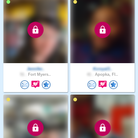
Jennifer..
Kcroyal3..
51 .
Fort Myers..
41 .
Apopka, Fl..